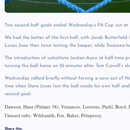
Two second-half goals ended Wednesday’s FA Cup run at 
We had the better of the first-half, with Jacob Butterfield
Lucas Joao then twice testing the keeper, while Swansea 
The introduction of substitute Jordan Ayew at half-time pr
turning the ball home on 55 minutes after Tom Carroll’s s
Wednesday rallied briefly without forcing a save out of 
time when Dave Jones lost the ball inside his own half 
second goal.
Dawson, Hunt (Palmer 38), Venancio, Loovens, Pudil, Boyd, J
Unused subs:
Wildsmith, Fox, Baker, Pelupessy.
Share this: