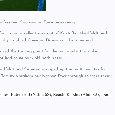
a freezing Swansea on Tuesday evening.
 forcing an excellent save out of Kristoffer Nordfeldt and
hardly troubled Cameron Dawson at the other end.
oved the turning point for the home side, the striker
hot had come back off both posts.
Nordfeldt and Swansea wrapped up the tie 10 minutes from
and Tammy Abraham put Nathan Dyer through to score their
ones, Butterfield (Nuhiu 68), Reach, Rhodes (Abdi 82), Joao.