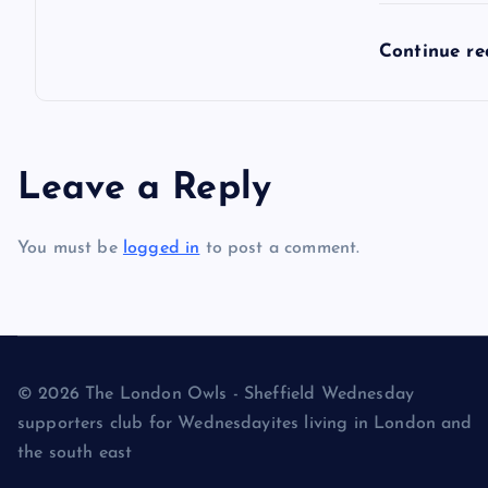
Continue r
Leave a Reply
You must be
logged in
to post a comment.
© 2026 The London Owls - Sheffield Wednesday
supporters club for Wednesdayites living in London and
the south east