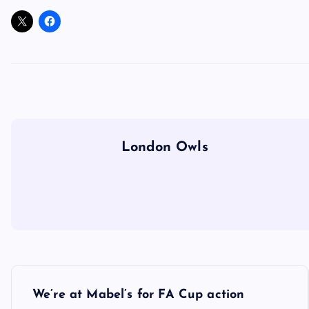
London Owls
P
We’re at Mabel’s for FA Cup action