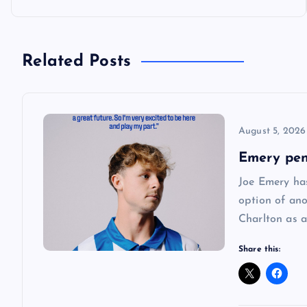
o
s
Related Posts
t
n
August 5, 2026
a
Emery pen
Joe Emery has
v
option of ano
Charlton as a
i
Share this:
g