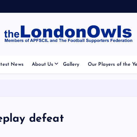
otball Club supporters club for Wednesdayites living in Lo
test News
About Us
Gallery
Our Players of the Y
eplay defeat