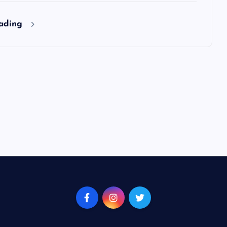
eading