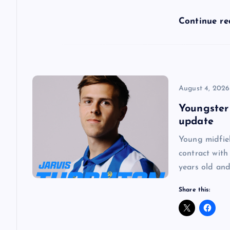
a
Continue r
t
i
o
August 4, 2026
Youngster
n
update
Young midfie
contract with
years old and
Share this: