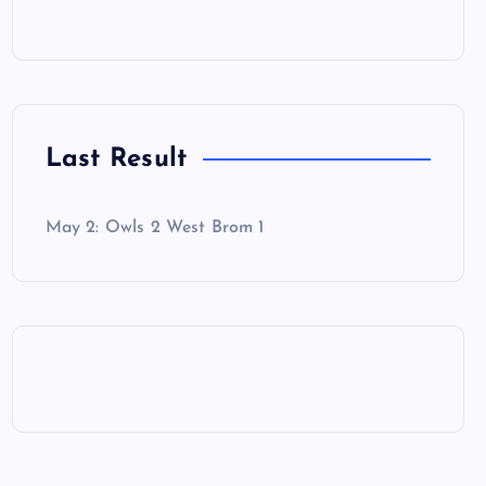
Last Result
May 2: Owls 2 West Brom 1