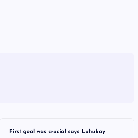
First goal was crucial says Luhukay