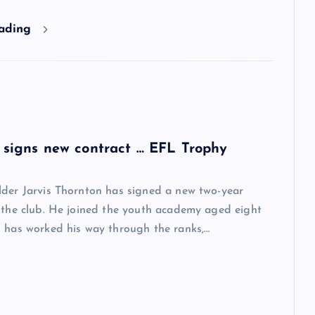
eading
 signs new contract … EFL Trophy
lder Jarvis Thornton has signed a new two-year
 the club. He joined the youth academy aged eight
 has worked his way through the ranks,…