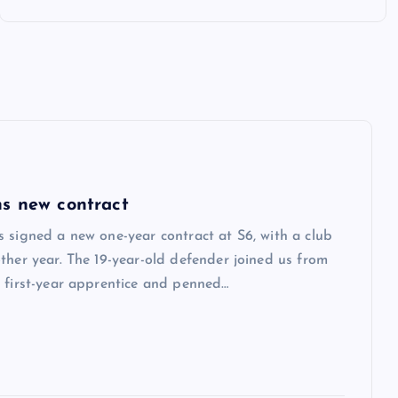
s new contract
 signed a new one-year contract at S6, with a club
ther year. The 19-year-old defender joined us from
 first-year apprentice and penned…