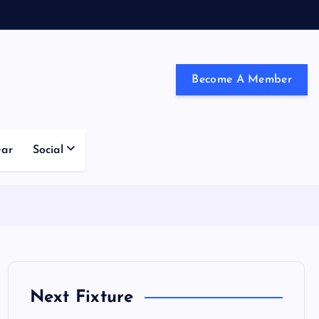
Become A Member
ndon and the south east
ear
Social
Next Fixture