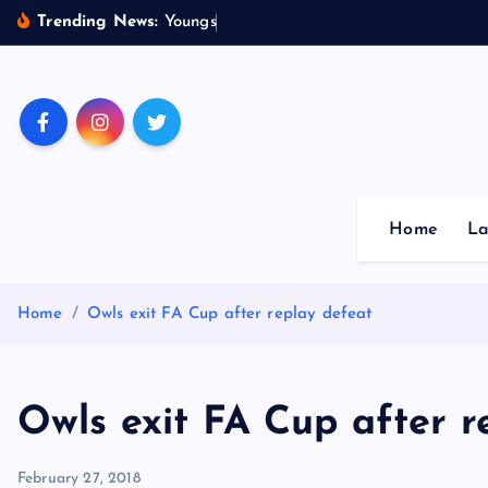
S
Trending News:
Y
o
u
n
g
s
t
e
r
s
k
i
p
Sheffield Wednesday Fo
t
o
c
o
Home
La
n
t
e
Home
Owls exit FA Cup after replay defeat
n
t
Owls exit FA Cup after r
February 27, 2018