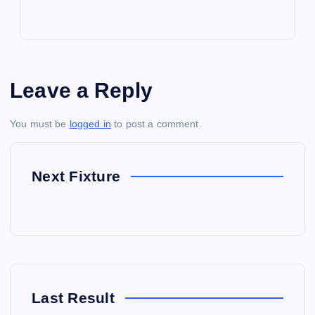
Leave a Reply
You must be
logged in
to post a comment.
Next Fixture
Last Result