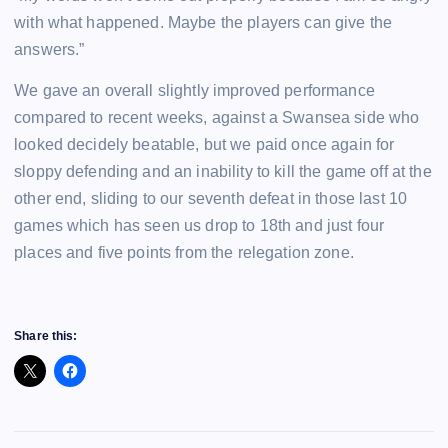
with what happened. Maybe the players can give the
answers.”
We gave an overall slightly improved performance
compared to recent weeks, against a Swansea side who
looked decidely beatable, but we paid once again for
sloppy defending and an inability to kill the game off at the
other end, sliding to our seventh defeat in those last 10
games which has seen us drop to 18th and just four
places and five points from the relegation zone.
Share this: