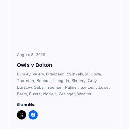
August 8, 2026
Owls v Bolton
Lumley, Valery, Otegbayo, Swinkels, M. Lowe,
Thornton, Bannan, Liongola, Slattery, Gray,
Burstow. Subs: Trueman, Palmer, Santos, J.Lowe,
Barry, Fusire, NcNeill, Grainger, Weaver.
Share this: