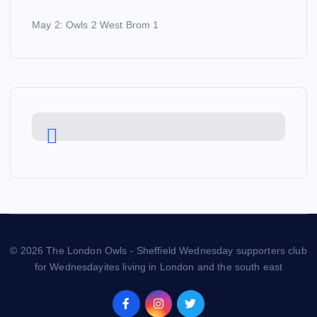
May 2: Owls 2 West Brom 1
© 2026 The London Owls - Sheffield Wednesday supporters club
for Wednesdayites living in London and the south east