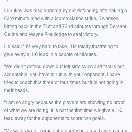
Luhukay was also angered by our defending after taking a
63rd minute lead with a Marco Matias strike, Swansea
hitting back in the 71st and 72nd minutes through Bersant
Celina and Wayne Routledge to seal victory.
He said: “It’s very hard to take, it is totally frustrating to
give away a 1-0 lead in a couple of minutes.
“We didn’t defend down our left side twice and that is not
acceptable, you have to run with your opponent, I have
tried to coach this three or four times but it is not going in
their heads.
“I am so angry because the players are showing no proof
of what we are doing. It is not the first time we give a 1-0
lead away for the opponents to score two goals.
“My words won’t come out properly because I am so angry