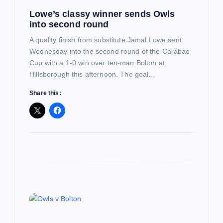
Lowe’s classy winner sends Owls
o
into second round
n
A quality finish from substitute Jamal Lowe sent
Wednesday into the second round of the Carabao
Cup with a 1-0 win over ten-man Bolton at
Hillsborough this afternoon. The goal…
Share this: