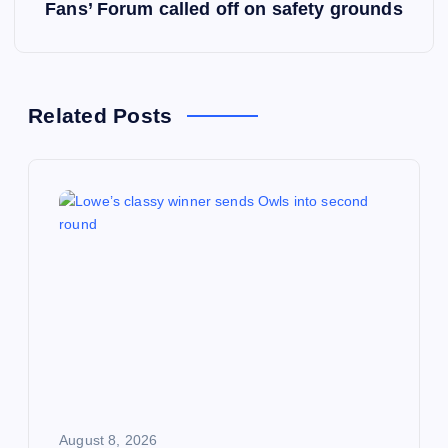
s
Fans’ Forum called off on safety grounds
t
n
Related Posts
a
v
i
g
a
t
i
August 8, 2026