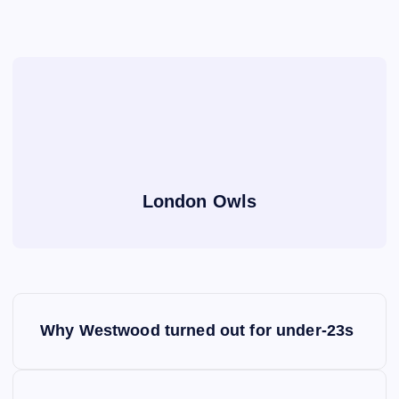
London Owls
P
Why Westwood turned out for under-23s
o