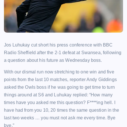
Jos Luhukay cut short his press conference with BBC
Radio Sheffield after the 2-1 defeat at Swansea, following
a question about his future as Wednesday boss.
With our dismal run now stretching to one win and five
points from the last 10 matches, reporter Andy Giddings
asked the Owls boss if he was going to get time to turn
things around at S6 and Luhukay replied: “How many
times have you asked me this question? F****ing hell. I
have had from you 10, 20 times the same question in the
last two weeks … you must not ask me every time. Bye
bye.”