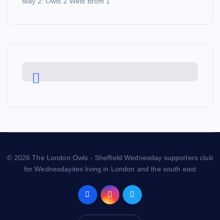
May 2: Owls 2 West Brom 1
© 2026 The London Owls - Sheffield Wednesday supporters club
for Wednesdayites living in London and the south east