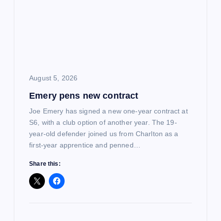
August 5, 2026
Emery pens new contract
Joe Emery has signed a new one-year contract at
S6, with a club option of another year. The 19-
year-old defender joined us from Charlton as a
first-year apprentice and penned…
Share this: