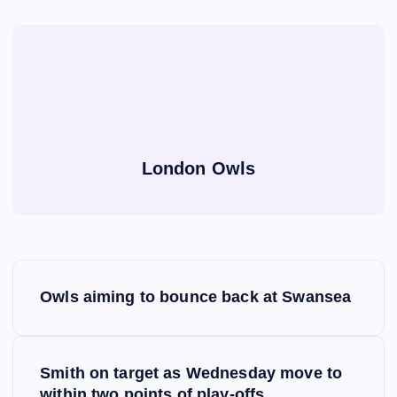
London Owls
P
Owls aiming to bounce back at Swansea
o
s
Smith on target as Wednesday move to
within two points of play-offs