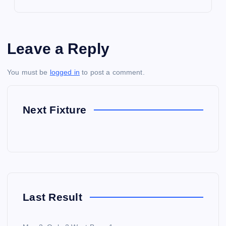
Leave a Reply
You must be
logged in
to post a comment.
Next Fixture
Last Result