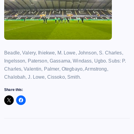
Beadle, Valery, Ihiekwe, M. Lowe, Johnson, S. Charles,
Ingelsson, Paterson, Gassama, Windass, Ugbo. Subs: P.
Charles, Valentin, Palmer, Otegbayo, Armstrong,
Chalobah, J. Lowe, Cissoko, Smith.
Share this: