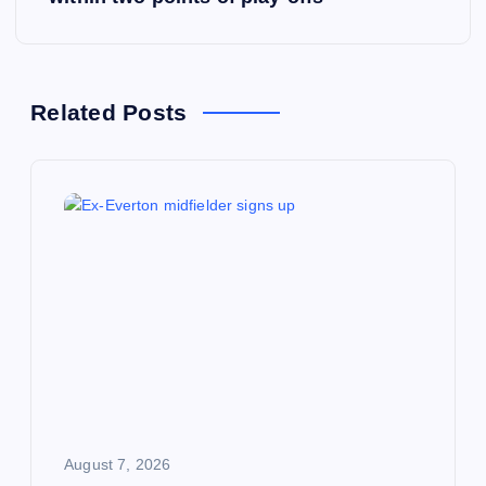
t
n
a
Related Posts
v
i
g
a
t
i
August 7, 2026