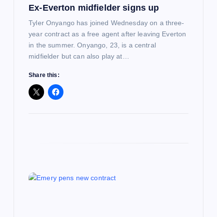
o
Ex-Everton midfielder signs up
n
Tyler Onyango has joined Wednesday on a three-
year contract as a free agent after leaving Everton
in the summer. Onyango, 23, is a central
midfielder but can also play at…
Share this: