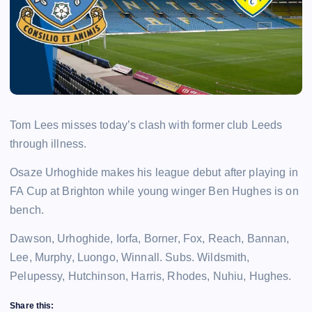
Tom Lees misses today’s clash with former club Leeds
through illness.
Osaze Urhoghide makes his league debut after playing in
FA Cup at Brighton while young winger Ben Hughes is on
bench.
Dawson, Urhoghide, Iorfa, Borner, Fox, Reach, Bannan,
Lee, Murphy, Luongo, Winnall. Subs. Wildsmith,
Pelupessy, Hutchinson, Harris, Rhodes, Nuhiu, Hughes.
Share this: