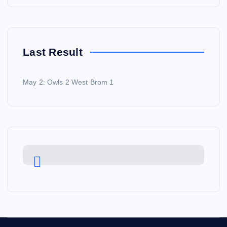
Last Result
May 2: Owls 2 West Brom 1