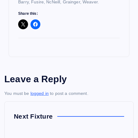
Barry, Fusire, NcNeill, Grainger, Weaver.
Share this:
Leave a Reply
You must be
logged in
to post a comment.
Next Fixture