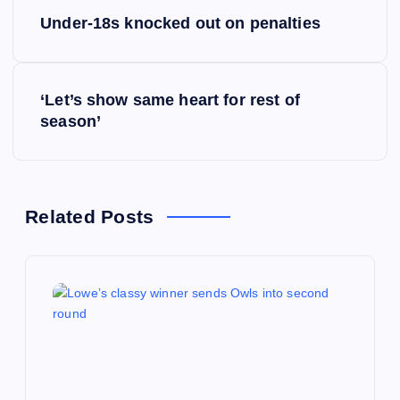
P
Under-18s knocked out on penalties
o
s
‘Let’s show same heart for rest of
season’
t
n
a
Related Posts
v
i
g