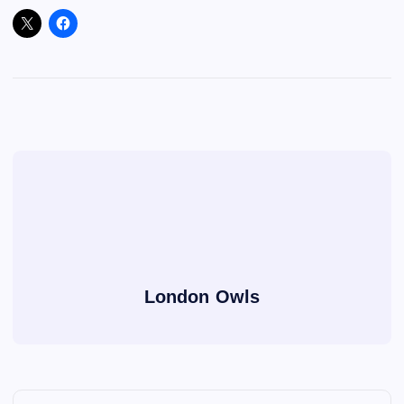
London Owls