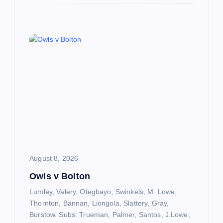
August 8, 2026
Owls v Bolton
Lumley, Valery, Otegbayo, Swinkels, M. Lowe,
Thornton, Bannan, Liongola, Slattery, Gray,
Burstow. Subs: Trueman, Palmer, Santos, J.Lowe,