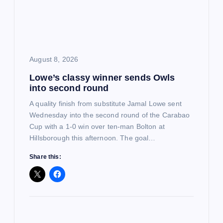
a
t
i
August 8, 2026
o
Lowe’s classy winner sends Owls
into second round
n
A quality finish from substitute Jamal Lowe sent
Wednesday into the second round of the Carabao
Cup with a 1-0 win over ten-man Bolton at
Hillsborough this afternoon. The goal…
Share this: