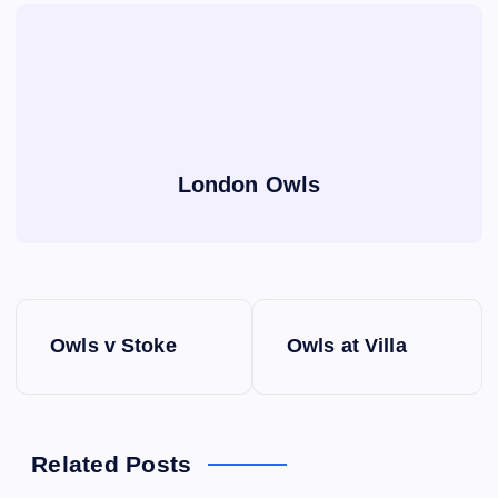
London Owls
P
Owls v Stoke
Owls at Villa
o
s
Related Posts
t