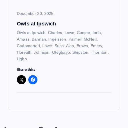
December 20, 2025
Owls at Ipswich
Owls at Ipswich: Charles, Lowe, Cooper, Iorfa,
Amass, Bannan, Ingelsson, Palmer, McNeill,
Cadamarteri, Lowe. Subs: Alao, Brown, Emery,
Horvath, Johnson, Otegbayo, Shipston, Thornton,
Ugbo.
Share this: