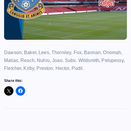
Dawson, Baker, Lees, Thorniley, Fox, Bannan, Onomah,
Matias, Reach, Nuhiu, Joao. Subs. Wildsmith, Pelupessy,
Fletcher, Kirby, Preston, Hector, Pudil.
Share this: