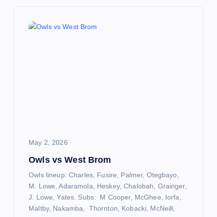
n
a
v
i
g
a
May 2, 2026
t
Owls vs West Brom
Owls lineup: Charles, Fusire, Palmer, Otegbayo,
i
M. Lowe, Adaramola, Heskey, Chalobah, Grainger,
J. Lowe, Yates. Subs: M Cooper, McGhee, Iorfa,
o
Maltby, Nakamba, Thornton, Kobacki, McNeill,