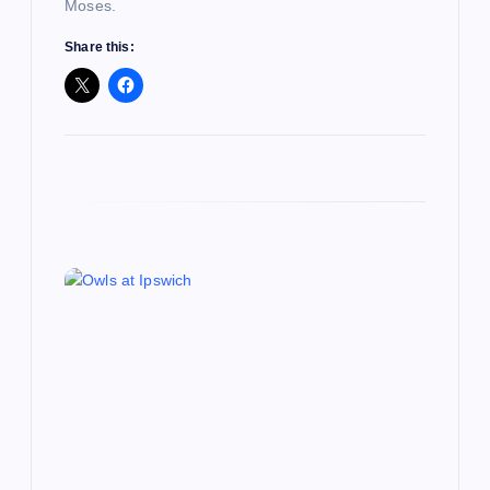
Moses.
n
Share this: