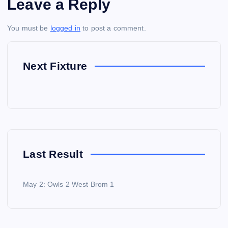
Leave a Reply
You must be
logged in
to post a comment.
Next Fixture
Last Result
May 2: Owls 2 West Brom 1