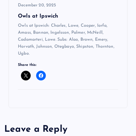
December 20, 2025
Owls at Ipswich
Owls at Ipswich: Charles, Lowe, Cooper, Iorfa,
Amass, Bannan, Ingelsson, Palmer, McNeill,
Cadamarteri, Lowe. Subs: Alao, Brown, Emery,
Horvath, Johnson, Otegbayo, Shipston, Thornton,
Ugbo.
Share this:
Leave a Reply