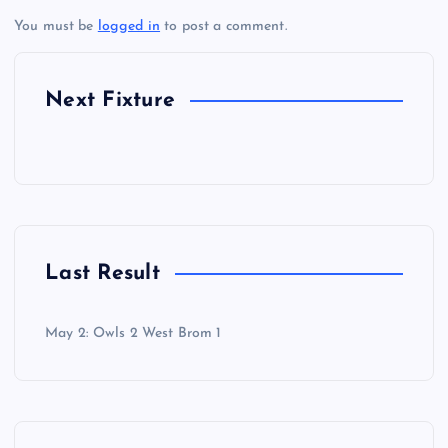
You must be
logged in
to post a comment.
Next Fixture
Last Result
May 2: Owls 2 West Brom 1