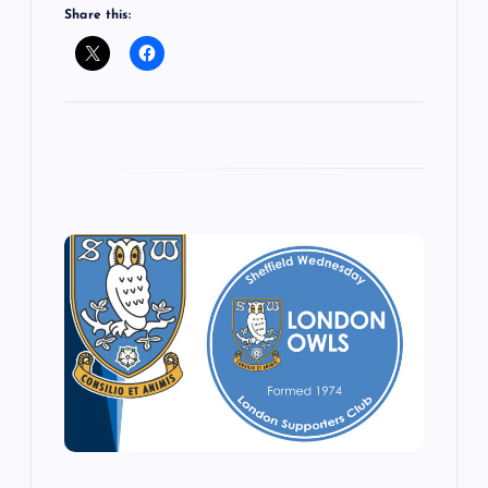
Share this: