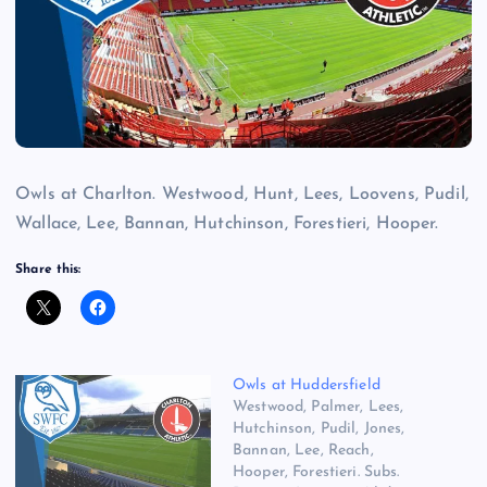
Owls at Charlton. Westwood, Hunt, Lees, Loovens, Pudil,
Wallace, Lee, Bannan, Hutchinson, Forestieri, Hooper.
Share this:
Owls at Huddersfield
Westwood, Palmer, Lees,
Hutchinson, Pudil, Jones,
Bannan, Lee, Reach,
Hooper, Forestieri. Subs.