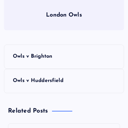
London Owls
P
Owls v Brighton
o
s
Owls v Huddersfield
t
n
Related Posts
a