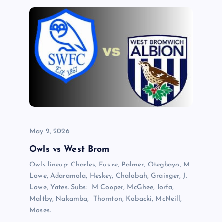
v
i
g
a
t
i
May 2, 2026
Owls vs West Brom
o
Owls lineup: Charles, Fusire, Palmer, Otegbayo, M.
n
Lowe, Adaramola, Heskey, Chalobah, Grainger, J.
Lowe, Yates. Subs: M Cooper, McGhee, Iorfa,
Maltby, Nakamba, Thornton, Kobacki, McNeill,
Moses.