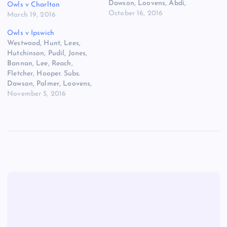
Dawson, Loovens, Abdi,
Owls v Charlton
Hunt, Wallace, Buckley,
October 16, 2016
March 19, 2016
Nuhiu.
Owls v Ipswich
Westwood, Hunt, Lees,
Hutchinson, Pudil, Jones,
Bannan, Lee, Reach,
Fletcher, Hooper. Subs.
Dawson, Palmer, Loovens,
Wallace, Forestieri, Buckley,
November 5, 2016
Abdi.