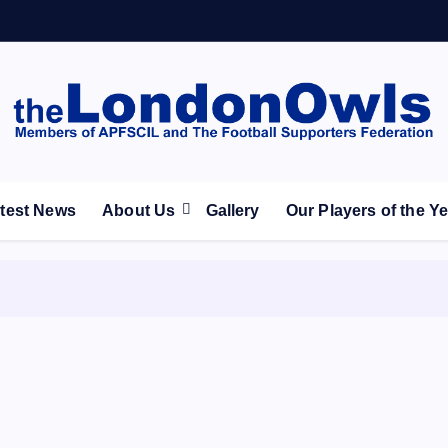
ootball Club supporters club for Wednesdayites living in Lon
test News
About Us
Gallery
Our Players of the Y