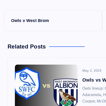
P
Owls v West Brom
o
s
Related Posts
t
n
May 2, 2026
a
Owls vs 
Owls lineup: 
v
Adaramola, H
Cooper, McGhe