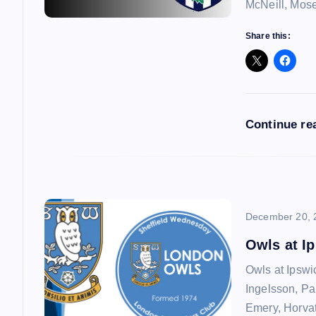
i
McNeill, Mos
g
Share this:
a
t
Continue re
i
o
December 20, 
n
Owls at I
Owls at Ipswi
Ingelsson, Pa
Emery, Horvat