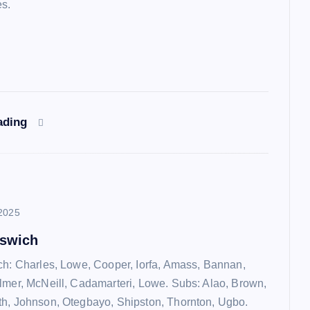
es.
ading
2025
pswich
ch: Charles, Lowe, Cooper, Iorfa, Amass, Bannan,
lmer, McNeill, Cadamarteri, Lowe. Subs: Alao, Brown,
h, Johnson, Otegbayo, Shipston, Thornton, Ugbo.