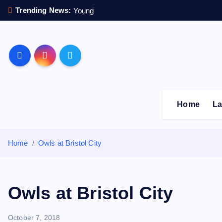
S
Trending News:
Y
o
u
n
g
s
t
e
r
k
i
p
Sheffield Wednesday F
t
o
c
o
Home
La
n
t
e
Home
Owls at Bristol City
n
t
Owls at Bristol City
October 7, 2018