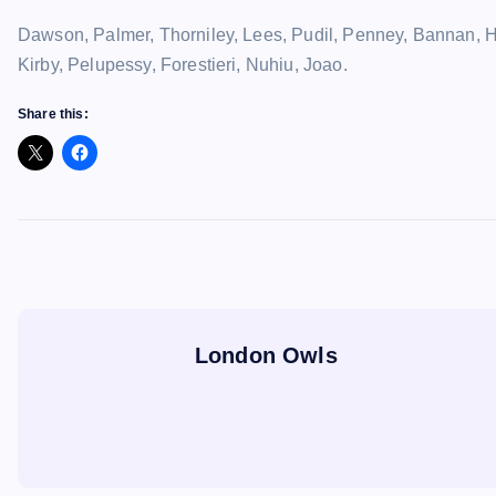
Dawson, Palmer, Thorniley, Lees, Pudil, Penney, Bannan, H
Kirby, Pelupessy, Forestieri, Nuhiu, Joao.
Share this:
London Owls