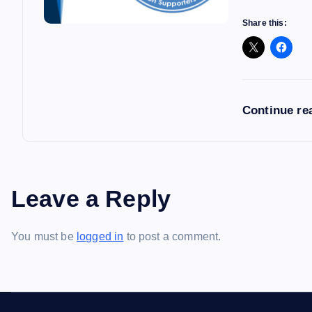
Share this:
Continue re
Leave a Reply
You must be
logged in
to post a comment.