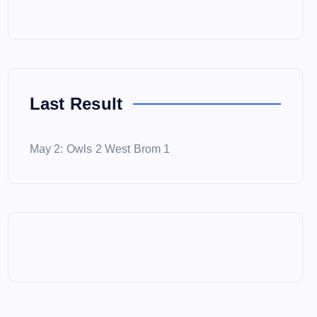
Last Result
May 2: Owls 2 West Brom 1