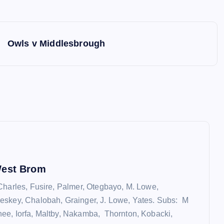
Owls v Middlesbrough
West Brom
Charles, Fusire, Palmer, Otegbayo, M. Lowe,
eskey, Chalobah, Grainger, J. Lowe, Yates. Subs: M
e, Iorfa, Maltby, Nakamba, Thornton, Kobacki,