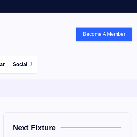
Become A Member
don and the south east
ear
Social
Next Fixture