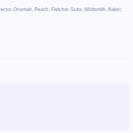
ector, Onomah, Reach, Fletcher. Subs. Wildsmith, Baker,