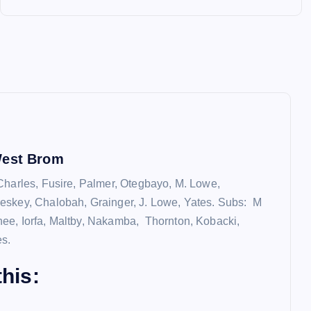
West Brom
Charles, Fusire, Palmer, Otegbayo, M. Lowe,
eskey, Chalobah, Grainger, J. Lowe, Yates. Subs: M
e, Iorfa, Maltby, Nakamba, Thornton, Kobacki,
es.
his: