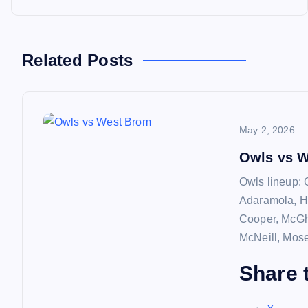
o
s
Related Posts
t
n
May 2, 2026
a
Owls vs 
Owls lineup: 
v
Adaramola, H
Cooper, McGhe
i
McNeill, Mos
Share t
g