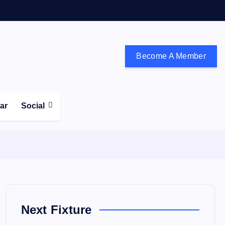
Become A Member
don and the south east
ear
Social
Next Fixture