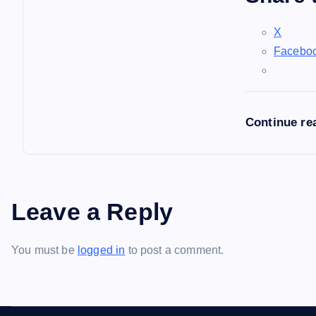
X
Facebo
Continue re
Leave a Reply
You must be
logged in
to post a comment.