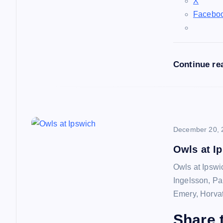
a
X
Facebo
t
i
Continue re
o
n
December 20, 
Owls at I
Owls at Ipswi
Ingelsson, Pa
Emery, Horvat
Share t