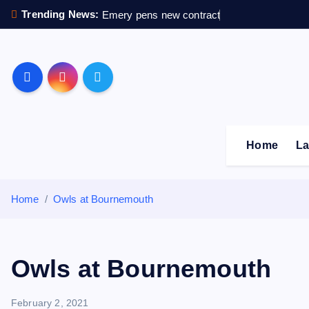
S
Trending News:
Emery pens new contract
k
i
p
Sheffield Wednesday F
t
o
c
o
Home
La
n
t
e
Home
Owls at Bournemouth
n
t
Owls at Bournemouth
February 2, 2021