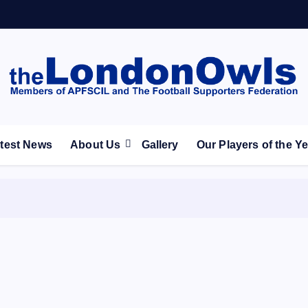
ootball Club supporters club for Wednesdayites living in Lon
test News
About Us
Gallery
Our Players of the Y