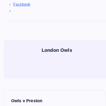
Facebook
London Owls
P
Owls v Preston