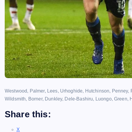
Westwood, Palmer, Lees, Urhoghide, Hutchinson, Penney, 
Wildsmith, Borner, Dunkley, Dele-Bashiru, Luongo, Green, 
Share this:
X