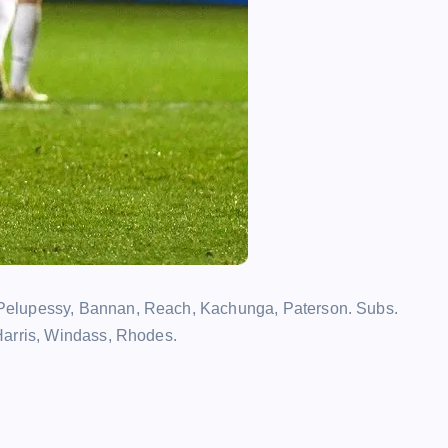
Pelupessy, Bannan, Reach, Kachunga, Paterson. Subs.
Harris, Windass, Rhodes.