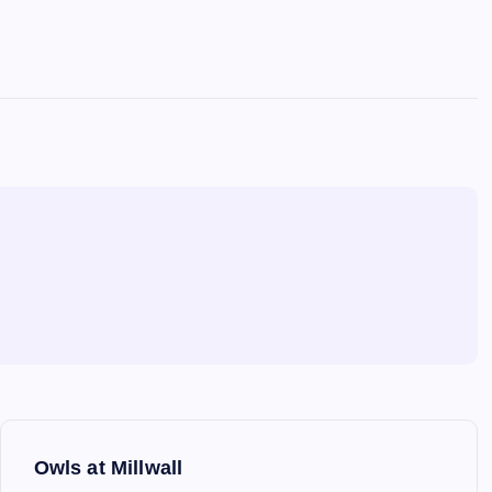
Owls at Millwall