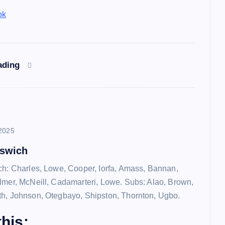
ok
ading
2025
pswich
ch: Charles, Lowe, Cooper, Iorfa, Amass, Bannan,
lmer, McNeill, Cadamarteri, Lowe. Subs: Alao, Brown,
h, Johnson, Otegbayo, Shipston, Thornton, Ugbo.
his: