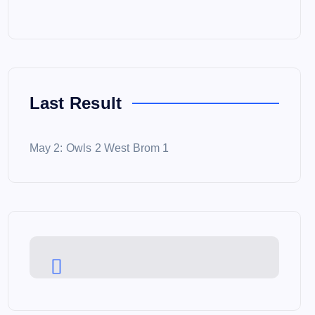
Last Result
May 2: Owls 2 West Brom 1