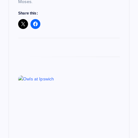
Moses.
n
Share this: