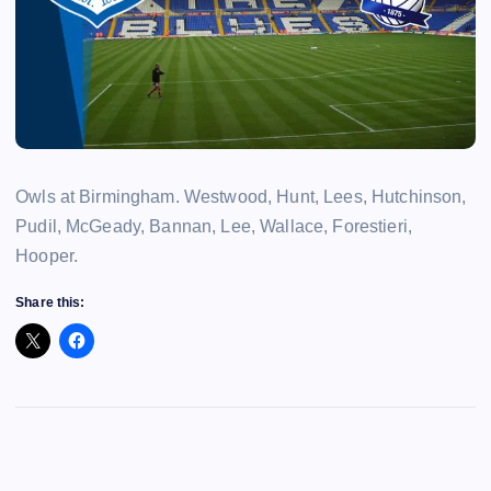
Owls at Birmingham. Westwood, Hunt, Lees, Hutchinson,
Pudil, McGeady, Bannan, Lee, Wallace, Forestieri,
Hooper.
Share this: