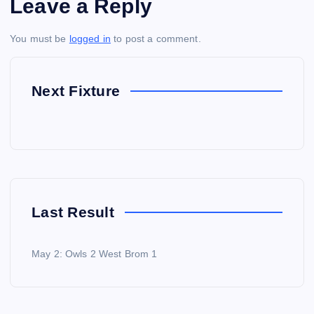
Leave a Reply
You must be
logged in
to post a comment.
Next Fixture
Last Result
May 2: Owls 2 West Brom 1