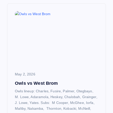
n
a
v
i
g
a
May 2, 2026
t
Owls vs West Brom
Owls lineup: Charles, Fusire, Palmer, Otegbayo,
i
M. Lowe, Adaramola, Heskey, Chalobah, Grainger,
J. Lowe, Yates. Subs: M Cooper, McGhee, Iorfa,
o
Maltby, Nakamba, Thornton, Kobacki, McNeill,