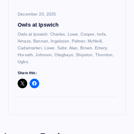
December 20, 2025
Owls at Ipswich
Owls at Ipswich: Charles, Lowe, Cooper, Iorfa,
Amass, Bannan, Ingelsson, Palmer, McNeill,
Cadamarteri, Lowe. Subs: Alao, Brown, Emery,
Horvath, Johnson, Otegbayo, Shipston, Thornton,
Ugbo.
Share this: