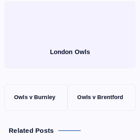
London Owls
P
Owls v Burnley
Owls v Brentford
o
s
Related Posts
t