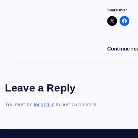
Share this:
Continue re
Leave a Reply
You must be
logged in
to post a comment.