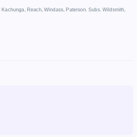
, Kachunga, Reach, Windass, Paterson. Subs. Wildsmith,