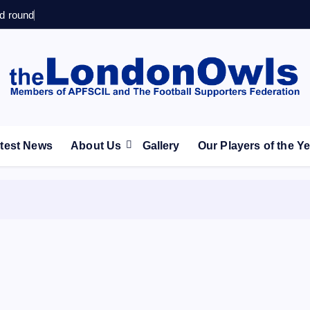
d round
ootball Club supporters club for Wednesdayites living in Lon
test News
About Us
Gallery
Our Players of the Y