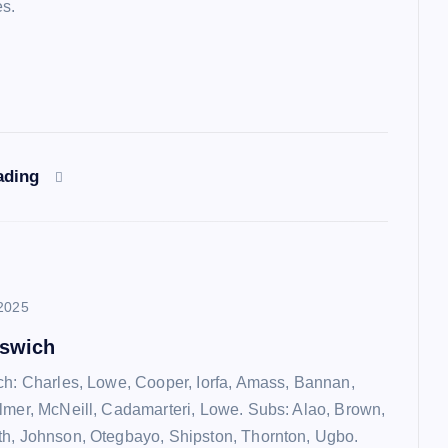
es.
ading
2025
pswich
ch: Charles, Lowe, Cooper, Iorfa, Amass, Bannan,
lmer, McNeill, Cadamarteri, Lowe. Subs: Alao, Brown,
h, Johnson, Otegbayo, Shipston, Thornton, Ugbo.