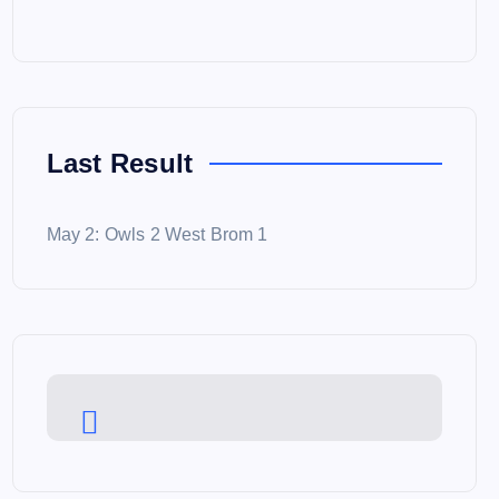
Last Result
May 2: Owls 2 West Brom 1