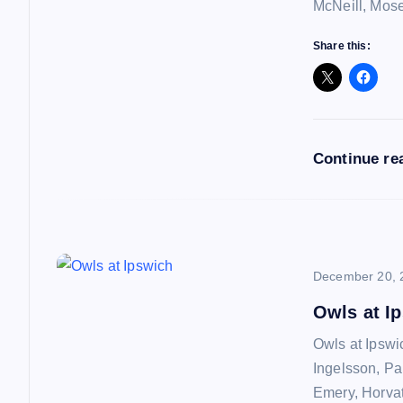
i
McNeill, Mos
g
Share this:
a
t
Continue re
i
o
December 20, 
n
Owls at I
Owls at Ipswi
Ingelsson, Pa
Emery, Horvat