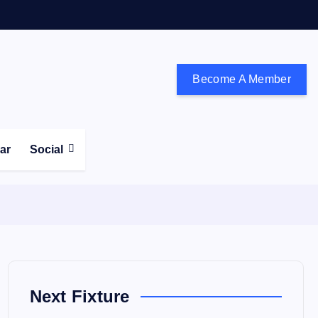
Become A Member
don and the south east
ear
Social
Next Fixture