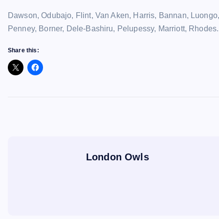
Dawson, Odubajo, Flint, Van Aken, Harris, Bannan, Luongo
Penney, Borner, Dele-Bashiru, Pelupessy, Marriott, Rhodes.
Share this:
London Owls