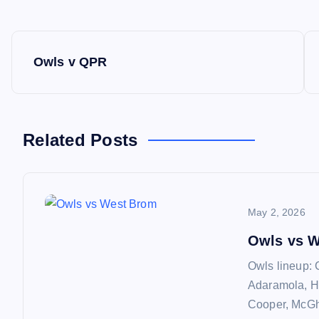
P
Owls v QPR
o
s
Related Posts
t
n
May 2, 2026
a
Owls vs 
Owls lineup: 
v
Adaramola, H
Cooper, McGhe