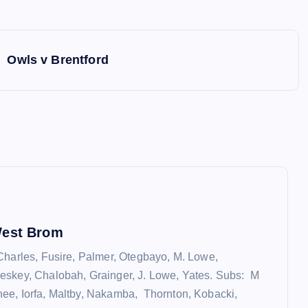
Owls v Brentford
West Brom
Charles, Fusire, Palmer, Otegbayo, M. Lowe,
eskey, Chalobah, Grainger, J. Lowe, Yates. Subs: M
e, Iorfa, Maltby, Nakamba, Thornton, Kobacki,