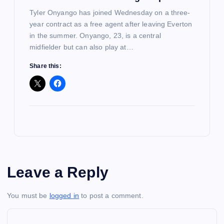
Tyler Onyango has joined Wednesday on a three-
year contract as a free agent after leaving Everton
in the summer. Onyango, 23, is a central
midfielder but can also play at…
Share this:
Leave a Reply
You must be
logged in
to post a comment.