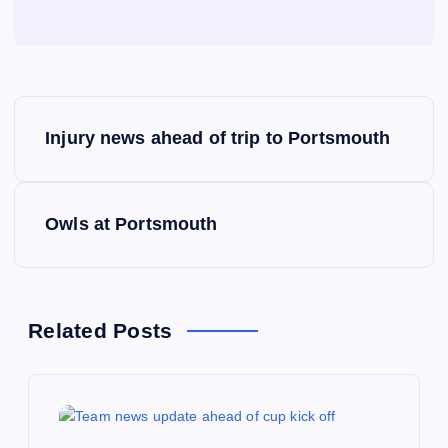
P
Injury news ahead of trip to Portsmouth
o
s
Owls at Portsmouth
t
n
Related Posts
a
v