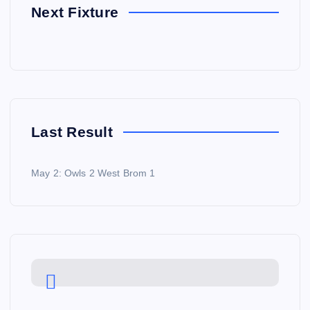
Next Fixture
Last Result
May 2: Owls 2 West Brom 1