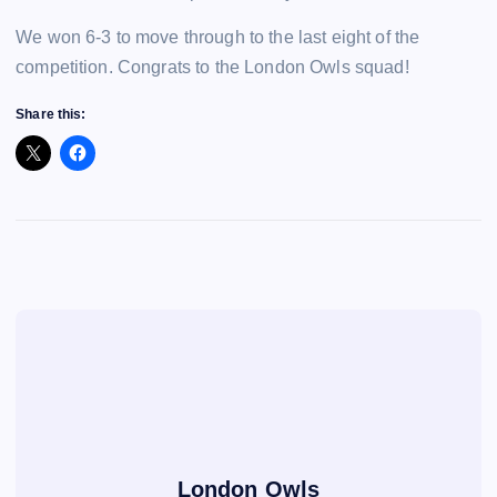
We won 6-3 to move through to the last eight of the
competition. Congrats to the London Owls squad!
Share this:
London Owls