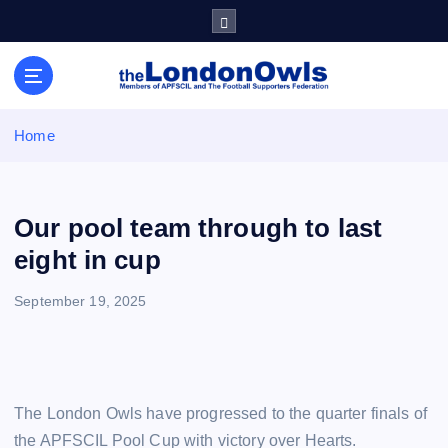
S
k
i
Sheffield Wednesday Football Club supporters club for
p
Wednesdayites living in London and the south east
t
o
Home
c
o
n
t
Our pool team through to last
e
eight in cup
n
t
September 19, 2025
The London Owls have progressed to the quarter finals of
the APFSCIL Pool Cup with victory over Hearts.