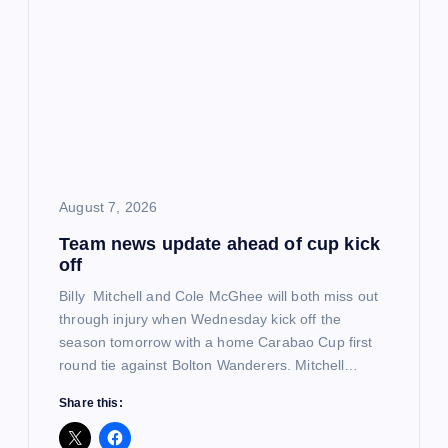
i
g
a
t
i
August 7, 2026
Team news update ahead of cup kick
o
off
n
Billy Mitchell and Cole McGhee will both miss out
through injury when Wednesday kick off the
season tomorrow with a home Carabao Cup first
round tie against Bolton Wanderers. Mitchell…
Share this: