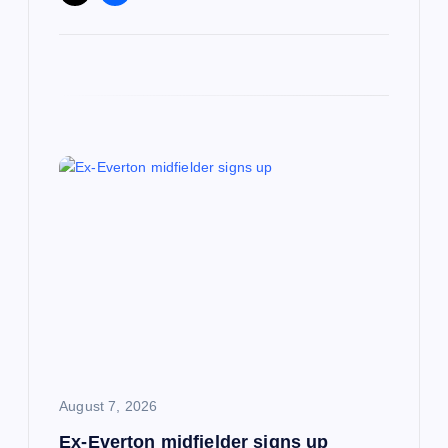
August 7, 2026
Ex-Everton midfielder signs up