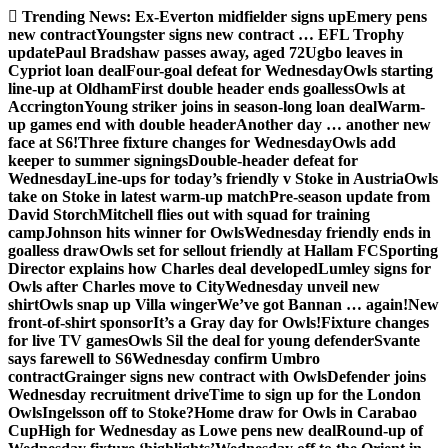
Skip
Trending News:
Ex-Everton midfielder signs up
Emery pens
to
new contract
Youngster signs new contract … EFL Trophy
content
update
Paul Bradshaw passes away, aged 72
Ugbo leaves in
Cypriot loan deal
Four-goal defeat for Wednesday
Owls starting
line-up at Oldham
First double header ends goalless
Owls at
Accrington
Young striker joins in season-long loan deal
Warm-
up games end with double header
Another day … another new
face at S6!
Three fixture changes for Wednesday
Owls add
keeper to summer signings
Double-header defeat for
Wednesday
Line-ups for today’s friendly v Stoke in Austria
Owls
take on Stoke in latest warm-up match
Pre-season update from
David Storch
Mitchell flies out with squad for training
camp
Johnson hits winner for Owls
Wednesday friendly ends in
goalless draw
Owls set for sellout friendly at Hallam FC
Sporting
Director explains how Charles deal developed
Lumley signs for
Owls after Charles move to City
Wednesday unveil new
shirt
Owls snap up Villa winger
We’ve got Bannan … again!
New
front-of-shirt sponsor
It’s a Gray day for Owls!
Fixture changes
for live TV games
Owls Sil the deal for young defender
Svante
says farewell to S6
Wednesday confirm Umbro
contract
Grainger signs new contract with Owls
Defender joins
Wednesday recruitment drive
Time to sign up for the London
Owls
Ingelsson off to Stoke?
Home draw for Owls in Carabao
Cup
High for Wednesday as Lowe pens new deal
Round-up of