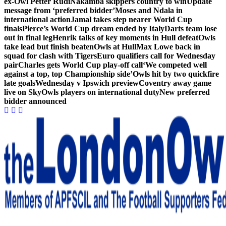
ex-Owl Petter Rudi
Nakamba skippers country to win
Update
message from ‘preferred bidder’
Moses and Ndala in
international action
Jamal takes step nearer World Cup
finals
Pierce’s World Cup dream ended by Italy
Darts team lose
out in final leg
Henrik talks of key moments in Hull defeat
Owls
take lead but finish beaten
Owls at Hull
Max Lowe back in
squad for clash with Tigers
Euro qualifiers call for Wednesday
pair
Charles gets World Cup play-off call
‘We competed well
against a top, top Championship side’
Owls hit by two quickfire
late goals
Wednesday v Ipswich preview
Coventry away game
live on Sky
Owls players on international duty
New preferred
bidder announced