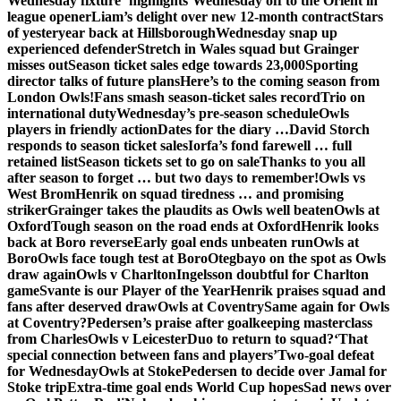
Wednesday fixture ‘highlights’
Wednesday off to the Orient in
league opener
Liam’s delight over new 12-month contract
Stars
of yesteryear back at Hillsborough
Wednesday snap up
experienced defender
Stretch in Wales squad but Grainger
misses out
Season ticket sales edge towards 23,000
Sporting
director talks of future plans
Here’s to the coming season from
London Owls!
Fans smash season-ticket sales record
Trio on
international duty
Wednesday’s pre-season schedule
Owls
players in friendly action
Dates for the diary …
David Storch
responds to season ticket sales
Iorfa’s fond farewell … full
retained list
Season tickets set to go on sale
Thanks to you all
after season to forget … but two days to remember!
Owls vs
West Brom
Henrik on squad tiredness … and promising
striker
Grainger takes the plaudits as Owls well beaten
Owls at
Oxford
Tough season on the road ends at Oxford
Henrik looks
back at Boro reverse
Early goal ends unbeaten run
Owls at
Boro
Owls face tough test at Boro
Otegbayo on the spot as Owls
draw again
Owls v Charlton
Ingelsson doubtful for Charlton
game
Svante is our Player of the Year
Henrik praises squad and
fans after deserved draw
Owls at Coventry
Same again for Owls
at Coventry?
Pedersen’s praise after goalkeeping masterclass
from Charles
Owls v Leicester
Duo to return to squad?
‘That
special connection between fans and players’
Two-goal defeat
for Wednesday
Owls at Stoke
Pedersen to decide over Jamal for
Stoke trip
Extra-time goal ends World Cup hopes
Sad news over