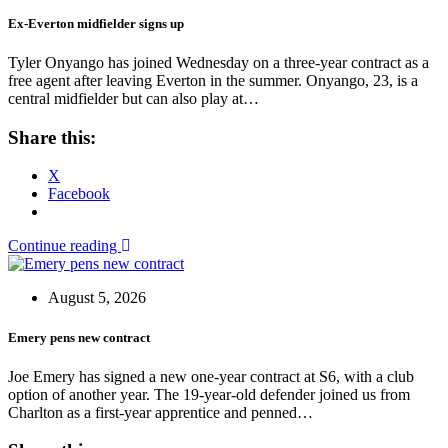
Ex-Everton midfielder signs up
Tyler Onyango has joined Wednesday on a three-year contract as a
free agent after leaving Everton in the summer. Onyango, 23, is a
central midfielder but can also play at…
Share this:
X
Facebook
Continue reading
August 5, 2026
Emery pens new contract
Joe Emery has signed a new one-year contract at S6, with a club
option of another year. The 19-year-old defender joined us from
Charlton as a first-year apprentice and penned…