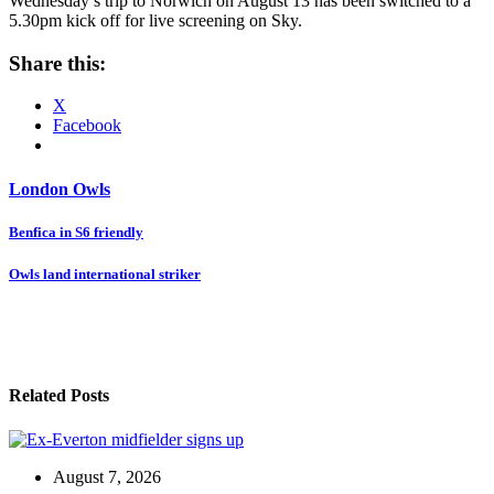
Wednesday’s trip to Norwich on August 13 has been switched to a
5.30pm kick off for live screening on Sky.
Share this:
X
Facebook
London Owls
Post
Benfica in S6 friendly
navigation
Owls land international striker
Related Posts
August 7, 2026