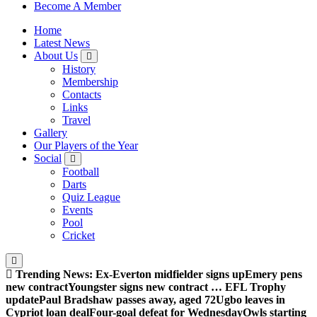
Sheffield Wednesday Football Club supporters club for
Become A Member
Wednesdayites living in London and the south east
Home
Latest News
About Us
History
Membership
Contacts
Links
Travel
Gallery
Our Players of the Year
Social
Football
Darts
Quiz League
Events
Pool
Cricket
Trending News:
Ex-Everton midfielder signs up
Emery pens
new contract
Youngster signs new contract … EFL Trophy
update
Paul Bradshaw passes away, aged 72
Ugbo leaves in
Cypriot loan deal
Four-goal defeat for Wednesday
Owls starting