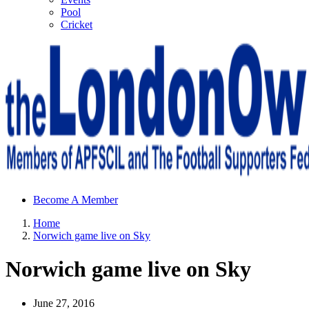
Pool
Cricket
Sheffield Wednesday Football Club supporters club for
Become A Member
Wednesdayites living in London and the south east
Home
Norwich game live on Sky
Norwich game live on Sky
June 27, 2016