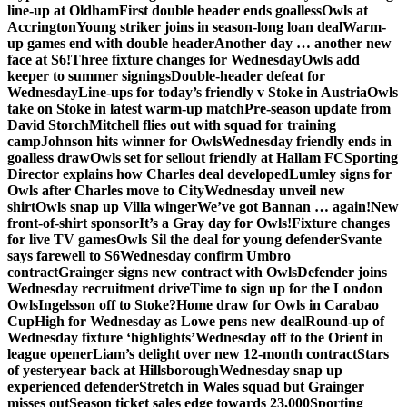
line-up at Oldham
First double header ends goalless
Owls at
Accrington
Young striker joins in season-long loan deal
Warm-
up games end with double header
Another day … another new
face at S6!
Three fixture changes for Wednesday
Owls add
keeper to summer signings
Double-header defeat for
Wednesday
Line-ups for today’s friendly v Stoke in Austria
Owls
take on Stoke in latest warm-up match
Pre-season update from
David Storch
Mitchell flies out with squad for training
camp
Johnson hits winner for Owls
Wednesday friendly ends in
goalless draw
Owls set for sellout friendly at Hallam FC
Sporting
Director explains how Charles deal developed
Lumley signs for
Owls after Charles move to City
Wednesday unveil new
shirt
Owls snap up Villa winger
We’ve got Bannan … again!
New
front-of-shirt sponsor
It’s a Gray day for Owls!
Fixture changes
for live TV games
Owls Sil the deal for young defender
Svante
says farewell to S6
Wednesday confirm Umbro
contract
Grainger signs new contract with Owls
Defender joins
Wednesday recruitment drive
Time to sign up for the London
Owls
Ingelsson off to Stoke?
Home draw for Owls in Carabao
Cup
High for Wednesday as Lowe pens new deal
Round-up of
Wednesday fixture ‘highlights’
Wednesday off to the Orient in
league opener
Liam’s delight over new 12-month contract
Stars
of yesteryear back at Hillsborough
Wednesday snap up
experienced defender
Stretch in Wales squad but Grainger
misses out
Season ticket sales edge towards 23,000
Sporting