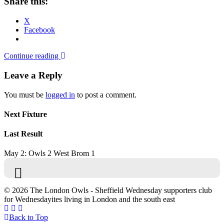
Share this:
X
Facebook
Continue reading
Leave a Reply
You must be
logged in
to post a comment.
Next Fixture
Last Result
May 2: Owls 2 West Brom 1
© 2026 The London Owls - Sheffield Wednesday supporters club
for Wednesdayites living in London and the south east
Back to Top