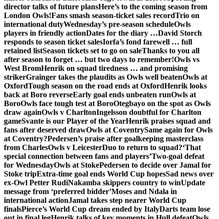
director talks of future plans
Here’s to the coming season from
London Owls!
Fans smash season-ticket sales record
Trio on
international duty
Wednesday’s pre-season schedule
Owls
players in friendly action
Dates for the diary …
David Storch
responds to season ticket sales
Iorfa’s fond farewell … full
retained list
Season tickets set to go on sale
Thanks to you all
after season to forget … but two days to remember!
Owls vs
West Brom
Henrik on squad tiredness … and promising
striker
Grainger takes the plaudits as Owls well beaten
Owls at
Oxford
Tough season on the road ends at Oxford
Henrik looks
back at Boro reverse
Early goal ends unbeaten run
Owls at
Boro
Owls face tough test at Boro
Otegbayo on the spot as Owls
draw again
Owls v Charlton
Ingelsson doubtful for Charlton
game
Svante is our Player of the Year
Henrik praises squad and
fans after deserved draw
Owls at Coventry
Same again for Owls
at Coventry?
Pedersen’s praise after goalkeeping masterclass
from Charles
Owls v Leicester
Duo to return to squad?
‘That
special connection between fans and players’
Two-goal defeat
for Wednesday
Owls at Stoke
Pedersen to decide over Jamal for
Stoke trip
Extra-time goal ends World Cup hopes
Sad news over
ex-Owl Petter Rudi
Nakamba skippers country to win
Update
message from ‘preferred bidder’
Moses and Ndala in
international action
Jamal takes step nearer World Cup
finals
Pierce’s World Cup dream ended by Italy
Darts team lose
out in final leg
Henrik talks of key moments in Hull defeat
Owls