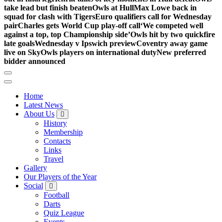
take lead but finish beaten
Owls at Hull
Max Lowe back in
squad for clash with Tigers
Euro qualifiers call for Wednesday
pair
Charles gets World Cup play-off call
‘We competed well
against a top, top Championship side’
Owls hit by two quickfire
late goals
Wednesday v Ipswich preview
Coventry away game
live on Sky
Owls players on international duty
New preferred
bidder announced
Home
Latest News
About Us
History
Membership
Contacts
Links
Travel
Gallery
Our Players of the Year
Social
Football
Darts
Quiz League
Events