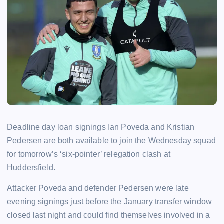
Deadline day loan signings Ian Poveda and Kristian
Pedersen are both available to join the Wednesday squad
for tomorrow’s ‘six-pointer’ relegation clash at
Huddersfield.
Attacker Poveda and defender Pedersen were late
evening signings just before the January transfer window
closed last night and could find themselves involved in a