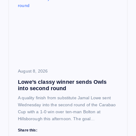
i
g
a
t
i
August 8, 2026
o
Lowe’s classy winner sends Owls
into second round
n
A quality finish from substitute Jamal Lowe sent
Wednesday into the second round of the Carabao
Cup with a 1-0 win over ten-man Bolton at
Hillsborough this afternoon. The goal…
Share this: