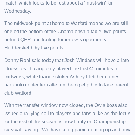
match which looks to be just about a ‘must-win’ for
Wednesday.
The midweek point at home to Watford means we are still
one off the bottom of the Championship table, two points
behind QPR and trailing tomorrow’s opponents,
Huddersfield, by five points.
Danny Rohl said today that Josh Windass will have a late
fitness test, having only played the first 45 minutes in
midweek, while loanee striker Ashley Fletcher comes
back into contention after not being eligible to face parent
club Watford.
With the transfer window now closed, the Owls boss also
issued a rallying call to players and fans alike as the focus
for the rest of the season is now firmly on Championship
survival, saying: “We have a big game coming up and now