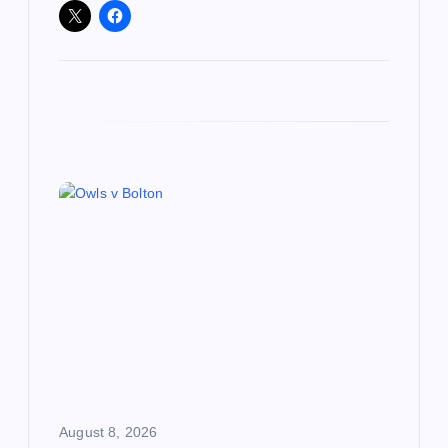
August 8, 2026