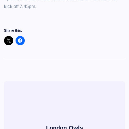
kick off 7.45pm.
Share this:
London Owls