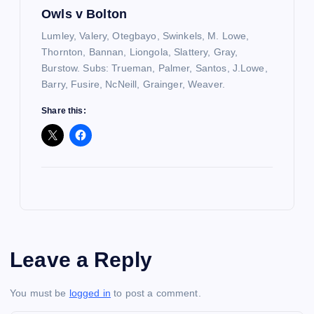
Owls v Bolton
Lumley, Valery, Otegbayo, Swinkels, M. Lowe,
Thornton, Bannan, Liongola, Slattery, Gray,
Burstow. Subs: Trueman, Palmer, Santos, J.Lowe,
Barry, Fusire, NcNeill, Grainger, Weaver.
Share this:
Leave a Reply
You must be
logged in
to post a comment.