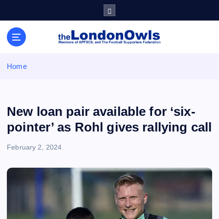
S
k
i
Sheffield Wednesday Football Club supporters club for
p
Wednesdayites living in London and the south east
t
o
Home
c
o
n
t
New loan pair available for ‘six-
e
pointer’ as Rohl gives rallying call
n
t
February 2, 2024