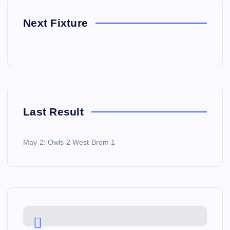
Next Fixture
Last Result
May 2: Owls 2 West Brom 1