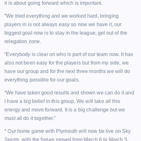
it is about going forward which is important.
“We tried everything and we worked hard, bringing
players in is not always easy so now we have it, our
biggest goal now is to stay in the league, get out of the
relegation zone.
“Everybody is clear on who is part of our team now. It has
also not been easy for the players but from my side, we
have our group and for the next three months we will do
everything possible for our goals.
“We have taken good results and shown we can do it and
I have a big belief in this group. We will take all this
energy and move forward. It is a big challenge but we
must all do it together.”
* Our home game with Plymouth will now be live on Sky
Sports, with the fixture moved from March 6 to March 5,