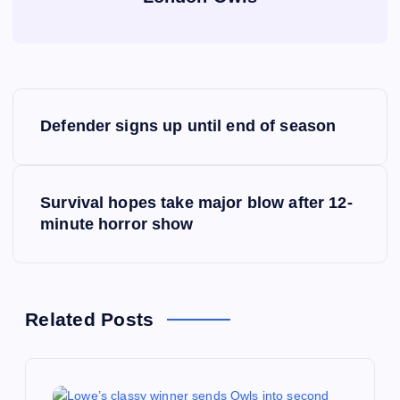
P
Defender signs up until end of season
o
s
Survival hopes take major blow after 12-
minute horror show
t
n
a
Related Posts
v