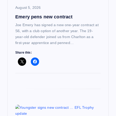
i
August 5, 2026
Emery pens new contract
o
Joe Emery has signed a new one-year contract at
n
S6, with a club option of another year. The 19-
year-old defender joined us from Charlton as a
first-year apprentice and penned…
Share this: