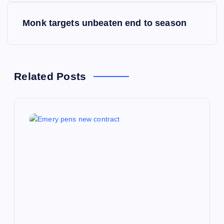
s
Monk targets unbeaten end to season
t
n
Related Posts
a
v
i
g
a
t