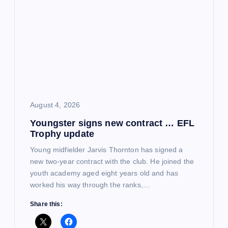
August 4, 2026
Youngster signs new contract … EFL
Trophy update
Young midfielder Jarvis Thornton has signed a
new two-year contract with the club. He joined the
youth academy aged eight years old and has
worked his way through the ranks,…
Share this: