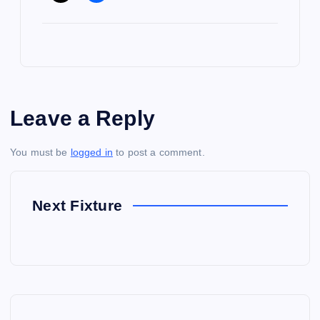
Leave a Reply
You must be
logged in
to post a comment.
Next Fixture