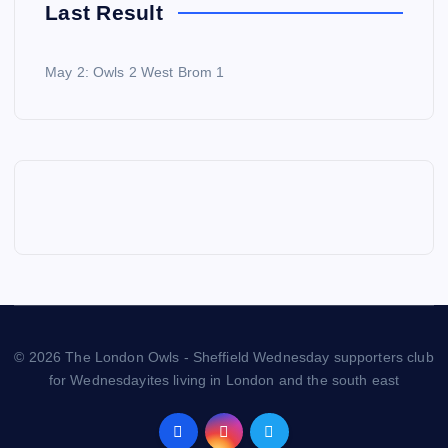
Last Result
May 2: Owls 2 West Brom 1
© 2026 The London Owls - Sheffield Wednesday supporters club
for Wednesdayites living in London and the south east