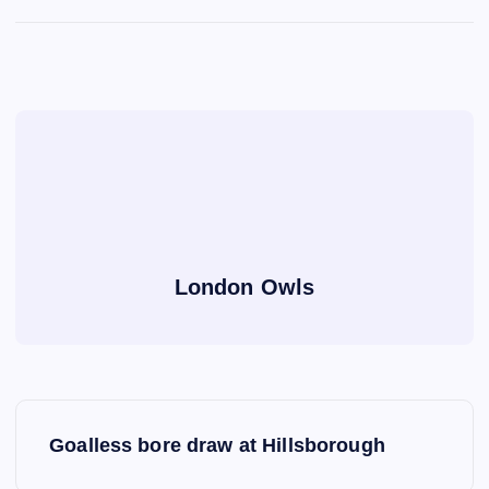
London Owls
P
Goalless bore draw at Hillsborough
o