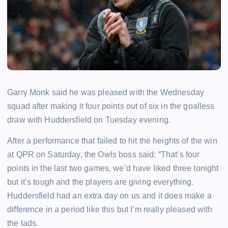
Garry Monk said he was pleased with the Wednesday
squad after making it four points out of six in the goalless
draw with Huddersfield on Tuesday evening.
After a performance that failed to hit the heights of the win
at QPR on Saturday, the Owls boss said: “That’s four
points in the last two games, we’d have liked three tonight
but it’s tough and the players are giving everything.
Huddersfield had an extra day on us and it does make a
difference in a period like this but I’m really pleased with
the lads.