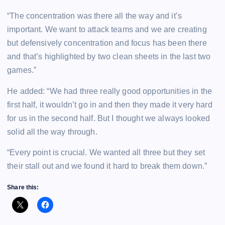
“The concentration was there all the way and it’s
important. We want to attack teams and we are creating
but defensively concentration and focus has been there
and that’s highlighted by two clean sheets in the last two
games.”
He added: “We had three really good opportunities in the
first half, it wouldn’t go in and then they made it very hard
for us in the second half. But I thought we always looked
solid all the way through.
“Every point is crucial. We wanted all three but they set
their stall out and we found it hard to break them down.”
Share this: