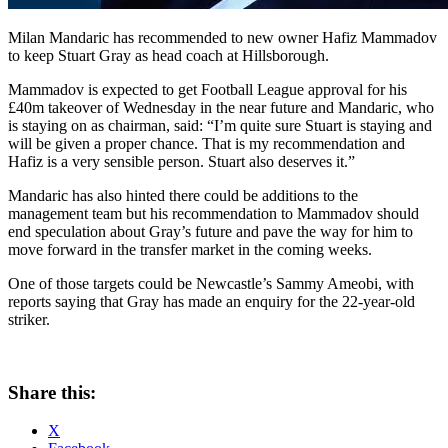
Milan Mandaric has recommended to new owner Hafiz Mammadov
to keep Stuart Gray as head coach at Hillsborough.
Mammadov is expected to get Football League approval for his
£40m takeover of Wednesday in the near future and Mandaric, who
is staying on as chairman, said: “I’m quite sure Stuart is staying and
will be given a proper chance. That is my recommendation and
Hafiz is a very sensible person. Stuart also deserves it.”
Mandaric has also hinted there could be additions to the
management team but his recommendation to Mammadov should
end speculation about Gray’s future and pave the way for him to
move forward in the transfer market in the coming weeks.
One of those targets could be Newcastle’s Sammy Ameobi, with
reports saying that Gray has made an enquiry for the 22-year-old
striker.
Share this:
X