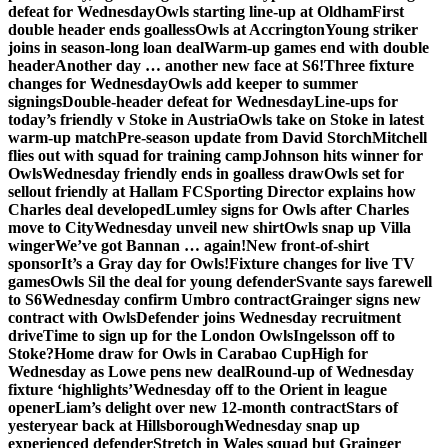
defeat for Wednesday
Owls starting line-up at Oldham
First
double header ends goalless
Owls at Accrington
Young striker
joins in season-long loan deal
Warm-up games end with double
header
Another day … another new face at S6!
Three fixture
changes for Wednesday
Owls add keeper to summer
signings
Double-header defeat for Wednesday
Line-ups for
today’s friendly v Stoke in Austria
Owls take on Stoke in latest
warm-up match
Pre-season update from David Storch
Mitchell
flies out with squad for training camp
Johnson hits winner for
Owls
Wednesday friendly ends in goalless draw
Owls set for
sellout friendly at Hallam FC
Sporting Director explains how
Charles deal developed
Lumley signs for Owls after Charles
move to City
Wednesday unveil new shirt
Owls snap up Villa
winger
We’ve got Bannan … again!
New front-of-shirt
sponsor
It’s a Gray day for Owls!
Fixture changes for live TV
games
Owls Sil the deal for young defender
Svante says farewell
to S6
Wednesday confirm Umbro contract
Grainger signs new
contract with Owls
Defender joins Wednesday recruitment
drive
Time to sign up for the London Owls
Ingelsson off to
Stoke?
Home draw for Owls in Carabao Cup
High for
Wednesday as Lowe pens new deal
Round-up of Wednesday
fixture ‘highlights’
Wednesday off to the Orient in league
opener
Liam’s delight over new 12-month contract
Stars of
yesteryear back at Hillsborough
Wednesday snap up
experienced defender
Stretch in Wales squad but Grainger