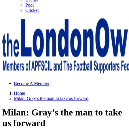
Pool
Cricket
Sheffield Wednesday Football Club supporters club for
Become A Member
Wednesdayites living in London and the south east
Home
Milan: Gray’s the man to take us forward
Milan: Gray’s the man to take
us forward