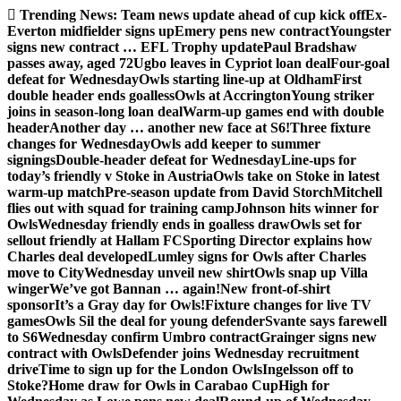
Skip
Trending News:
Team news update ahead of cup kick off
Ex-
to
Everton midfielder signs up
Emery pens new contract
Youngster
content
signs new contract … EFL Trophy update
Paul Bradshaw
passes away, aged 72
Ugbo leaves in Cypriot loan deal
Four-goal
defeat for Wednesday
Owls starting line-up at Oldham
First
double header ends goalless
Owls at Accrington
Young striker
joins in season-long loan deal
Warm-up games end with double
header
Another day … another new face at S6!
Three fixture
changes for Wednesday
Owls add keeper to summer
signings
Double-header defeat for Wednesday
Line-ups for
today’s friendly v Stoke in Austria
Owls take on Stoke in latest
warm-up match
Pre-season update from David Storch
Mitchell
flies out with squad for training camp
Johnson hits winner for
Owls
Wednesday friendly ends in goalless draw
Owls set for
sellout friendly at Hallam FC
Sporting Director explains how
Charles deal developed
Lumley signs for Owls after Charles
move to City
Wednesday unveil new shirt
Owls snap up Villa
winger
We’ve got Bannan … again!
New front-of-shirt
sponsor
It’s a Gray day for Owls!
Fixture changes for live TV
games
Owls Sil the deal for young defender
Svante says farewell
to S6
Wednesday confirm Umbro contract
Grainger signs new
contract with Owls
Defender joins Wednesday recruitment
drive
Time to sign up for the London Owls
Ingelsson off to
Stoke?
Home draw for Owls in Carabao Cup
High for