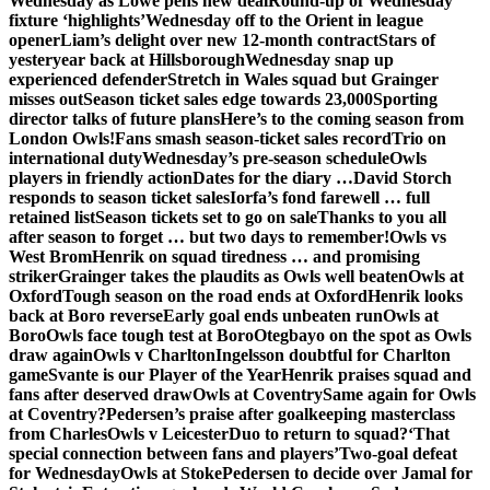
Wednesday as Lowe pens new deal
Round-up of Wednesday
fixture ‘highlights’
Wednesday off to the Orient in league
opener
Liam’s delight over new 12-month contract
Stars of
yesteryear back at Hillsborough
Wednesday snap up
experienced defender
Stretch in Wales squad but Grainger
misses out
Season ticket sales edge towards 23,000
Sporting
director talks of future plans
Here’s to the coming season from
London Owls!
Fans smash season-ticket sales record
Trio on
international duty
Wednesday’s pre-season schedule
Owls
players in friendly action
Dates for the diary …
David Storch
responds to season ticket sales
Iorfa’s fond farewell … full
retained list
Season tickets set to go on sale
Thanks to you all
after season to forget … but two days to remember!
Owls vs
West Brom
Henrik on squad tiredness … and promising
striker
Grainger takes the plaudits as Owls well beaten
Owls at
Oxford
Tough season on the road ends at Oxford
Henrik looks
back at Boro reverse
Early goal ends unbeaten run
Owls at
Boro
Owls face tough test at Boro
Otegbayo on the spot as Owls
draw again
Owls v Charlton
Ingelsson doubtful for Charlton
game
Svante is our Player of the Year
Henrik praises squad and
fans after deserved draw
Owls at Coventry
Same again for Owls
at Coventry?
Pedersen’s praise after goalkeeping masterclass
from Charles
Owls v Leicester
Duo to return to squad?
‘That
special connection between fans and players’
Two-goal defeat
for Wednesday
Owls at Stoke
Pedersen to decide over Jamal for