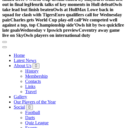
out in final leg
Henrik talks of key moments in Hull defeat
Owls
take lead but finish beaten
Owls at Hull
Max Lowe back in
squad for clash with Tigers
Euro qualifiers call for Wednesday
pair
Charles gets World Cup play-off call
‘We competed well
against a top, top Championship side’
Owls hit by two quickfire
late goals
Wednesday v Ipswich preview
Coventry away game
live on Sky
Owls players on international duty
Home
Latest News
About Us
History
Membership
Contacts
Links
Travel
Gallery
Our Players of the Year
Social
Football
Darts
Quiz League
Events