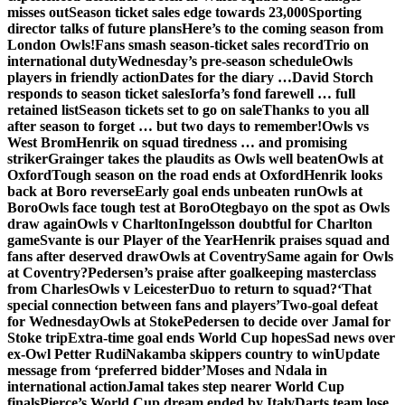
misses out
Season ticket sales edge towards 23,000
Sporting
director talks of future plans
Here’s to the coming season from
London Owls!
Fans smash season-ticket sales record
Trio on
international duty
Wednesday’s pre-season schedule
Owls
players in friendly action
Dates for the diary …
David Storch
responds to season ticket sales
Iorfa’s fond farewell … full
retained list
Season tickets set to go on sale
Thanks to you all
after season to forget … but two days to remember!
Owls vs
West Brom
Henrik on squad tiredness … and promising
striker
Grainger takes the plaudits as Owls well beaten
Owls at
Oxford
Tough season on the road ends at Oxford
Henrik looks
back at Boro reverse
Early goal ends unbeaten run
Owls at
Boro
Owls face tough test at Boro
Otegbayo on the spot as Owls
draw again
Owls v Charlton
Ingelsson doubtful for Charlton
game
Svante is our Player of the Year
Henrik praises squad and
fans after deserved draw
Owls at Coventry
Same again for Owls
at Coventry?
Pedersen’s praise after goalkeeping masterclass
from Charles
Owls v Leicester
Duo to return to squad?
‘That
special connection between fans and players’
Two-goal defeat
for Wednesday
Owls at Stoke
Pedersen to decide over Jamal for
Stoke trip
Extra-time goal ends World Cup hopes
Sad news over
ex-Owl Petter Rudi
Nakamba skippers country to win
Update
message from ‘preferred bidder’
Moses and Ndala in
international action
Jamal takes step nearer World Cup
finals
Pierce’s World Cup dream ended by Italy
Darts team lose