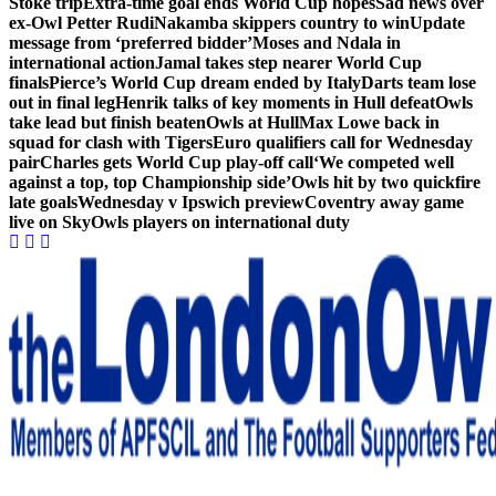
Stoke trip
Extra-time goal ends World Cup hopes
Sad news over
ex-Owl Petter Rudi
Nakamba skippers country to win
Update
message from ‘preferred bidder’
Moses and Ndala in
international action
Jamal takes step nearer World Cup
finals
Pierce’s World Cup dream ended by Italy
Darts team lose
out in final leg
Henrik talks of key moments in Hull defeat
Owls
take lead but finish beaten
Owls at Hull
Max Lowe back in
squad for clash with Tigers
Euro qualifiers call for Wednesday
pair
Charles gets World Cup play-off call
‘We competed well
against a top, top Championship side’
Owls hit by two quickfire
late goals
Wednesday v Ipswich preview
Coventry away game
live on Sky
Owls players on international duty