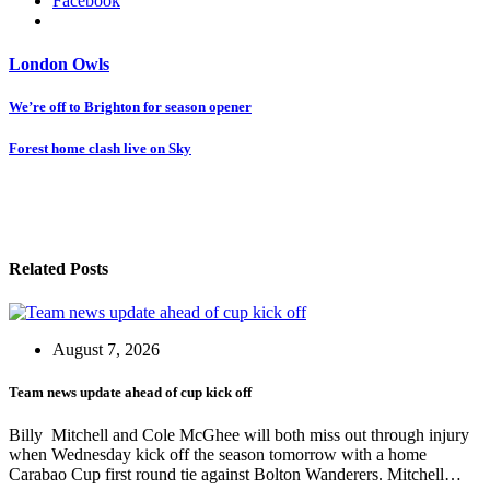
Facebook
London Owls
Post
We’re off to Brighton for season opener
navigation
Forest home clash live on Sky
Related Posts
August 7, 2026
Team news update ahead of cup kick off
Billy Mitchell and Cole McGhee will both miss out through injury
when Wednesday kick off the season tomorrow with a home
Carabao Cup first round tie against Bolton Wanderers. Mitchell…