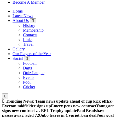
Sheffield Wednesday Football Club supporters club for
Become A Member
Wednesdayites living in London and the south east
Home
Latest News
About Us
History
Membership
Contacts
Links
Travel
Gallery
Our Players of the Year
Social
Football
Darts
Quiz League
Events
Pool
Cricket
Trending News:
Team news update ahead of cup kick off
Ex-
Everton midfielder signs up
Emery pens new contract
Youngster
signs new contract … EFL Trophy update
Paul Bradshaw
passes away, aged 72
Ugbo leaves in Cypriot loan deal
Four-goal