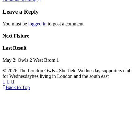
Leave a Reply
You must be
logged in
to post a comment.
Next Fixture
Last Result
May 2: Owls 2 West Brom 1
© 2026 The London Owls - Sheffield Wednesday supporters club
for Wednesdayites living in London and the south east
Back to Top