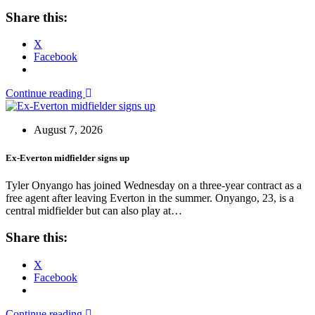
Share this:
X
Facebook
Continue reading
August 7, 2026
Ex-Everton midfielder signs up
Tyler Onyango has joined Wednesday on a three-year contract as a
free agent after leaving Everton in the summer. Onyango, 23, is a
central midfielder but can also play at…
Share this:
X
Facebook
Continue reading