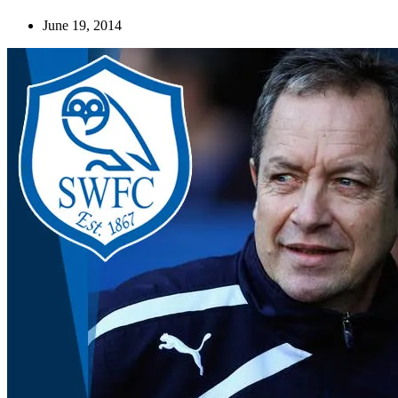
June 19, 2014