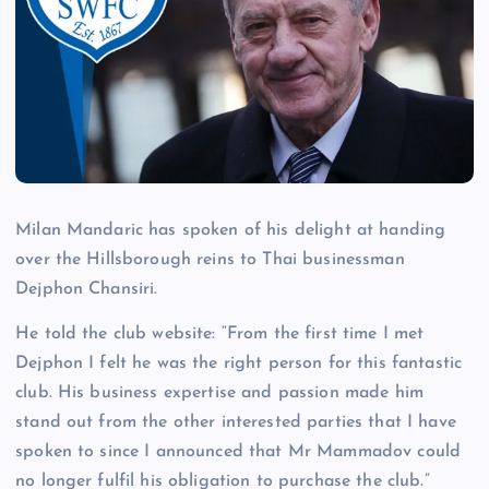
Milan Mandaric has spoken of his delight at handing
over the Hillsborough reins to Thai businessman
Dejphon Chansiri.
He told the club website: “From the first time I met
Dejphon I felt he was the right person for this fantastic
club. His business expertise and passion made him
stand out from the other interested parties that I have
spoken to since I announced that Mr Mammadov could
no longer fulfil his obligation to purchase the club.”