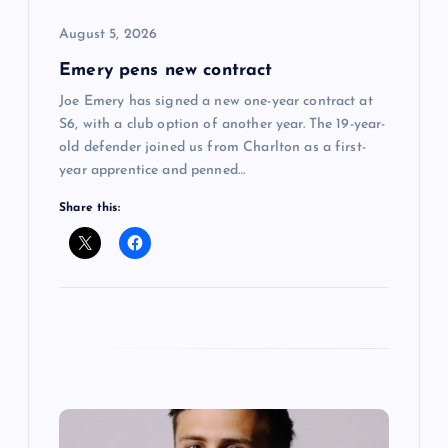
o
August 5, 2026
Emery pens new contract
n
Joe Emery has signed a new one-year contract at
S6, with a club option of another year. The 19-year-
old defender joined us from Charlton as a first-
year apprentice and penned…
Share this: