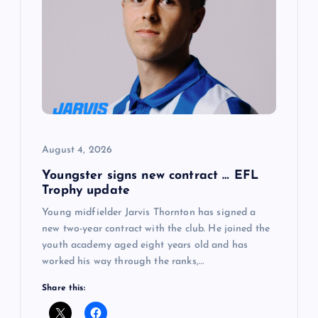
August 4, 2026
Youngster signs new contract … EFL
Trophy update
Young midfielder Jarvis Thornton has signed a
new two-year contract with the club. He joined the
youth academy aged eight years old and has
worked his way through the ranks,…
Share this: