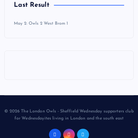
Last Result
May 2: Owls 2 West Brom 1
© 2026 The London Owls - Sheffield Wednesday supporters club
for Wednesdayites living in London and the south east