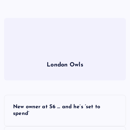
London Owls
P
New owner at S6 … and he’s ‘set to
o
spend’
s