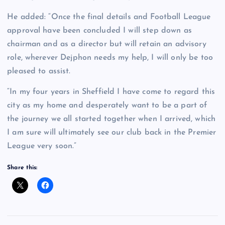
He added: “Once the final details and Football League
approval have been concluded I will step down as
chairman and as a director but will retain an advisory
role, wherever Dejphon needs my help, I will only be too
pleased to assist.
“In my four years in Sheffield I have come to regard this
city as my home and desperately want to be a part of
the journey we all started together when I arrived, which
I am sure will ultimately see our club back in the Premier
League very soon.”
Share this: