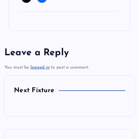
Leave a Reply
You must be
logged in
to post a comment.
Next Fixture