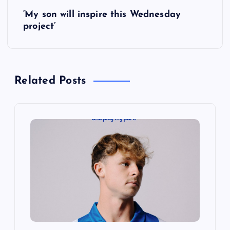
‘My son will inspire this Wednesday
t
project’
n
a
Related Posts
v
i
g
a
t
i