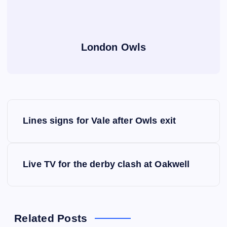
London Owls
P
Lines signs for Vale after Owls exit
o
s
Live TV for the derby clash at Oakwell
t
n
Related Posts