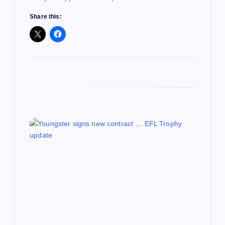
Share this: