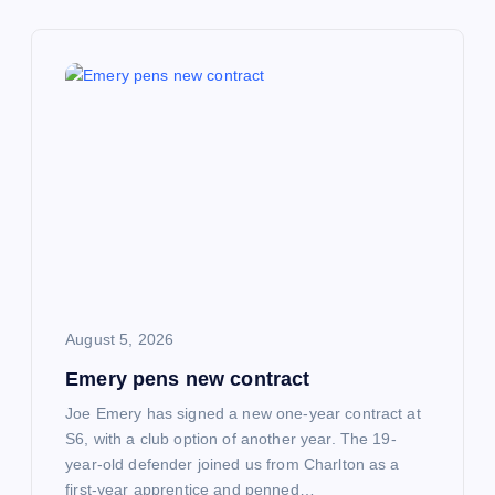
a
v
i
g
a
t
i
August 5, 2026
Emery pens new contract
o
Joe Emery has signed a new one-year contract at
n
S6, with a club option of another year. The 19-
year-old defender joined us from Charlton as a
first-year apprentice and penned…