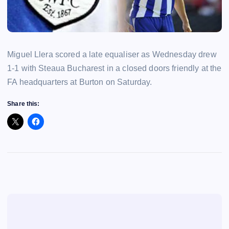
Miguel Llera scored a late equaliser as Wednesday drew
1-1 with Steaua Bucharest in a closed doors friendly at the
FA headquarters at Burton on Saturday.
Share this: