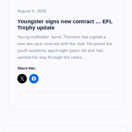
August 4, 2026
Youngster signs new contract … EFL
Trophy update
Young midfielder Jarvis Thornton has signed a
new two-year contract with the club. He joined the
youth academy aged eight years old and has
worked his way through the ranks,…
Share this: