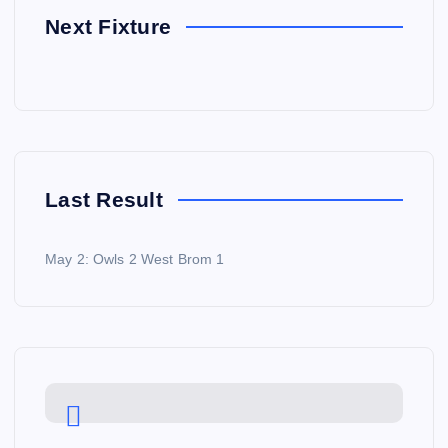
Next Fixture
Last Result
May 2: Owls 2 West Brom 1