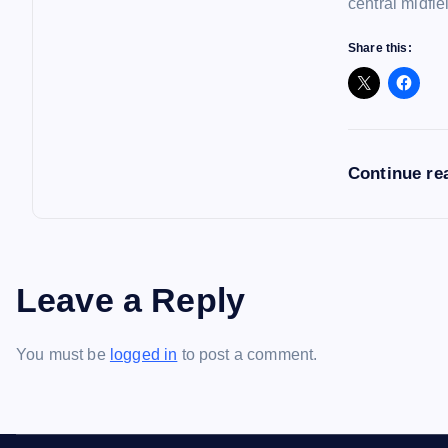
central midfie
Share this:
Continue re
Leave a Reply
You must be
logged in
to post a comment.