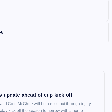
S6
 update ahead of cup kick off
l and Cole McGhee will both miss out through injury
ay kick off the season tomorrow with a home