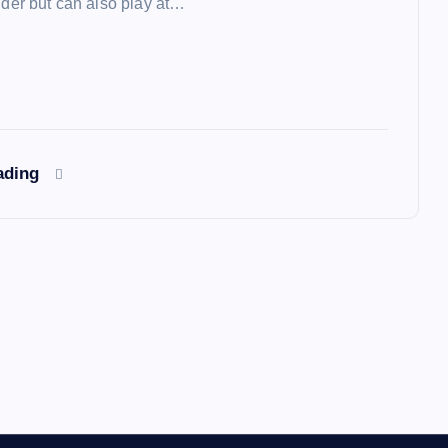
lder but can also play at…
ading