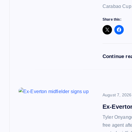
g
Carabao Cup f
a
Share this:
t
i
Continue re
o
n
August 7, 2026
Ex-Everto
Tyler Onyango
free agent af