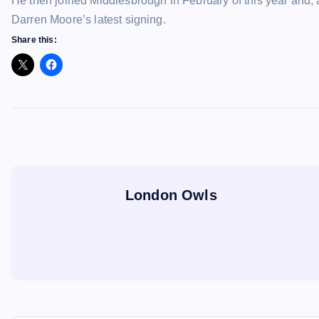
He then joined Middlesbrough in February of this year and,
Darren Moore’s latest signing.
Share this:
London Owls