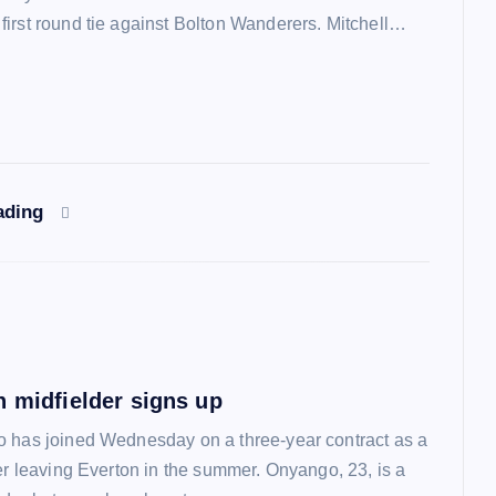
irst round tie against Bolton Wanderers. Mitchell…
ading
n midfielder signs up
 has joined Wednesday on a three-year contract as a
ter leaving Everton in the summer. Onyango, 23, is a