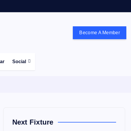
Become A Member
don and the south east
ear
Social
Next Fixture