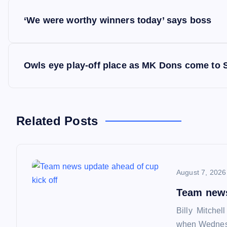
P
‘We were worthy winners today’ says boss
o
s
Owls eye play-off place as MK Dons come to 
t
n
Related Posts
a
August 7, 2026
v
Team news
i
Billy Mitchel
when Wednesd