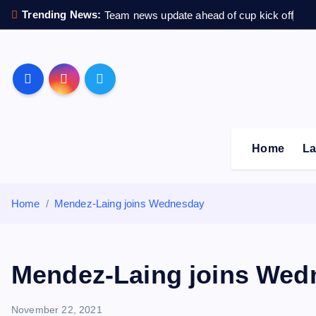
S
Trending News:
Team news update ahead of cup kick off
k
i
p
Sheffield Wednesday F
t
o
c
o
Home
La
n
t
e
Home
Mendez-Laing joins Wednesday
n
t
Mendez-Laing joins Wed
November 22, 2021