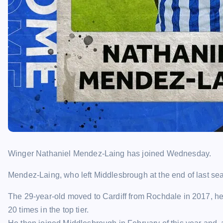
Winger Nathaniel Mendez-Laing has joined Wednesday.
Mendez-Laing, who left Middlesbrough at the end of last sea
The 29-year-old moved to Cardiff from Rochdale in 2017, he
20 times in the top tier.