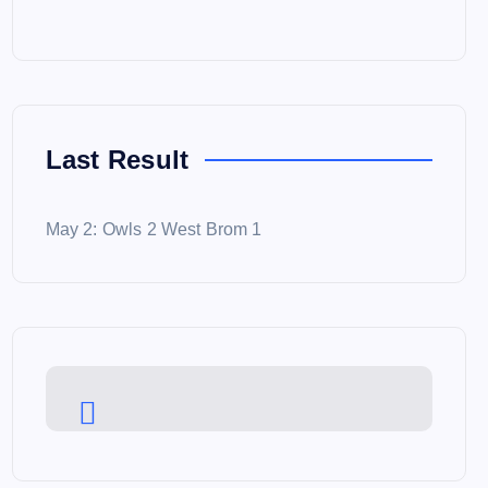
Last Result
May 2: Owls 2 West Brom 1