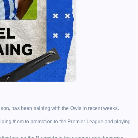
son, has been training with the Owls in recent weeks.
lping them to promotion to the Premier League and playing