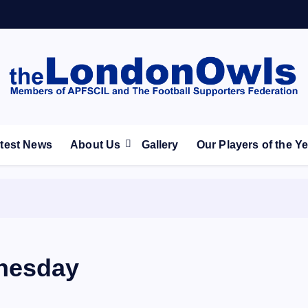
ootball Club supporters club for Wednesdayites living in Lon
test News
About Us
Gallery
Our Players of the Y
nesday