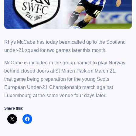
Rhys McCabe has today been called up to the Scotland
under-21 squad for two games later this month.
McCabe is included in the group named to play Norway
behind closed doors at St Mirren Park on March 21,
that game being preparation for the young Scots
European Under-21 Championship match against
Luxembourg at the same venue four days later.
Share this: