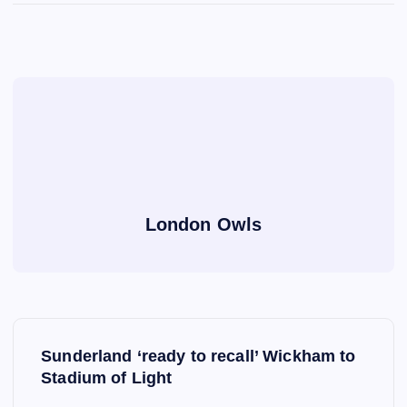
London Owls
P
Sunderland ‘ready to recall’ Wickham to
o
Stadium of Light