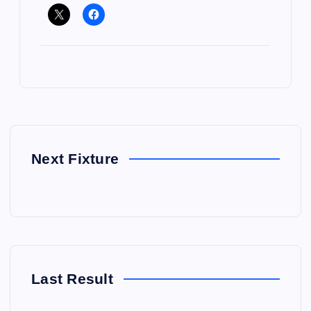
Next Fixture
Last Result