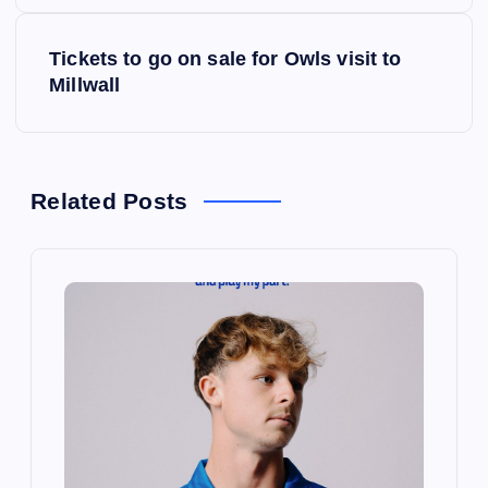
s
Tickets to go on sale for Owls visit to
t
Millwall
n
a
Related Posts
v
i
g
a
t