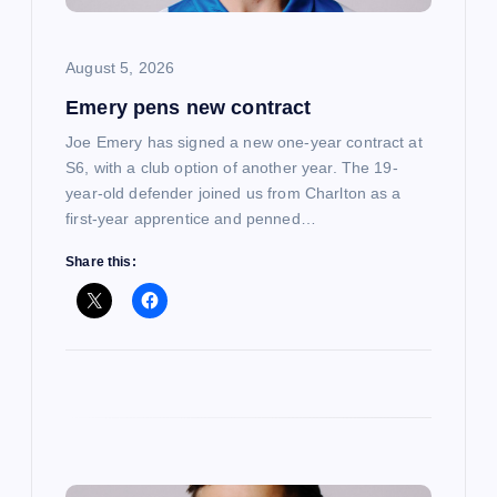
i
o
August 5, 2026
Emery pens new contract
n
Joe Emery has signed a new one-year contract at
S6, with a club option of another year. The 19-
year-old defender joined us from Charlton as a
first-year apprentice and penned…
Share this: