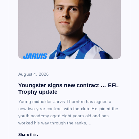
August 4, 2026
Youngster signs new contract … EFL
Trophy update
Young midfielder Jarvis Thornton has signed a
new two-year contract with the club. He joined the
youth academy aged eight years old and has
worked his way through the ranks,…
Share this: