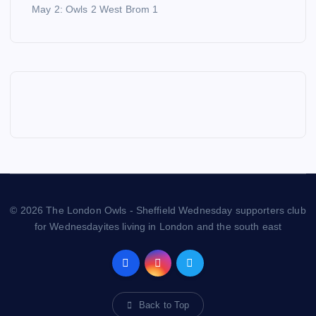
May 2: Owls 2 West Brom 1
© 2026 The London Owls - Sheffield Wednesday supporters club
for Wednesdayites living in London and the south east
Back to Top