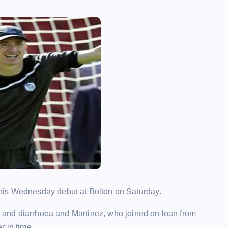
his Wednesday debut at Bolton on Saturday.
ss and diarrhoea and Martinez, who joined on loan from
r in time.