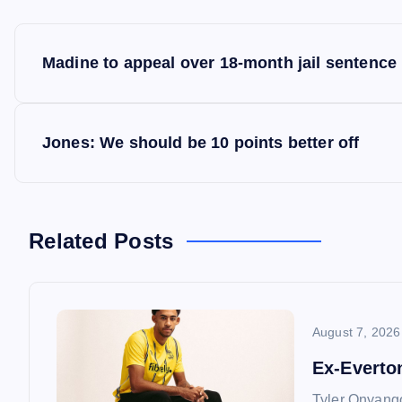
P
Madine to appeal over 18-month jail sentence
o
s
Jones: We should be 10 points better off
t
n
Related Posts
a
August 7, 2026
v
Ex-Everto
i
Tyler Onyango