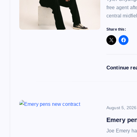
free agent af
g
central midfie
a
Share this:
t
i
Continue re
o
n
August 5, 2026
Emery pen
Joe Emery has