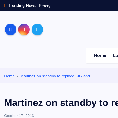
S
Trending News:
E
m
e
r
y
p
e
n
k
i
p
Sheffield Wednesday F
t
o
c
o
Home
La
n
t
e
Home
Martinez on standby to replace Kirkland
n
t
Martinez on standby to r
October 17, 2013