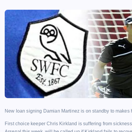
New loan signing Damian Martinez is on standby to makes 
First choice keeper Chris Kirkland is suffering from sickne
Arsenal this week, will be called up if Kirkland fails to recove