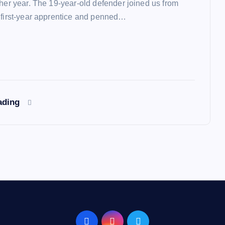
ther year. The 19-year-old defender joined us from
 first-year apprentice and penned…
ading