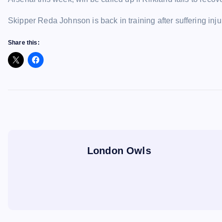
Skipper Reda Johnson is back in training after suffering inju
Share this:
London Owls