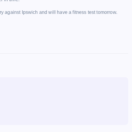
ry against Ipswich and will have a fitness test tomorrow.