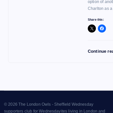
option of ano
Charlton as a
Share this:
Continue re
© 2026 The London Owls - Sheffield Wednesday
supporters club for Wednesdayites living in London and