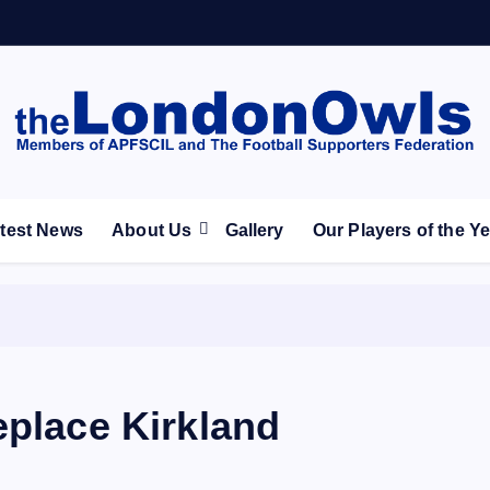
ootball Club supporters club for Wednesdayites living in Lon
test News
About Us
Gallery
Our Players of the Y
eplace Kirkland