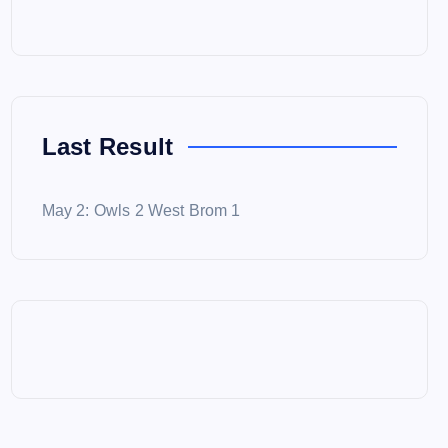
Last Result
May 2: Owls 2 West Brom 1