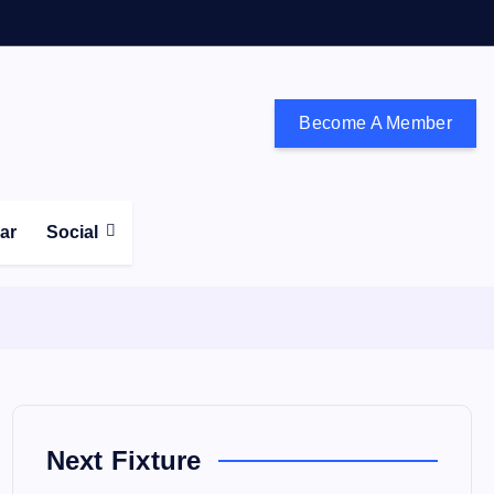
Become A Member
don and the south east
ear
Social
Next Fixture