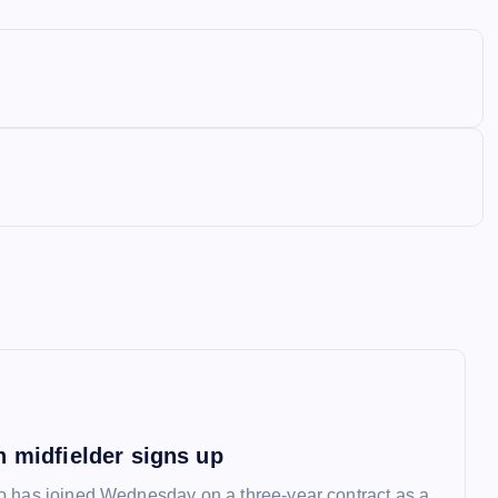
n midfielder signs up
 has joined Wednesday on a three-year contract as a