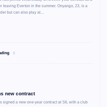
ter leaving Everton in the summer. Onyango, 23, is a
lder but can also play at…
ading
s new contract
 signed a new one-year contract at S6, with a club