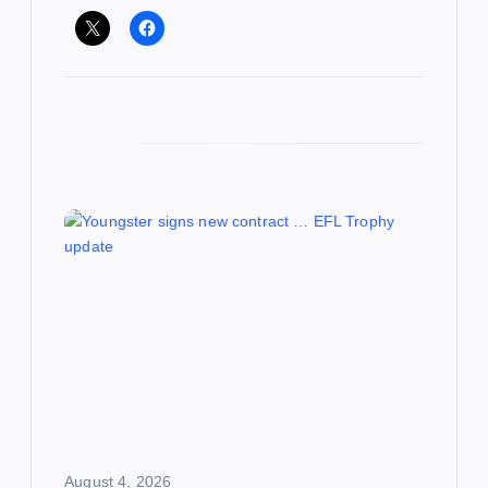
August 4, 2026