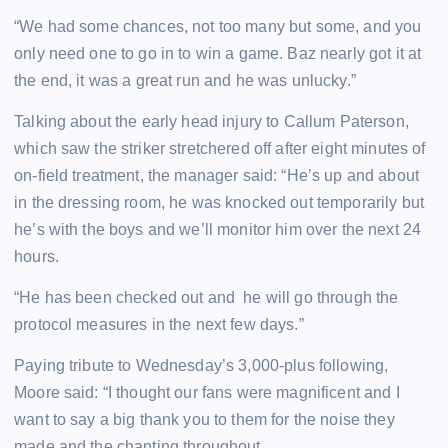
“We had some chances, not too many but some, and you
only need one to go in to win a game. Baz nearly got it at
the end, it was a great run and he was unlucky.”
Talking about the early head injury to Callum Paterson,
which saw the striker stretchered off after eight minutes of
on-field treatment, the manager said: “He’s up and about
in the dressing room, he was knocked out temporarily but
he’s with the boys and we’ll monitor him over the next 24
hours.
“He has been checked out and he will go through the
protocol measures in the next few days.”
Paying tribute to Wednesday’s 3,000-plus following,
Moore said: “I thought our fans were magnificent and I
want to say a big thank you to them for the noise they
made and the chanting throughout.