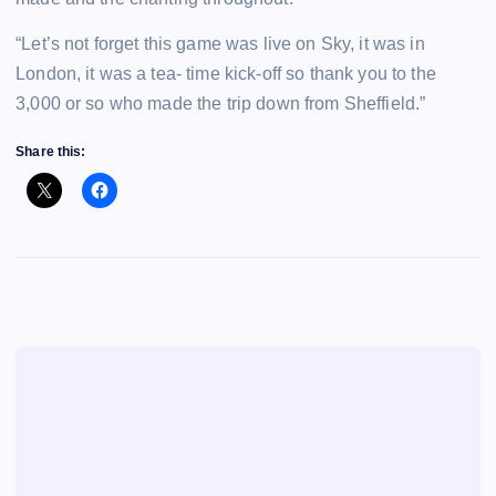
“Let’s not forget this game was live on Sky, it was in
London, it was a tea- time kick-off so thank you to the
3,000 or so who made the trip down from Sheffield.”
Share this: