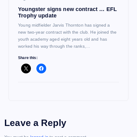
Youngster signs new contract … EFL
Trophy update
Young midfielder Jarvis Thornton has signed a
new two-year contract with the club. He joined the
youth academy aged eight years old and has
worked his way through the ranks,…
Share this:
Leave a Reply