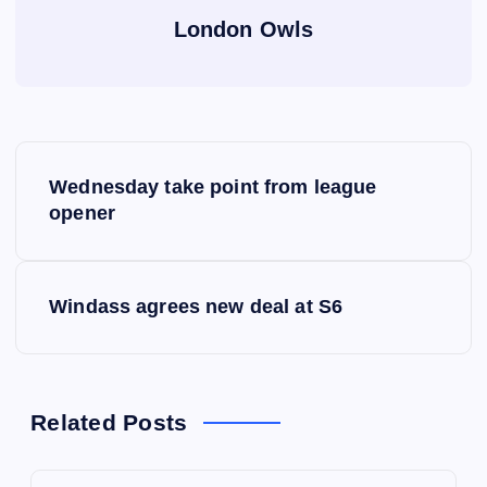
London Owls
P
Wednesday take point from league
o
opener
s
Windass agrees new deal at S6
t
n
a
Related Posts
v