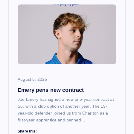
i
g
a
t
i
August 5, 2026
o
Emery pens new contract
n
Joe Emery has signed a new one-year contract at
S6, with a club option of another year. The 19-
year-old defender joined us from Charlton as a
first-year apprentice and penned…
Share this: