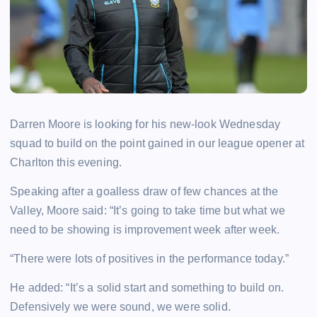
Darren Moore is looking for his new-look Wednesday
squad to build on the point gained in our league opener at
Charlton this evening.
Speaking after a goalless draw of few chances at the
Valley, Moore said: “It’s going to take time but what we
need to be showing is improvement week after week.
“There were lots of positives in the performance today.”
He added: “It’s a solid start and something to build on.
Defensively we were sound, we were solid.