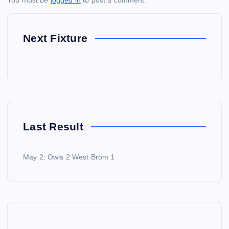
You must be
logged in
to post a comment.
Next Fixture
Last Result
May 2: Owls 2 West Brom 1