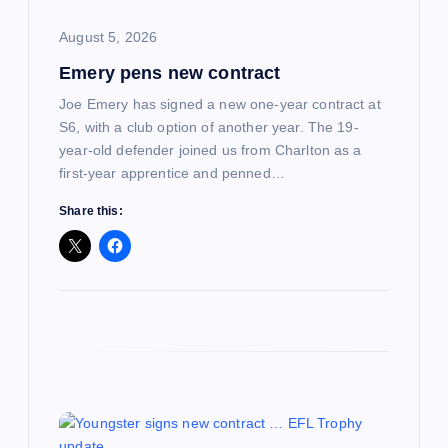
o
August 5, 2026
Emery pens new contract
n
Joe Emery has signed a new one-year contract at
S6, with a club option of another year. The 19-
year-old defender joined us from Charlton as a
first-year apprentice and penned…
Share this: