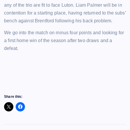
any of the trio are fit to face Luton. Liam Palmer will be in
contention for a starting place, having returned to the subs’
bench against Brentford following his back problem.
We go into the match on minus four points and looking for
a first home win of the season after two draws and a
defeat.
Share this: