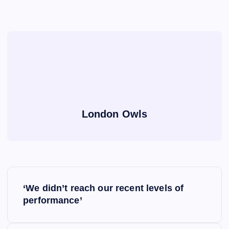
London Owls
P
‘We didn’t reach our recent levels of
o
performance’
s