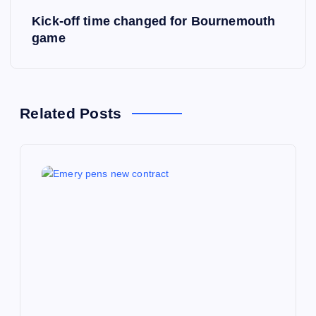
Kick-off time changed for Bournemouth
t
game
n
a
Related Posts
v
i
g
a
t
i