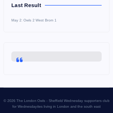
Last Result
May 2: Owls 2 West Brom 1
© 2026 The London Owls - Sheffield Wednesday supporters club
for Wednesdayites living in London and the south east