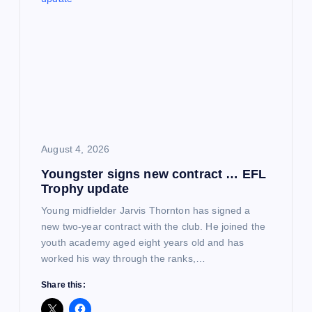
August 4, 2026
Youngster signs new contract … EFL
Trophy update
Young midfielder Jarvis Thornton has signed a
new two-year contract with the club. He joined the
youth academy aged eight years old and has
worked his way through the ranks,…
Share this: