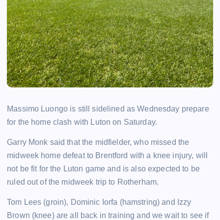
Massimo Luongo is still sidelined as Wednesday prepare
for the home clash with Luton on Saturday.
Garry Monk said that the midfielder, who missed the
midweek home defeat to Brentford with a knee injury, will
not be fit for the Luton game and is also expected to be
ruled out of the midweek trip to Rotherham.
Tom Lees (groin), Dominic Iorfa (hamstring) and Izzy
Brown (knee) are all back in training and we wait to see if