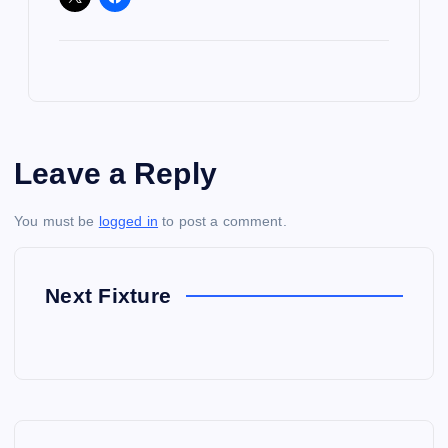
Leave a Reply
You must be
logged in
to post a comment.
Next Fixture