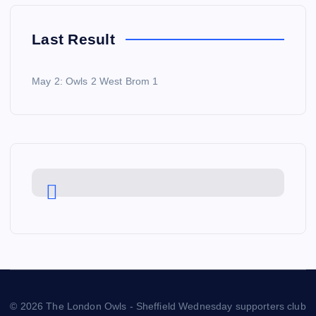
Last Result
May 2: Owls 2 West Brom 1
© 2026 The London Owls - Sheffield Wednesday supporters club