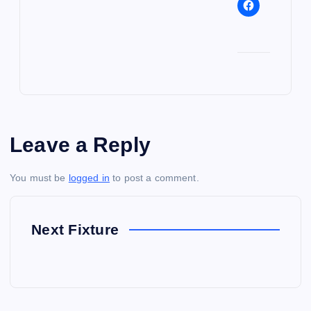
Leave a Reply
You must be
logged in
to post a comment.
Next Fixture