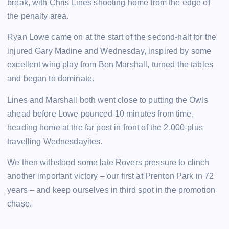
break, with Chris Lines shooting home from the edge of
the penalty area.
Ryan Lowe came on at the start of the second-half for the
injured Gary Madine and Wednesday, inspired by some
excellent wing play from Ben Marshall, turned the tables
and began to dominate.
Lines and Marshall both went close to putting the Owls
ahead before Lowe pounced 10 minutes from time,
heading home at the far post in front of the 2,000-plus
travelling Wednesdayites.
We then withstood some late Rovers pressure to clinch
another important victory – our first at Prenton Park in 72
years – and keep ourselves in third spot in the promotion
chase.