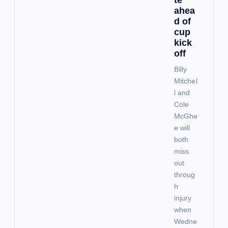
ahea
a
d of
cup
t
kick
off
i
Billy
Mitchel
o
l and
Cole
McGhe
n
e will
both
miss
out
throug
h
injury
when
Wedne