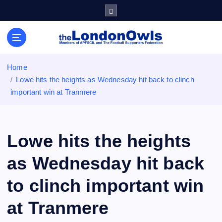
S
k
i
Sheffield Wednesday Football Club supporters club for
p
Wednesdayites living in London and the south east
t
o
Home
c
Lowe hits the heights as Wednesday hit back to clinch
o
important win at Tranmere
n
t
e
n
Lowe hits the heights
t
as Wednesday hit back
to clinch important win
at Tranmere