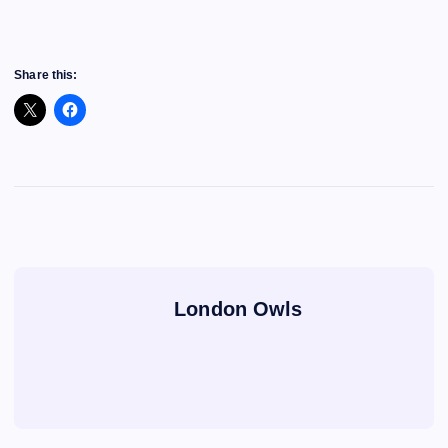
Share this:
London Owls