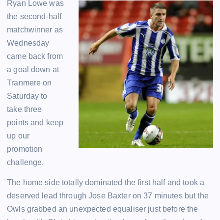
Ryan Lowe was
the second-half
matchwinner as
Wednesday
came back from
a goal down at
Tranmere on
Saturday to
take three
points and keep
up our
promotion
challenge.
The home side totally dominated the first half and took a
deserved lead through Jose Baxter on 37 minutes but the
Owls grabbed an unexpected equaliser just before the