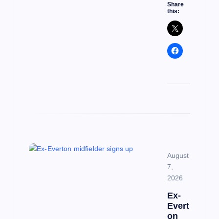
Share
this:
August
7,
2026
Ex-
Evert
on