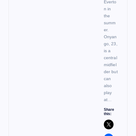
Everto
n in
the
summ
er.
Onyan
go, 23,
is a
central
midfiel
der but
can
also
play
at…
Share
this: