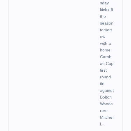
sday
kick off
the
season
tomorr
ow
with a
home
Carab
ao Cup
first
round
tie
against
Bolton
Wande
rers.
Mitchel
l…