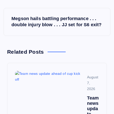
P
Megson hails battling performance . . .
o
double injury blow . . . JJ set for S6 exit?
s
t
Related Posts
n
a
August
7,
v
2026
i
Team
news
upda
g
te