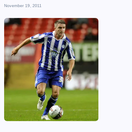
November 19, 2011