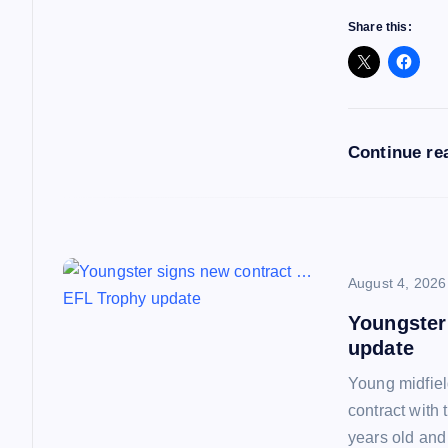
a
Share this:
t
i
Continue re
o
n
August 4, 2026
Youngster
update
Young midfiel
contract with
years old and