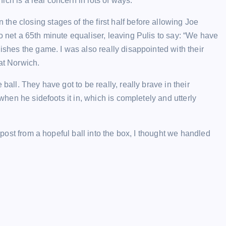
ch is a real concern in lots of ways.”
he closing stages of the first half before allowing Joe
o net a 65th minute equaliser, leaving Pulis to say: “We have
nishes the game. I was also really disappointed with their
at Norwich.
ball. They have got to be really, really brave in their
 when he sidefoots it in, which is completely and utterly
e post from a hopeful ball into the box, I thought we handled