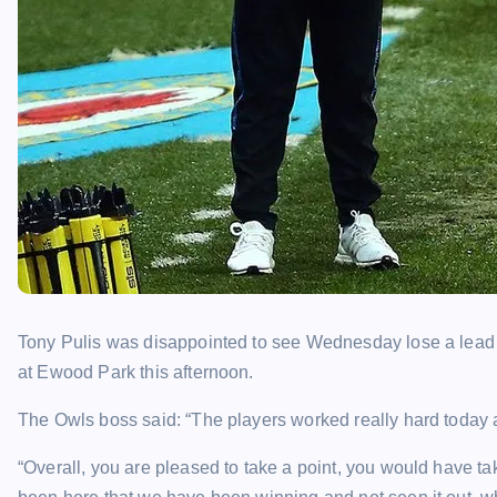
Tony Pulis was disappointed to see Wednesday lose a lead fo
at Ewood Park this afternoon.
The Owls boss said: “The players worked really hard today
“Overall, you are pleased to take a point, you would have taken