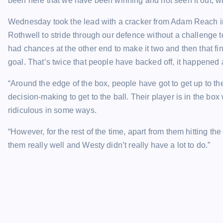
been here that we have been winning and not seen it out, whi
Wednesday took the lead with a cracker from Adam Reach in t
Rothwell to stride through our defence without a challenge t
had chances at the other end to make it two and then that fi
goal. That’s twice that people have backed off, it happened 
“Around the edge of the box, people have got to get up to the 
decision-making to get to the ball. Their player is in the box
ridiculous in some ways.
“However, for the rest of the time, apart from them hitting th
them really well and Westy didn’t really have a lot to do.”