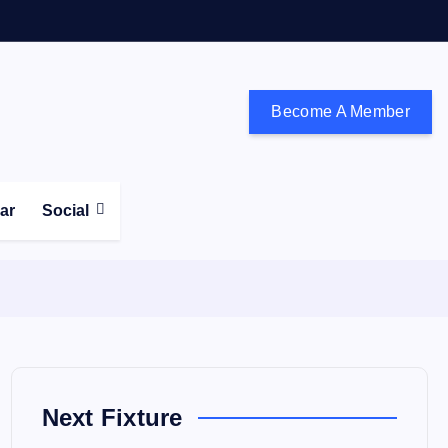
Become A Member
don and the south east
ear
Social
Next Fixture