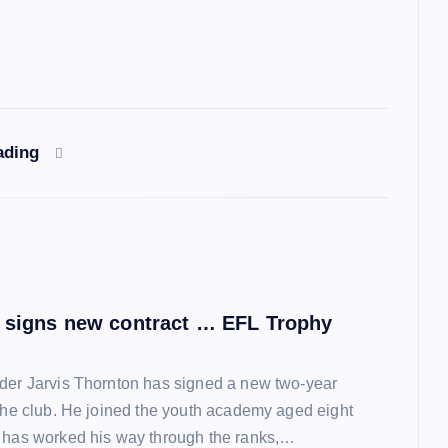
ading
 signs new contract … EFL Trophy
der Jarvis Thornton has signed a new two-year
 the club. He joined the youth academy aged eight
 has worked his way through the ranks,…