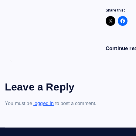
Share this:
Continue re
Leave a Reply
You must be
logged in
to post a comment.