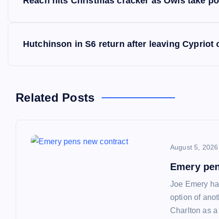
Reach hits Christmas cracker as Owls take po
o
s
Hutchinson in S6 return after leaving Cypriot 
t
n
Related Posts
a
August 5, 2026
v
Emery pen
i
Joe Emery has
option of ano
g
Charlton as a