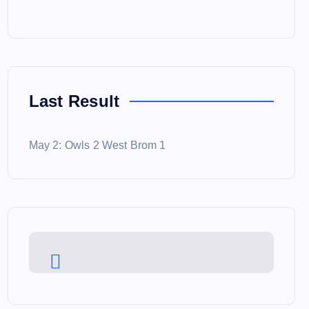
Last Result
May 2: Owls 2 West Brom 1