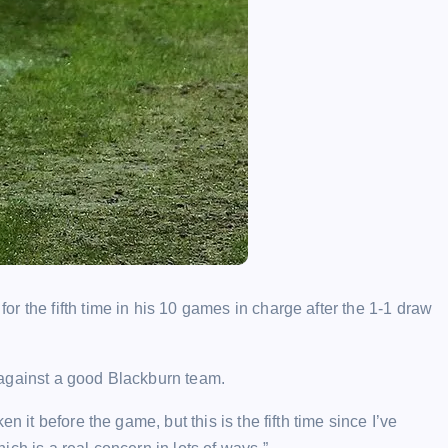
r the fifth time in his 10 games in charge after the 1-1 draw
 against a good Blackburn team.
 it before the game, but this is the fifth time since I’ve