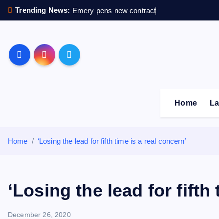
S
Trending News:
Emery pens new contract
k
i
p
Sheffield Wednesday F
t
o
c
o
Home
La
n
t
e
Home
‘Losing the lead for fifth time is a real concern’
n
t
‘Losing the lead for fifth
December 26, 2020