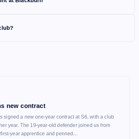
int at Blackburn
club?
s new contract
 signed a new one-year contract at S6, with a club
ther year. The 19-year-old defender joined us from
 first-year apprentice and penned…