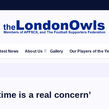
ootball Club supporters club for Wednesdayites living in Lon
test News
About Us
Gallery
Our Players of the Y
 time is a real concern’