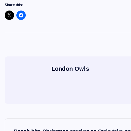
Share this:
London Owls
P