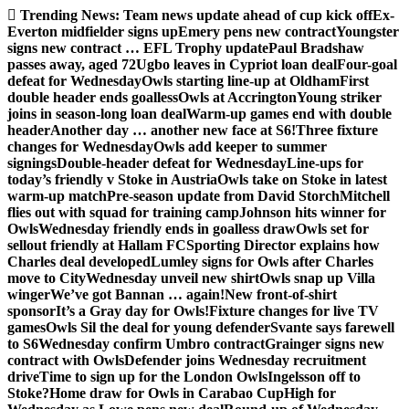
Skip
Trending News:
Team news update ahead of cup kick off
Ex-
to
Everton midfielder signs up
Emery pens new contract
Youngster
content
signs new contract … EFL Trophy update
Paul Bradshaw
passes away, aged 72
Ugbo leaves in Cypriot loan deal
Four-goal
defeat for Wednesday
Owls starting line-up at Oldham
First
double header ends goalless
Owls at Accrington
Young striker
joins in season-long loan deal
Warm-up games end with double
header
Another day … another new face at S6!
Three fixture
changes for Wednesday
Owls add keeper to summer
signings
Double-header defeat for Wednesday
Line-ups for
today’s friendly v Stoke in Austria
Owls take on Stoke in latest
warm-up match
Pre-season update from David Storch
Mitchell
flies out with squad for training camp
Johnson hits winner for
Owls
Wednesday friendly ends in goalless draw
Owls set for
sellout friendly at Hallam FC
Sporting Director explains how
Charles deal developed
Lumley signs for Owls after Charles
move to City
Wednesday unveil new shirt
Owls snap up Villa
winger
We’ve got Bannan … again!
New front-of-shirt
sponsor
It’s a Gray day for Owls!
Fixture changes for live TV
games
Owls Sil the deal for young defender
Svante says farewell
to S6
Wednesday confirm Umbro contract
Grainger signs new
contract with Owls
Defender joins Wednesday recruitment
drive
Time to sign up for the London Owls
Ingelsson off to
Stoke?
Home draw for Owls in Carabao Cup
High for