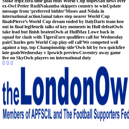
Stoke trip
Extra-time goal ends World Cup hopes
Sad news over
ex-Owl Petter Rudi
Nakamba skippers country to win
Update
message from ‘preferred bidder’
Moses and Ndala in
international action
Jamal takes step nearer World Cup
finals
Pierce’s World Cup dream ended by Italy
Darts team lose
out in final leg
Henrik talks of key moments in Hull defeat
Owls
take lead but finish beaten
Owls at Hull
Max Lowe back in
squad for clash with Tigers
Euro qualifiers call for Wednesday
pair
Charles gets World Cup play-off call
‘We competed well
against a top, top Championship side’
Owls hit by two quickfire
late goals
Wednesday v Ipswich preview
Coventry away game
live on Sky
Owls players on international duty