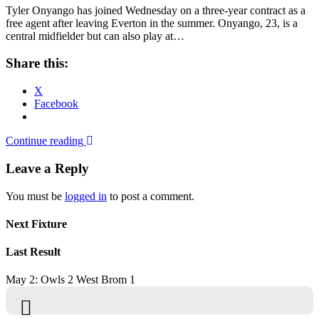
Tyler Onyango has joined Wednesday on a three-year contract as a
free agent after leaving Everton in the summer. Onyango, 23, is a
central midfielder but can also play at…
Share this:
X
Facebook
Continue reading
Leave a Reply
You must be
logged in
to post a comment.
Next Fixture
Last Result
May 2: Owls 2 West Brom 1