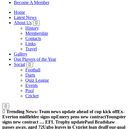
Sheffield Wednesday Football Club supporters club for
Become A Member
Wednesdayites living in London and the south east
Home
Latest News
About Us
History
Membership
Contacts
Links
Travel
Gallery
Our Players of the Year
Social
Football
Darts
Quiz League
Events
Pool
Cricket
Trending News:
Team news update ahead of cup kick off
Ex-
Everton midfielder signs up
Emery pens new contract
Youngster
signs new contract … EFL Trophy update
Paul Bradshaw
passes away, aged 72
Ugbo leaves in Cypriot loan deal
Four-goal