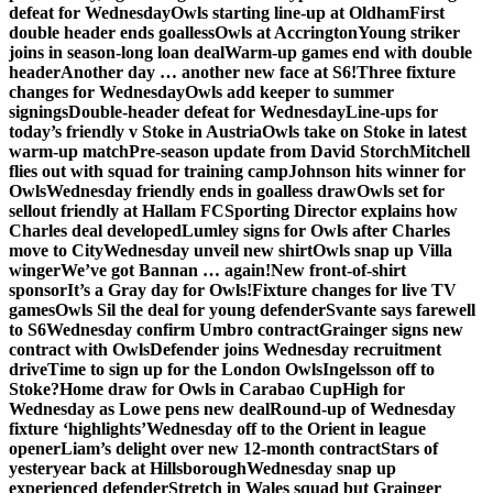
defeat for Wednesday
Owls starting line-up at Oldham
First
double header ends goalless
Owls at Accrington
Young striker
joins in season-long loan deal
Warm-up games end with double
header
Another day … another new face at S6!
Three fixture
changes for Wednesday
Owls add keeper to summer
signings
Double-header defeat for Wednesday
Line-ups for
today’s friendly v Stoke in Austria
Owls take on Stoke in latest
warm-up match
Pre-season update from David Storch
Mitchell
flies out with squad for training camp
Johnson hits winner for
Owls
Wednesday friendly ends in goalless draw
Owls set for
sellout friendly at Hallam FC
Sporting Director explains how
Charles deal developed
Lumley signs for Owls after Charles
move to City
Wednesday unveil new shirt
Owls snap up Villa
winger
We’ve got Bannan … again!
New front-of-shirt
sponsor
It’s a Gray day for Owls!
Fixture changes for live TV
games
Owls Sil the deal for young defender
Svante says farewell
to S6
Wednesday confirm Umbro contract
Grainger signs new
contract with Owls
Defender joins Wednesday recruitment
drive
Time to sign up for the London Owls
Ingelsson off to
Stoke?
Home draw for Owls in Carabao Cup
High for
Wednesday as Lowe pens new deal
Round-up of Wednesday
fixture ‘highlights’
Wednesday off to the Orient in league
opener
Liam’s delight over new 12-month contract
Stars of
yesteryear back at Hillsborough
Wednesday snap up
experienced defender
Stretch in Wales squad but Grainger