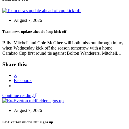
August 7, 2026
Team news update ahead of cup kick off
Billy Mitchell and Cole McGhee will both miss out through injury
when Wednesday kick off the season tomorrow with a home
Carabao Cup first round tie against Bolton Wanderers. Mitchell…
Share this:
X
Facebook
Continue reading
August 7, 2026
Ex-Everton midfielder signs up