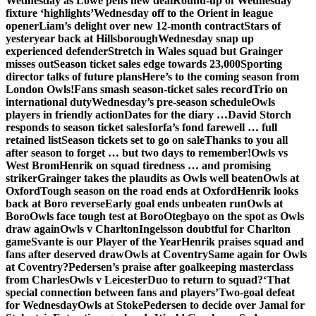
Wednesday as Lowe pens new deal
Round-up of Wednesday
fixture ‘highlights’
Wednesday off to the Orient in league
opener
Liam’s delight over new 12-month contract
Stars of
yesteryear back at Hillsborough
Wednesday snap up
experienced defender
Stretch in Wales squad but Grainger
misses out
Season ticket sales edge towards 23,000
Sporting
director talks of future plans
Here’s to the coming season from
London Owls!
Fans smash season-ticket sales record
Trio on
international duty
Wednesday’s pre-season schedule
Owls
players in friendly action
Dates for the diary …
David Storch
responds to season ticket sales
Iorfa’s fond farewell … full
retained list
Season tickets set to go on sale
Thanks to you all
after season to forget … but two days to remember!
Owls vs
West Brom
Henrik on squad tiredness … and promising
striker
Grainger takes the plaudits as Owls well beaten
Owls at
Oxford
Tough season on the road ends at Oxford
Henrik looks
back at Boro reverse
Early goal ends unbeaten run
Owls at
Boro
Owls face tough test at Boro
Otegbayo on the spot as Owls
draw again
Owls v Charlton
Ingelsson doubtful for Charlton
game
Svante is our Player of the Year
Henrik praises squad and
fans after deserved draw
Owls at Coventry
Same again for Owls
at Coventry?
Pedersen’s praise after goalkeeping masterclass
from Charles
Owls v Leicester
Duo to return to squad?
‘That
special connection between fans and players’
Two-goal defeat
for Wednesday
Owls at Stoke
Pedersen to decide over Jamal for