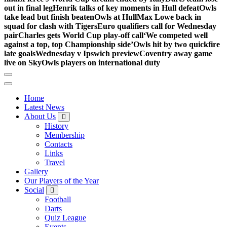
out in final leg
Henrik talks of key moments in Hull defeat
Owls
take lead but finish beaten
Owls at Hull
Max Lowe back in
squad for clash with Tigers
Euro qualifiers call for Wednesday
pair
Charles gets World Cup play-off call
‘We competed well
against a top, top Championship side’
Owls hit by two quickfire
late goals
Wednesday v Ipswich preview
Coventry away game
live on Sky
Owls players on international duty
Home
Latest News
About Us
History
Membership
Contacts
Links
Travel
Gallery
Our Players of the Year
Social
Football
Darts
Quiz League
Events