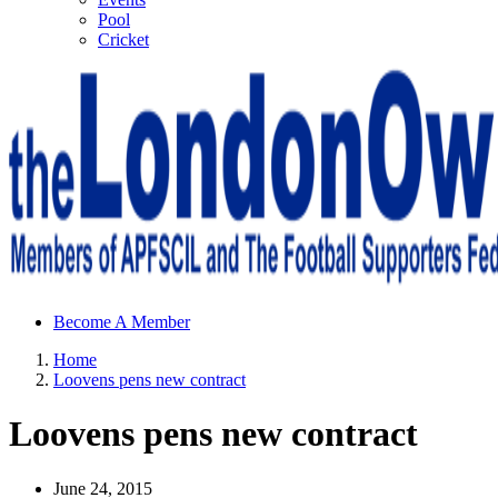
Pool
Cricket
Sheffield Wednesday Football Club supporters club for
Become A Member
Wednesdayites living in London and the south east
Home
Loovens pens new contract
Loovens pens new contract
June 24, 2015