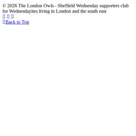
© 2026 The London Owls - Sheffield Wednesday supporters club
for Wednesdayites living in London and the south east
Back to Top