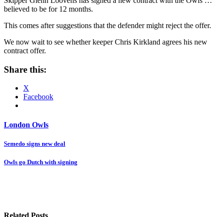
Skipper Glenn Loovens has signed a new contract with the Owls …
believed to be for 12 months.
This comes after suggestions that the defender might reject the offer.
We now wait to see whether keeper Chris Kirkland agrees his new
contract offer.
Share this:
X
Facebook
London Owls
Post
Semedo signs new deal
navigation
Owls go Dutch with signing
Related Posts