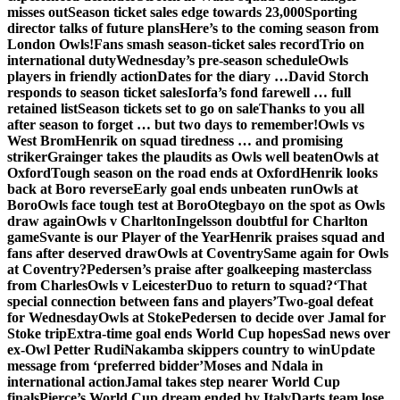
misses out
Season ticket sales edge towards 23,000
Sporting
director talks of future plans
Here’s to the coming season from
London Owls!
Fans smash season-ticket sales record
Trio on
international duty
Wednesday’s pre-season schedule
Owls
players in friendly action
Dates for the diary …
David Storch
responds to season ticket sales
Iorfa’s fond farewell … full
retained list
Season tickets set to go on sale
Thanks to you all
after season to forget … but two days to remember!
Owls vs
West Brom
Henrik on squad tiredness … and promising
striker
Grainger takes the plaudits as Owls well beaten
Owls at
Oxford
Tough season on the road ends at Oxford
Henrik looks
back at Boro reverse
Early goal ends unbeaten run
Owls at
Boro
Owls face tough test at Boro
Otegbayo on the spot as Owls
draw again
Owls v Charlton
Ingelsson doubtful for Charlton
game
Svante is our Player of the Year
Henrik praises squad and
fans after deserved draw
Owls at Coventry
Same again for Owls
at Coventry?
Pedersen’s praise after goalkeeping masterclass
from Charles
Owls v Leicester
Duo to return to squad?
‘That
special connection between fans and players’
Two-goal defeat
for Wednesday
Owls at Stoke
Pedersen to decide over Jamal for
Stoke trip
Extra-time goal ends World Cup hopes
Sad news over
ex-Owl Petter Rudi
Nakamba skippers country to win
Update
message from ‘preferred bidder’
Moses and Ndala in
international action
Jamal takes step nearer World Cup
finals
Pierce’s World Cup dream ended by Italy
Darts team lose