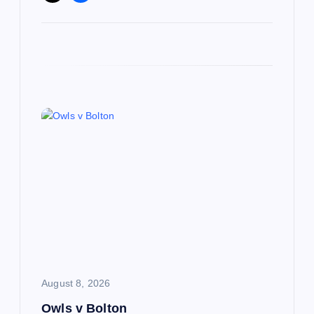
August 8, 2026
Owls v Bolton