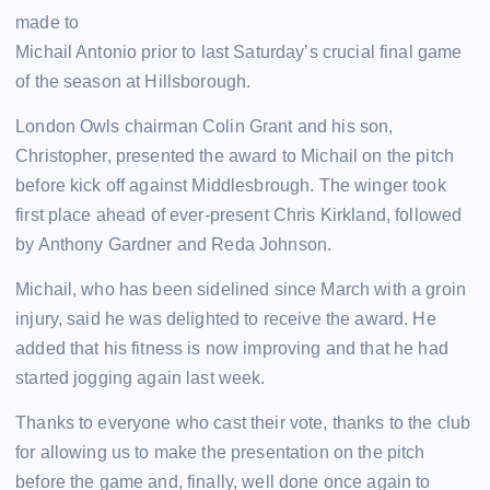
made to
Michail Antonio prior to last Saturday’s crucial final game
of the season at Hillsborough.
London Owls chairman Colin Grant and his son,
Christopher, presented the award to Michail on the pitch
before kick off against Middlesbrough. The winger took
first place ahead of ever-present Chris Kirkland, followed
by Anthony Gardner and Reda Johnson.
Michail, who has been sidelined since March with a groin
injury, said he was delighted to receive the award. He
added that his fitness is now improving and that he had
started jogging again last week.
Thanks to everyone who cast their vote, thanks to the club
for allowing us to make the presentation on the pitch
before the game and, finally, well done once again to