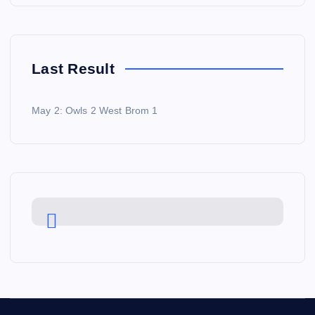
Last Result
May 2: Owls 2 West Brom 1