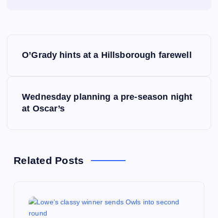
P
O’Grady hints at a Hillsborough farewell
o
s
Wednesday planning a pre-season night
at Oscar’s
t
n
a
Related Posts
v
i