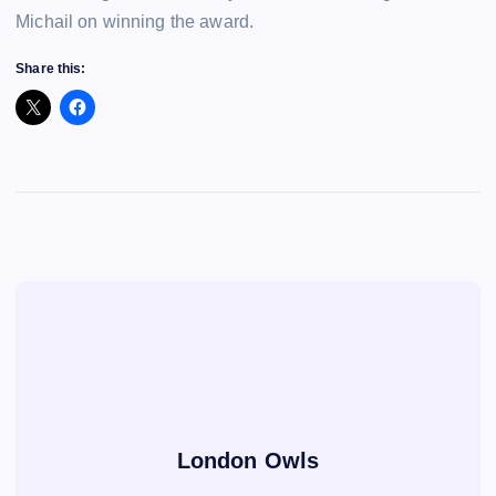
Michail on winning the award.
Share this:
London Owls