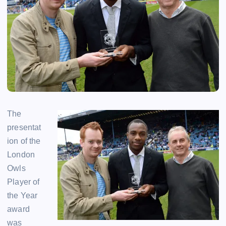
The
presentat
ion of the
London
Owls
Player of
the Year
award
was