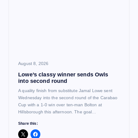
g
a
t
i
August 8, 2026
o
Lowe’s classy winner sends Owls
into second round
n
A quality finish from substitute Jamal Lowe sent
Wednesday into the second round of the Carabao
Cup with a 1-0 win over ten-man Bolton at
Hillsborough this afternoon. The goal…
Share this: