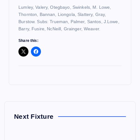
Lumley, Valery, Otegbayo, Swinkels, M. Lowe,
Thornton, Bannan, Liongola, Slattery, Gray,
Burstow. Subs: Trueman, Palmer, Santos, J.Lowe,
Barry, Fusire, NcNeill, Grainger, Weaver.
Share this:
Next Fixture