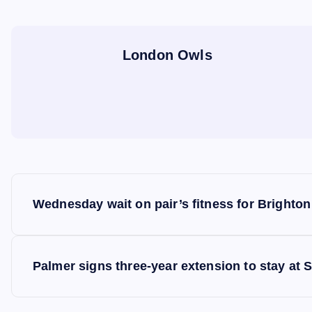
London Owls
P
Wednesday wait on pair’s fitness for Brighton
o
s
Palmer signs three-year extension to stay at 
t