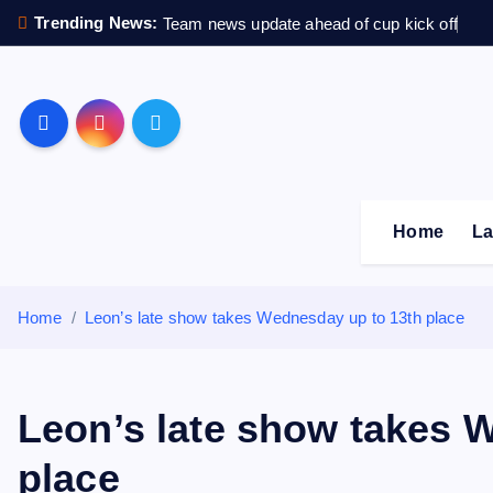
S
Trending News:
Team news update ahead of cup kick off
k
i
p
Sheffield Wednesday F
t
o
c
o
Home
La
n
t
e
Home
Leon’s late show takes Wednesday up to 13th place
n
t
Leon’s late show takes 
place