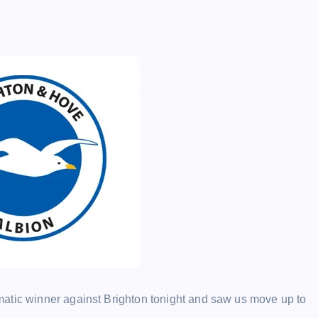
atic winner against Brighton tonight and saw us move up to