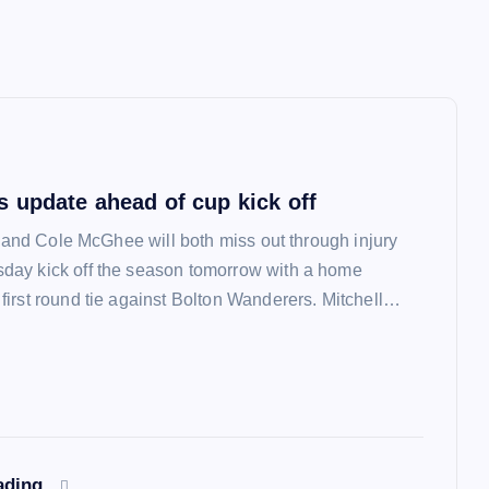
 update ahead of cup kick off
l and Cole McGhee will both miss out through injury
ay kick off the season tomorrow with a home
irst round tie against Bolton Wanderers. Mitchell…
ading