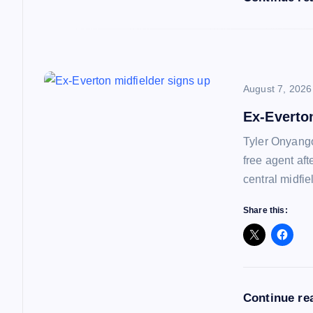
o
n
August 7, 2026
Ex-Everto
Tyler Onyango
free agent af
central midfie
Share this:
Continue re