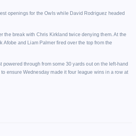
o best openings for the Owls while David Rodriguez headed
er the break with Chris Kirkland twice denying them. At the
k Afobe and Liam Palmer fired over the top from the
st powered through from some 30 yards out on the left-hand
ner to ensure Wednesday made it four league wins in a row at