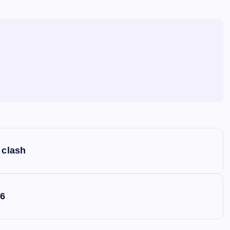
 clash
S6