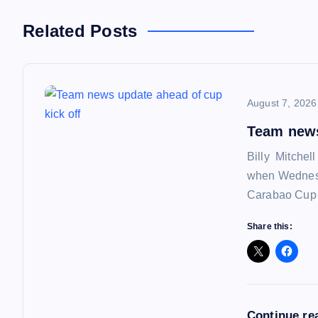
n
Related Posts
a
August 7, 2026
v
Team news
i
Billy Mitchel
when Wednesd
g
Carabao Cup f
a
Share this:
t
i
Continue re