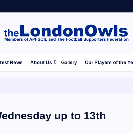
ootball Club supporters club for Wednesdayites living in Lon
test News
About Us
Gallery
Our Players of the Y
Wednesday up to 13th