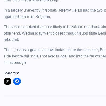
13th place in the Championship.
In a largely uneventful first-half, Jeremy Helan had the tw
against the bar for Brighton.
The visitors looked the more likely to break the deadlock aft
other end, Wednesday went closest through subsititute Beni
rebound.
Then, just as a goalless draw looked to be the outcome, Be
side before drilling a shot across goal and into the far cor
Hillsborough.
Share this: