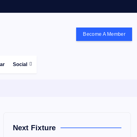
Become A Member
don and the south east
ear
Social
Next Fixture