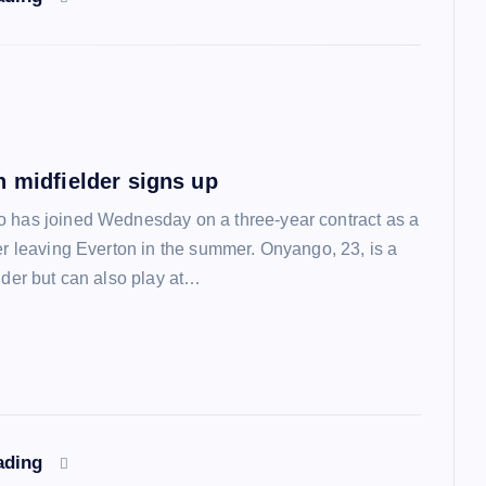
n midfielder signs up
 has joined Wednesday on a three-year contract as a
ter leaving Everton in the summer. Onyango, 23, is a
lder but can also play at…
ading