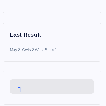
Last Result
May 2: Owls 2 West Brom 1