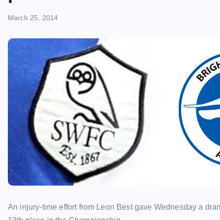
March 25, 2014
An injury-time effort from Leon Best gave Wednesday a dram