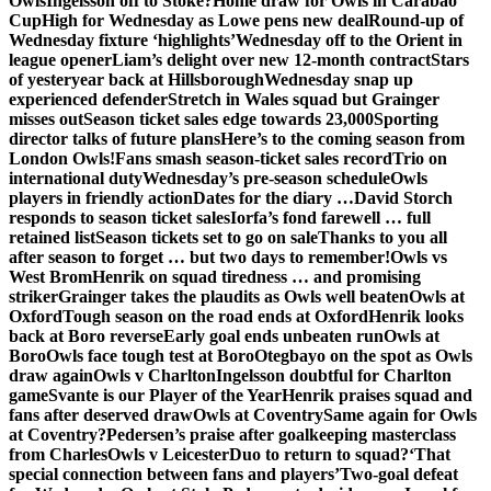
Owls
Ingelsson off to Stoke?
Home draw for Owls in Carabao
Cup
High for Wednesday as Lowe pens new deal
Round-up of
Wednesday fixture ‘highlights’
Wednesday off to the Orient in
league opener
Liam’s delight over new 12-month contract
Stars
of yesteryear back at Hillsborough
Wednesday snap up
experienced defender
Stretch in Wales squad but Grainger
misses out
Season ticket sales edge towards 23,000
Sporting
director talks of future plans
Here’s to the coming season from
London Owls!
Fans smash season-ticket sales record
Trio on
international duty
Wednesday’s pre-season schedule
Owls
players in friendly action
Dates for the diary …
David Storch
responds to season ticket sales
Iorfa’s fond farewell … full
retained list
Season tickets set to go on sale
Thanks to you all
after season to forget … but two days to remember!
Owls vs
West Brom
Henrik on squad tiredness … and promising
striker
Grainger takes the plaudits as Owls well beaten
Owls at
Oxford
Tough season on the road ends at Oxford
Henrik looks
back at Boro reverse
Early goal ends unbeaten run
Owls at
Boro
Owls face tough test at Boro
Otegbayo on the spot as Owls
draw again
Owls v Charlton
Ingelsson doubtful for Charlton
game
Svante is our Player of the Year
Henrik praises squad and
fans after deserved draw
Owls at Coventry
Same again for Owls
at Coventry?
Pedersen’s praise after goalkeeping masterclass
from Charles
Owls v Leicester
Duo to return to squad?
‘That
special connection between fans and players’
Two-goal defeat