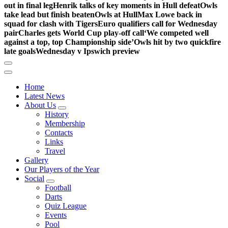
out in final leg
Henrik talks of key moments in Hull defeat
Owls
take lead but finish beaten
Owls at Hull
Max Lowe back in
squad for clash with Tigers
Euro qualifiers call for Wednesday
pair
Charles gets World Cup play-off call
‘We competed well
against a top, top Championship side’
Owls hit by two quickfire
late goals
Wednesday v Ipswich preview
Home
Latest News
About Us
History
Membership
Contacts
Links
Travel
Gallery
Our Players of the Year
Social
Football
Darts
Quiz League
Events
Pool