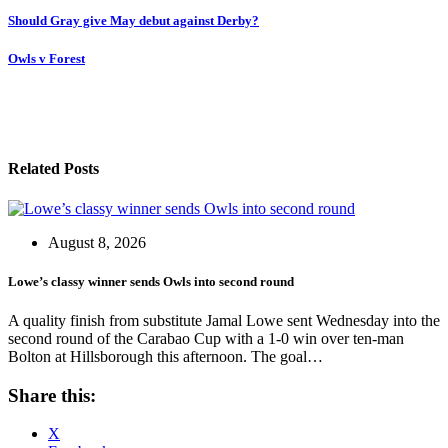
Post
Should Gray give May debut against Derby?
navigation
Owls v Forest
Related Posts
August 8, 2026
Lowe’s classy winner sends Owls into second round
A quality finish from substitute Jamal Lowe sent Wednesday into the
second round of the Carabao Cup with a 1-0 win over ten-man
Bolton at Hillsborough this afternoon. The goal…
Share this:
X