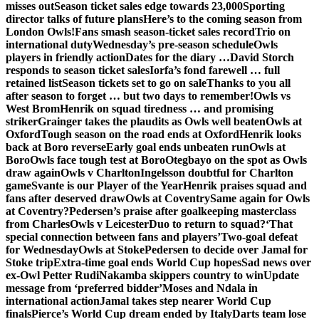
misses out
Season ticket sales edge towards 23,000
Sporting
director talks of future plans
Here’s to the coming season from
London Owls!
Fans smash season-ticket sales record
Trio on
international duty
Wednesday’s pre-season schedule
Owls
players in friendly action
Dates for the diary …
David Storch
responds to season ticket sales
Iorfa’s fond farewell … full
retained list
Season tickets set to go on sale
Thanks to you all
after season to forget … but two days to remember!
Owls vs
West Brom
Henrik on squad tiredness … and promising
striker
Grainger takes the plaudits as Owls well beaten
Owls at
Oxford
Tough season on the road ends at Oxford
Henrik looks
back at Boro reverse
Early goal ends unbeaten run
Owls at
Boro
Owls face tough test at Boro
Otegbayo on the spot as Owls
draw again
Owls v Charlton
Ingelsson doubtful for Charlton
game
Svante is our Player of the Year
Henrik praises squad and
fans after deserved draw
Owls at Coventry
Same again for Owls
at Coventry?
Pedersen’s praise after goalkeeping masterclass
from Charles
Owls v Leicester
Duo to return to squad?
‘That
special connection between fans and players’
Two-goal defeat
for Wednesday
Owls at Stoke
Pedersen to decide over Jamal for
Stoke trip
Extra-time goal ends World Cup hopes
Sad news over
ex-Owl Petter Rudi
Nakamba skippers country to win
Update
message from ‘preferred bidder’
Moses and Ndala in
international action
Jamal takes step nearer World Cup
finals
Pierce’s World Cup dream ended by Italy
Darts team lose