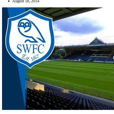
August 18, 2014