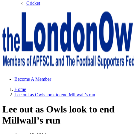
Cricket
Sheffield Wednesday Football Club supporters club for
Become A Member
Wednesdayites living in London and the south east
Home
Lee out as Owls look to end Millwall’s run
Lee out as Owls look to end
Millwall’s run