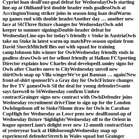
Cypriot loan deal
Four-goal defeat for Wednesday
Owls starting
line-up at Oldham
First double header ends goalless
Owls at
Accrington
Young striker joins in season-long loan deal
Warm-
up games end with double header
Another day … another new
face at S6!
Three fixture changes for Wednesday
Owls add
keeper to summer signings
Double-header defeat for
Wednesday
Line-ups for today’s friendly v Stoke in Austria
Owls
take on Stoke in latest warm-up match
Pre-season update from
David Storch
Mitchell flies out with squad for training
camp
Johnson hits winner for Owls
Wednesday friendly ends in
goalless draw
Owls set for sellout friendly at Hallam FC
Sporting
Director explains how Charles deal developed
Lumley signs for
Owls after Charles move to City
Wednesday unveil new
shirt
Owls snap up Villa winger
We’ve got Bannan … again!
New
front-of-shirt sponsor
It’s a Gray day for Owls!
Fixture changes
for live TV games
Owls Sil the deal for young defender
Svante
says farewell to S6
Wednesday confirm Umbro
contract
Grainger signs new contract with Owls
Defender joins
Wednesday recruitment drive
Time to sign up for the London
Owls
Ingelsson off to Stoke?
Home draw for Owls in Carabao
Cup
High for Wednesday as Lowe pens new deal
Round-up of
Wednesday fixture ‘highlights’
Wednesday off to the Orient in
league opener
Liam’s delight over new 12-month contract
Stars
of yesteryear back at Hillsborough
Wednesday snap up
experienced defender
Stretch in Wales squad but Grainger