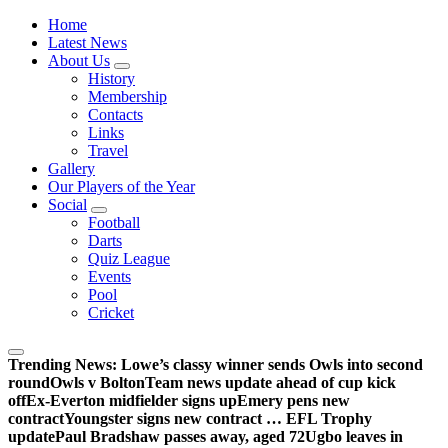
Wednesdayites living in London and the south east
Home
Latest News
About Us
History
Membership
Contacts
Links
Travel
Gallery
Our Players of the Year
Social
Football
Darts
Quiz League
Events
Pool
Cricket
Trending News:
Lowe’s classy winner sends Owls into second
round
Owls v Bolton
Team news update ahead of cup kick
off
Ex-Everton midfielder signs up
Emery pens new
contract
Youngster signs new contract … EFL Trophy
update
Paul Bradshaw passes away, aged 72
Ugbo leaves in