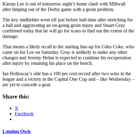
Kieran Lee is out of tomorrow night’s home clash with Millwall
after limping out of the Derby game with a groin problem.
The key midfielder went off just before half-time after stretching for
a ball and aggravating an on-going groin injury and Stuart Gray
confirmed today that he will go for scans to find out the extent of the
damage.
That means a likely recall to the starting line-up for Giles Coke, who
came on for Lee on Saturday. Gray is unlikely to make any other
changes and Jeremy Helan is expected to continue his recuperation
after injury by retaining his place on the bench.
Ian Holloway’s side has a 100 per cent record after two wins in the
league and a victory in the Capital One Cup and – like Wednesday –
are yet to concede a goal.
Share this:
X
Facebook
London Owls