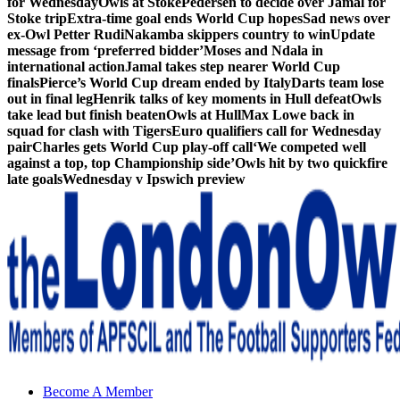
for Wednesday
Owls at Stoke
Pedersen to decide over Jamal for
Stoke trip
Extra-time goal ends World Cup hopes
Sad news over
ex-Owl Petter Rudi
Nakamba skippers country to win
Update
message from ‘preferred bidder’
Moses and Ndala in
international action
Jamal takes step nearer World Cup
finals
Pierce’s World Cup dream ended by Italy
Darts team lose
out in final leg
Henrik talks of key moments in Hull defeat
Owls
take lead but finish beaten
Owls at Hull
Max Lowe back in
squad for clash with Tigers
Euro qualifiers call for Wednesday
pair
Charles gets World Cup play-off call
‘We competed well
against a top, top Championship side’
Owls hit by two quickfire
late goals
Wednesday v Ipswich preview
Sheffield Wednesday Football Club supporters club for
Become A Member