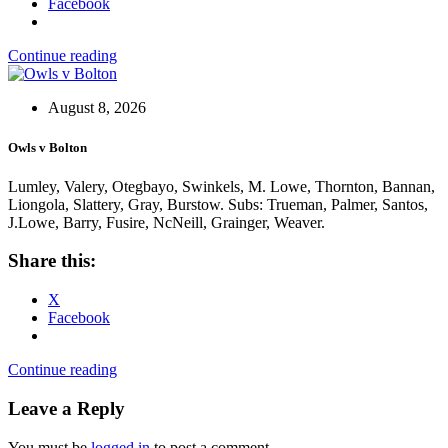
Facebook
Continue reading
August 8, 2026
Owls v Bolton
Lumley, Valery, Otegbayo, Swinkels, M. Lowe, Thornton, Bannan,
Liongola, Slattery, Gray, Burstow. Subs: Trueman, Palmer, Santos,
J.Lowe, Barry, Fusire, NcNeill, Grainger, Weaver.
Share this:
X
Facebook
Continue reading
Leave a Reply
You must be
logged in
to post a comment.