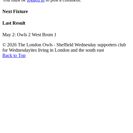
Next Fixture
Last Result
May 2: Owls 2 West Brom 1
© 2026 The London Owls - Sheffield Wednesday supporters club
for Wednesdayites living in London and the south east
Back to Top