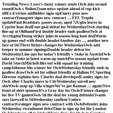
Skip
Trending News:
Lowe’s classy winner sends Owls into second
to
round
Owls v Bolton
Team news update ahead of cup kick
content
off
Ex-Everton midfielder signs up
Emery pens new
contract
Youngster signs new contract … EFL Trophy
update
Paul Bradshaw passes away, aged 72
Ugbo leaves in
Cypriot loan deal
Four-goal defeat for Wednesday
Owls starting
line-up at Oldham
First double header ends goalless
Owls at
Accrington
Young striker joins in season-long loan deal
Warm-
up games end with double header
Another day … another new
face at S6!
Three fixture changes for Wednesday
Owls add
keeper to summer signings
Double-header defeat for
Wednesday
Line-ups for today’s friendly v Stoke in Austria
Owls
take on Stoke in latest warm-up match
Pre-season update from
David Storch
Mitchell flies out with squad for training
camp
Johnson hits winner for Owls
Wednesday friendly ends in
goalless draw
Owls set for sellout friendly at Hallam FC
Sporting
Director explains how Charles deal developed
Lumley signs for
Owls after Charles move to City
Wednesday unveil new
shirt
Owls snap up Villa winger
We’ve got Bannan … again!
New
front-of-shirt sponsor
It’s a Gray day for Owls!
Fixture changes
for live TV games
Owls Sil the deal for young defender
Svante
says farewell to S6
Wednesday confirm Umbro
contract
Grainger signs new contract with Owls
Defender joins
Wednesday recruitment drive
Time to sign up for the London