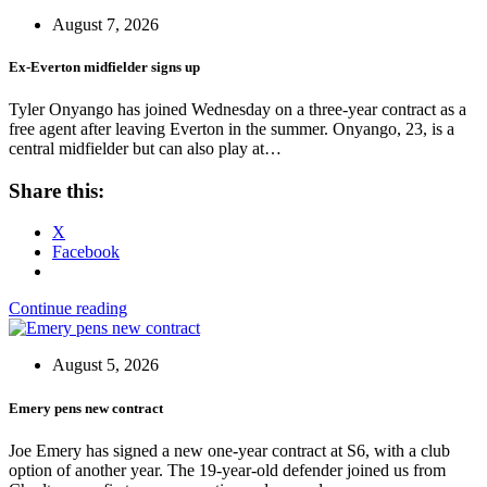
August 7, 2026
Ex-Everton midfielder signs up
Tyler Onyango has joined Wednesday on a three-year contract as a
free agent after leaving Everton in the summer. Onyango, 23, is a
central midfielder but can also play at…
Share this:
X
Facebook
Continue reading
August 5, 2026
Emery pens new contract
Joe Emery has signed a new one-year contract at S6, with a club
option of another year. The 19-year-old defender joined us from