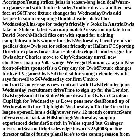
Accrington
Young striker joins in season-long loan deal
Warm-
up games end with double header
Another day … another new
face at S6!
Three fixture changes for Wednesday
Owls add
keeper to summer signings
Double-header defeat for
Wednesday
Line-ups for today’s friendly v Stoke in Austria
Owls
take on Stoke in latest warm-up match
Pre-season update from
David Storch
Mitchell flies out with squad for training
camp
Johnson hits winner for Owls
Wednesday friendly ends in
goalless draw
Owls set for sellout friendly at Hallam FC
Sporting
Director explains how Charles deal developed
Lumley signs for
Owls after Charles move to City
Wednesday unveil new
shirt
Owls snap up Villa winger
We’ve got Bannan … again!
New
front-of-shirt sponsor
It’s a Gray day for Owls!
Fixture changes
for live TV games
Owls Sil the deal for young defender
Svante
says farewell to S6
Wednesday confirm Umbro
contract
Grainger signs new contract with Owls
Defender joins
Wednesday recruitment drive
Time to sign up for the London
Owls
Ingelsson off to Stoke?
Home draw for Owls in Carabao
Cup
High for Wednesday as Lowe pens new deal
Round-up of
Wednesday fixture ‘highlights’
Wednesday off to the Orient in
league opener
Liam’s delight over new 12-month contract
Stars
of yesteryear back at Hillsborough
Wednesday snap up
experienced defender
Stretch in Wales squad but Grainger
misses out
Season ticket sales edge towards 23,000
Sporting
director talks of future plans
Here’s to the coming season from