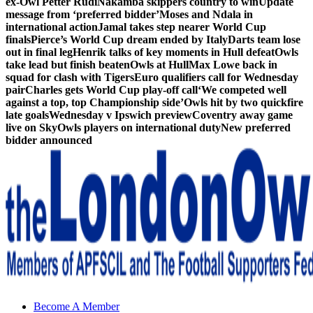
ex-Owl Petter Rudi
Nakamba skippers country to win
Update
message from ‘preferred bidder’
Moses and Ndala in
international action
Jamal takes step nearer World Cup
finals
Pierce’s World Cup dream ended by Italy
Darts team lose
out in final leg
Henrik talks of key moments in Hull defeat
Owls
take lead but finish beaten
Owls at Hull
Max Lowe back in
squad for clash with Tigers
Euro qualifiers call for Wednesday
pair
Charles gets World Cup play-off call
‘We competed well
against a top, top Championship side’
Owls hit by two quickfire
late goals
Wednesday v Ipswich preview
Coventry away game
live on Sky
Owls players on international duty
New preferred
bidder announced
Sheffield Wednesday Football Club supporters club for
Become A Member