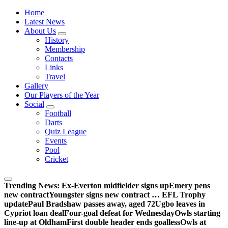
Wednesdayites living in London and the south east
Home
Latest News
About Us
History
Membership
Contacts
Links
Travel
Gallery
Our Players of the Year
Social
Football
Darts
Quiz League
Events
Pool
Cricket
Trending News:
Ex-Everton midfielder signs up
Emery pens
new contract
Youngster signs new contract … EFL Trophy
update
Paul Bradshaw passes away, aged 72
Ugbo leaves in
Cypriot loan deal
Four-goal defeat for Wednesday
Owls starting
line-up at Oldham
First double header ends goalless
Owls at