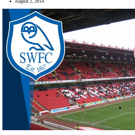
August 2, 2014