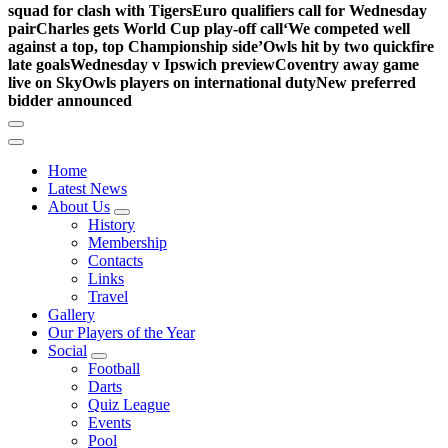
squad for clash with Tigers
Euro qualifiers call for Wednesday
pair
Charles gets World Cup play-off call
‘We competed well
against a top, top Championship side’
Owls hit by two quickfire
late goals
Wednesday v Ipswich preview
Coventry away game
live on Sky
Owls players on international duty
New preferred
bidder announced
Home
Latest News
About Us
History
Membership
Contacts
Links
Travel
Gallery
Our Players of the Year
Social
Football
Darts
Quiz League
Events
Pool