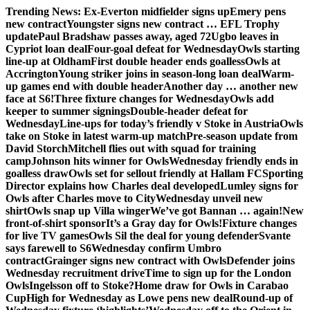
Skip
Trending News:
Ex-Everton midfielder signs up
Emery pens
to
new contract
Youngster signs new contract … EFL Trophy
content
update
Paul Bradshaw passes away, aged 72
Ugbo leaves in
Cypriot loan deal
Four-goal defeat for Wednesday
Owls starting
line-up at Oldham
First double header ends goalless
Owls at
Accrington
Young striker joins in season-long loan deal
Warm-
up games end with double header
Another day … another new
face at S6!
Three fixture changes for Wednesday
Owls add
keeper to summer signings
Double-header defeat for
Wednesday
Line-ups for today’s friendly v Stoke in Austria
Owls
take on Stoke in latest warm-up match
Pre-season update from
David Storch
Mitchell flies out with squad for training
camp
Johnson hits winner for Owls
Wednesday friendly ends in
goalless draw
Owls set for sellout friendly at Hallam FC
Sporting
Director explains how Charles deal developed
Lumley signs for
Owls after Charles move to City
Wednesday unveil new
shirt
Owls snap up Villa winger
We’ve got Bannan … again!
New
front-of-shirt sponsor
It’s a Gray day for Owls!
Fixture changes
for live TV games
Owls Sil the deal for young defender
Svante
says farewell to S6
Wednesday confirm Umbro
contract
Grainger signs new contract with Owls
Defender joins
Wednesday recruitment drive
Time to sign up for the London
Owls
Ingelsson off to Stoke?
Home draw for Owls in Carabao
Cup
High for Wednesday as Lowe pens new deal
Round-up of