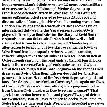
Wednesday fixture ‘highlights’
Wednesday off to the Orient in
league opener
Liam’s delight over new 12-month contract
Stars
of yesteryear back at Hillsborough
Wednesday snap up
experienced defender
Stretch in Wales squad but Grainger
misses out
Season ticket sales edge towards 23,000
Sporting
director talks of future plans
Here’s to the coming season from
London Owls!
Fans smash season-ticket sales record
Trio on
international duty
Wednesday’s pre-season schedule
Owls
players in friendly action
Dates for the diary …
David Storch
responds to season ticket sales
Iorfa’s fond farewell … full
retained list
Season tickets set to go on sale
Thanks to you all
after season to forget … but two days to remember!
Owls vs
West Brom
Henrik on squad tiredness … and promising
striker
Grainger takes the plaudits as Owls well beaten
Owls at
Oxford
Tough season on the road ends at Oxford
Henrik looks
back at Boro reverse
Early goal ends unbeaten run
Owls at
Boro
Owls face tough test at Boro
Otegbayo on the spot as Owls
draw again
Owls v Charlton
Ingelsson doubtful for Charlton
game
Svante is our Player of the Year
Henrik praises squad and
fans after deserved draw
Owls at Coventry
Same again for Owls
at Coventry?
Pedersen’s praise after goalkeeping masterclass
from Charles
Owls v Leicester
Duo to return to squad?
‘That
special connection between fans and players’
Two-goal defeat
for Wednesday
Owls at Stoke
Pedersen to decide over Jamal for
Stoke trip
Extra-time goal ends World Cup hopes
Sad news over