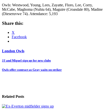
Owls: Westwood, Young, Lees, Zayatte, Floro, Lee, Corry,
McCabe, Maghoma (Nuhiu 64), Maguire (Croasdale 80), Madine
(Dieseruvwe 74). Attendance: 5,193
Share this:
X
Facebook
London Owls
Post
JJ and Miguel sign up for new clubs
navigation
Owls offer contract as Gray waits on striker
Related Posts