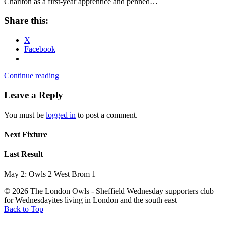
Charlton as a first-year apprentice and penned…
Share this:
X
Facebook
Continue reading
Leave a Reply
You must be
logged in
to post a comment.
Next Fixture
Last Result
May 2: Owls 2 West Brom 1
© 2026 The London Owls - Sheffield Wednesday supporters club
for Wednesdayites living in London and the south east
Back to Top