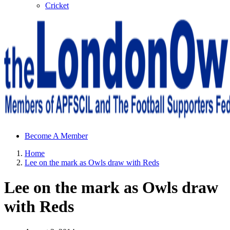
Cricket
Sheffield Wednesday Football Club supporters club for
Become A Member
Wednesdayites living in London and the south east
Home
Lee on the mark as Owls draw with Reds
Lee on the mark as Owls draw
with Reds