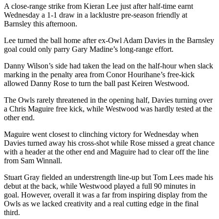
A close-range strike from Kieran Lee just after half-time earnt
Wednesday a 1-1 draw in a lacklustre pre-season friendly at
Barnsley this afternoon.
Lee turned the ball home after ex-Owl Adam Davies in the Barnsley
goal could only parry Gary Madine’s long-range effort.
Danny Wilson’s side had taken the lead on the half-hour when slack
marking in the penalty area from Conor Hourihane’s free-kick
allowed Danny Rose to turn the ball past Keiren Westwood.
The Owls rarely threatened in the opening half, Davies turning over
a Chris Maguire free kick, while Westwood was hardly tested at the
other end.
Maguire went closest to clinching victory for Wednesday when
Davies turned away his cross-shot while Rose missed a great chance
with a header at the other end and Maguire had to clear off the line
from Sam Winnall.
Stuart Gray fielded an understrength line-up but Tom Lees made his
debut at the back, while Westwood played a full 90 minutes in
goal. However, overall it was a far from inspiring display from the
Owls as we lacked creativity and a real cutting edge in the final
third.