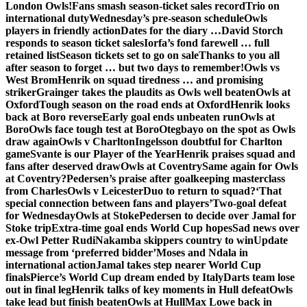
London Owls!
Fans smash season-ticket sales record
Trio on
international duty
Wednesday’s pre-season schedule
Owls
players in friendly action
Dates for the diary …
David Storch
responds to season ticket sales
Iorfa’s fond farewell … full
retained list
Season tickets set to go on sale
Thanks to you all
after season to forget … but two days to remember!
Owls vs
West Brom
Henrik on squad tiredness … and promising
striker
Grainger takes the plaudits as Owls well beaten
Owls at
Oxford
Tough season on the road ends at Oxford
Henrik looks
back at Boro reverse
Early goal ends unbeaten run
Owls at
Boro
Owls face tough test at Boro
Otegbayo on the spot as Owls
draw again
Owls v Charlton
Ingelsson doubtful for Charlton
game
Svante is our Player of the Year
Henrik praises squad and
fans after deserved draw
Owls at Coventry
Same again for Owls
at Coventry?
Pedersen’s praise after goalkeeping masterclass
from Charles
Owls v Leicester
Duo to return to squad?
‘That
special connection between fans and players’
Two-goal defeat
for Wednesday
Owls at Stoke
Pedersen to decide over Jamal for
Stoke trip
Extra-time goal ends World Cup hopes
Sad news over
ex-Owl Petter Rudi
Nakamba skippers country to win
Update
message from ‘preferred bidder’
Moses and Ndala in
international action
Jamal takes step nearer World Cup
finals
Pierce’s World Cup dream ended by Italy
Darts team lose
out in final leg
Henrik talks of key moments in Hull defeat
Owls
take lead but finish beaten
Owls at Hull
Max Lowe back in