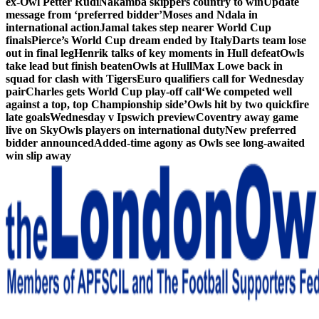
ex-Owl Petter Rudi
Nakamba skippers country to win
Update
message from ‘preferred bidder’
Moses and Ndala in
international action
Jamal takes step nearer World Cup
finals
Pierce’s World Cup dream ended by Italy
Darts team lose
out in final leg
Henrik talks of key moments in Hull defeat
Owls
take lead but finish beaten
Owls at Hull
Max Lowe back in
squad for clash with Tigers
Euro qualifiers call for Wednesday
pair
Charles gets World Cup play-off call
‘We competed well
against a top, top Championship side’
Owls hit by two quickfire
late goals
Wednesday v Ipswich preview
Coventry away game
live on Sky
Owls players on international duty
New preferred
bidder announced
Added-time agony as Owls see long-awaited
win slip away