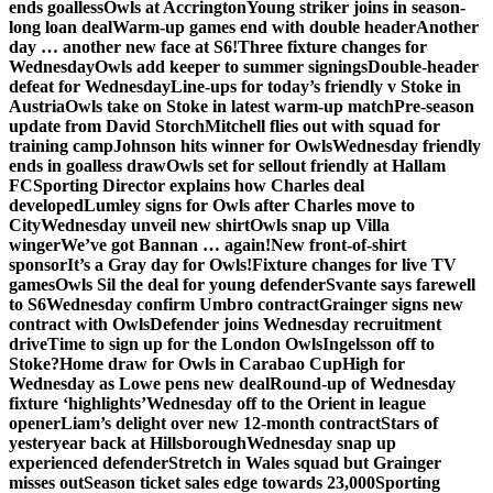
ends goalless
Owls at Accrington
Young striker joins in season-
long loan deal
Warm-up games end with double header
Another
day … another new face at S6!
Three fixture changes for
Wednesday
Owls add keeper to summer signings
Double-header
defeat for Wednesday
Line-ups for today’s friendly v Stoke in
Austria
Owls take on Stoke in latest warm-up match
Pre-season
update from David Storch
Mitchell flies out with squad for
training camp
Johnson hits winner for Owls
Wednesday friendly
ends in goalless draw
Owls set for sellout friendly at Hallam
FC
Sporting Director explains how Charles deal
developed
Lumley signs for Owls after Charles move to
City
Wednesday unveil new shirt
Owls snap up Villa
winger
We’ve got Bannan … again!
New front-of-shirt
sponsor
It’s a Gray day for Owls!
Fixture changes for live TV
games
Owls Sil the deal for young defender
Svante says farewell
to S6
Wednesday confirm Umbro contract
Grainger signs new
contract with Owls
Defender joins Wednesday recruitment
drive
Time to sign up for the London Owls
Ingelsson off to
Stoke?
Home draw for Owls in Carabao Cup
High for
Wednesday as Lowe pens new deal
Round-up of Wednesday
fixture ‘highlights’
Wednesday off to the Orient in league
opener
Liam’s delight over new 12-month contract
Stars of
yesteryear back at Hillsborough
Wednesday snap up
experienced defender
Stretch in Wales squad but Grainger
misses out
Season ticket sales edge towards 23,000
Sporting