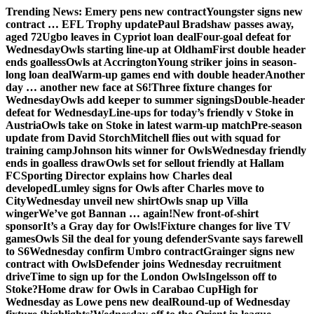
Skip
Trending News:
Emery pens new contract
Youngster signs new
to
contract … EFL Trophy update
Paul Bradshaw passes away,
content
aged 72
Ugbo leaves in Cypriot loan deal
Four-goal defeat for
Wednesday
Owls starting line-up at Oldham
First double header
ends goalless
Owls at Accrington
Young striker joins in season-
long loan deal
Warm-up games end with double header
Another
day … another new face at S6!
Three fixture changes for
Wednesday
Owls add keeper to summer signings
Double-header
defeat for Wednesday
Line-ups for today’s friendly v Stoke in
Austria
Owls take on Stoke in latest warm-up match
Pre-season
update from David Storch
Mitchell flies out with squad for
training camp
Johnson hits winner for Owls
Wednesday friendly
ends in goalless draw
Owls set for sellout friendly at Hallam
FC
Sporting Director explains how Charles deal
developed
Lumley signs for Owls after Charles move to
City
Wednesday unveil new shirt
Owls snap up Villa
winger
We’ve got Bannan … again!
New front-of-shirt
sponsor
It’s a Gray day for Owls!
Fixture changes for live TV
games
Owls Sil the deal for young defender
Svante says farewell
to S6
Wednesday confirm Umbro contract
Grainger signs new
contract with Owls
Defender joins Wednesday recruitment
drive
Time to sign up for the London Owls
Ingelsson off to
Stoke?
Home draw for Owls in Carabao Cup
High for
Wednesday as Lowe pens new deal
Round-up of Wednesday