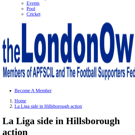
Events
Pool
Cricket
Sheffield Wednesday Football Club supporters club for
Become A Member
Wednesdayites living in London and the south east
Home
La Liga side in Hillsborough action
La Liga side in Hillsborough
action