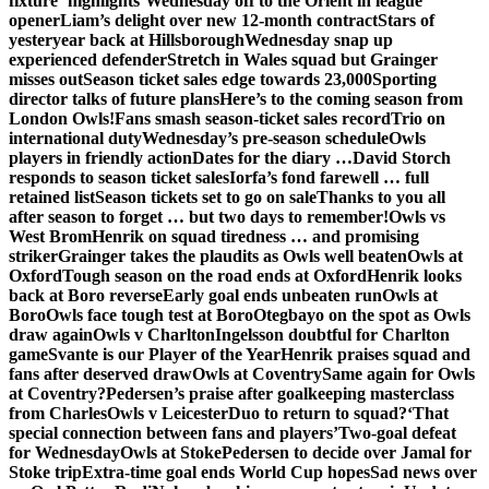
fixture ‘highlights’
Wednesday off to the Orient in league
opener
Liam’s delight over new 12-month contract
Stars of
yesteryear back at Hillsborough
Wednesday snap up
experienced defender
Stretch in Wales squad but Grainger
misses out
Season ticket sales edge towards 23,000
Sporting
director talks of future plans
Here’s to the coming season from
London Owls!
Fans smash season-ticket sales record
Trio on
international duty
Wednesday’s pre-season schedule
Owls
players in friendly action
Dates for the diary …
David Storch
responds to season ticket sales
Iorfa’s fond farewell … full
retained list
Season tickets set to go on sale
Thanks to you all
after season to forget … but two days to remember!
Owls vs
West Brom
Henrik on squad tiredness … and promising
striker
Grainger takes the plaudits as Owls well beaten
Owls at
Oxford
Tough season on the road ends at Oxford
Henrik looks
back at Boro reverse
Early goal ends unbeaten run
Owls at
Boro
Owls face tough test at Boro
Otegbayo on the spot as Owls
draw again
Owls v Charlton
Ingelsson doubtful for Charlton
game
Svante is our Player of the Year
Henrik praises squad and
fans after deserved draw
Owls at Coventry
Same again for Owls
at Coventry?
Pedersen’s praise after goalkeeping masterclass
from Charles
Owls v Leicester
Duo to return to squad?
‘That
special connection between fans and players’
Two-goal defeat
for Wednesday
Owls at Stoke
Pedersen to decide over Jamal for
Stoke trip
Extra-time goal ends World Cup hopes
Sad news over