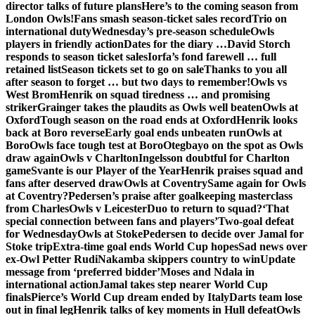
director talks of future plans
Here’s to the coming season from
London Owls!
Fans smash season-ticket sales record
Trio on
international duty
Wednesday’s pre-season schedule
Owls
players in friendly action
Dates for the diary …
David Storch
responds to season ticket sales
Iorfa’s fond farewell … full
retained list
Season tickets set to go on sale
Thanks to you all
after season to forget … but two days to remember!
Owls vs
West Brom
Henrik on squad tiredness … and promising
striker
Grainger takes the plaudits as Owls well beaten
Owls at
Oxford
Tough season on the road ends at Oxford
Henrik looks
back at Boro reverse
Early goal ends unbeaten run
Owls at
Boro
Owls face tough test at Boro
Otegbayo on the spot as Owls
draw again
Owls v Charlton
Ingelsson doubtful for Charlton
game
Svante is our Player of the Year
Henrik praises squad and
fans after deserved draw
Owls at Coventry
Same again for Owls
at Coventry?
Pedersen’s praise after goalkeeping masterclass
from Charles
Owls v Leicester
Duo to return to squad?
‘That
special connection between fans and players’
Two-goal defeat
for Wednesday
Owls at Stoke
Pedersen to decide over Jamal for
Stoke trip
Extra-time goal ends World Cup hopes
Sad news over
ex-Owl Petter Rudi
Nakamba skippers country to win
Update
message from ‘preferred bidder’
Moses and Ndala in
international action
Jamal takes step nearer World Cup
finals
Pierce’s World Cup dream ended by Italy
Darts team lose
out in final leg
Henrik talks of key moments in Hull defeat
Owls