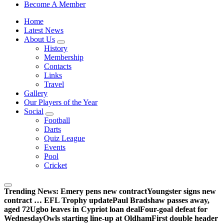
Sheffield Wednesday Football Club supporters club for
Become A Member
Wednesdayites living in London and the south east
Home
Latest News
About Us
History
Membership
Contacts
Links
Travel
Gallery
Our Players of the Year
Social
Football
Darts
Quiz League
Events
Pool
Cricket
Trending News:
Emery pens new contract
Youngster signs new
contract … EFL Trophy update
Paul Bradshaw passes away,
aged 72
Ugbo leaves in Cypriot loan deal
Four-goal defeat for
Wednesday
Owls starting line-up at Oldham
First double header