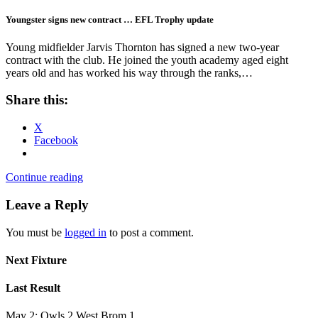
Youngster signs new contract … EFL Trophy update
Young midfielder Jarvis Thornton has signed a new two-year
contract with the club. He joined the youth academy aged eight
years old and has worked his way through the ranks,…
Share this:
X
Facebook
Continue reading
Leave a Reply
You must be
logged in
to post a comment.
Next Fixture
Last Result
May 2: Owls 2 West Brom 1