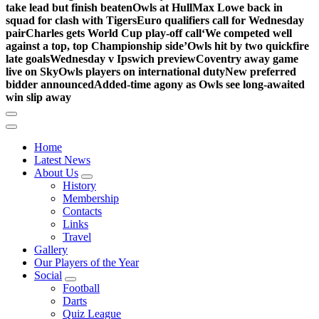
take lead but finish beaten
Owls at Hull
Max Lowe back in
squad for clash with Tigers
Euro qualifiers call for Wednesday
pair
Charles gets World Cup play-off call
‘We competed well
against a top, top Championship side’
Owls hit by two quickfire
late goals
Wednesday v Ipswich preview
Coventry away game
live on Sky
Owls players on international duty
New preferred
bidder announced
Added-time agony as Owls see long-awaited
win slip away
Home
Latest News
About Us
History
Membership
Contacts
Links
Travel
Gallery
Our Players of the Year
Social
Football
Darts
Quiz League