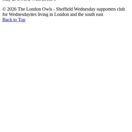
© 2026 The London Owls - Sheffield Wednesday supporters club
for Wednesdayites living in London and the south east
Back to Top