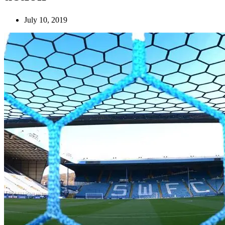
July 10, 2019