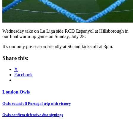
Wednesday take on La Liga side RCD Espanyol at Hillsborough in
our final warm-up game on Sunday, July 28.
It’s our only pre-season friendly at S6 and kicks off at 3pm.
Share this:
X
Facebook
London Owls
Post
Owls round off Portugal trip with victory
navigation
Owls confirm defensive duo signings