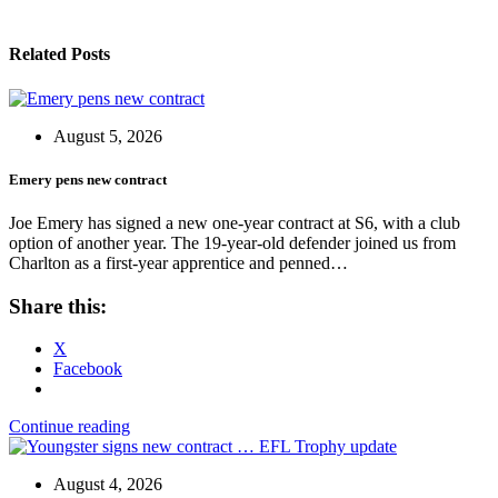
Related Posts
August 5, 2026
Emery pens new contract
Joe Emery has signed a new one-year contract at S6, with a club
option of another year. The 19-year-old defender joined us from
Charlton as a first-year apprentice and penned…
Share this:
X
Facebook
Continue reading
August 4, 2026