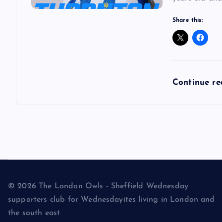
Share this:
Continue r
© 2026 The London Owls - Sheffield Wednesday
supporters club for Wednesdayites living in London and
the south east