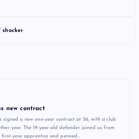
f shocker
s new contract
 signed a new one-year contract at S6, with a club
ther year. The 19-year-old defender joined us from
 first-year apprentice and penned…