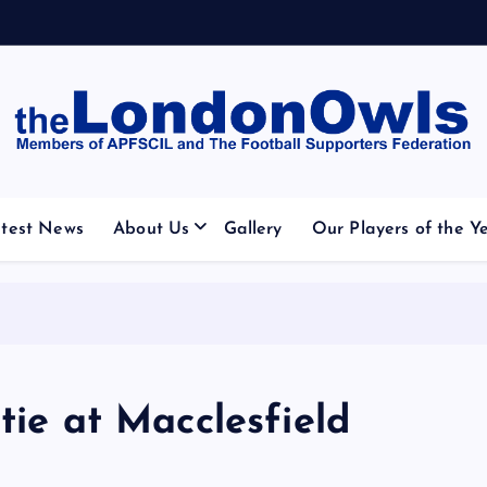
otball Club supporters club for Wednesdayites living in Lo
test News
About Us
Gallery
Our Players of the Y
tie at Macclesfield