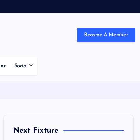
Become A Member
ndon and the south east
ear
Social
Next Fixture