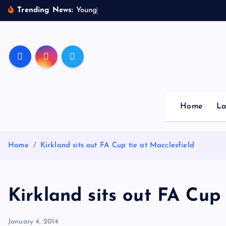
S
Trending News:
Y
o
u
n
g
s
t
e
r
k
i
p
Sheffield Wednesday Fo
t
o
c
o
Home
La
n
t
e
Home
Kirkland sits out FA Cup tie at Macclesfield
n
t
Kirkland sits out FA Cup 
January 4, 2014