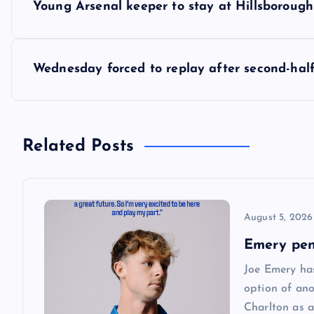
Young Arsenal keeper to stay at Hillsborough
o
s
Wednesday forced to replay after second-hal
t
n
Related Posts
a
August 5, 2026
v
Emery pen
i
Joe Emery has
option of ano
g
Charlton as a