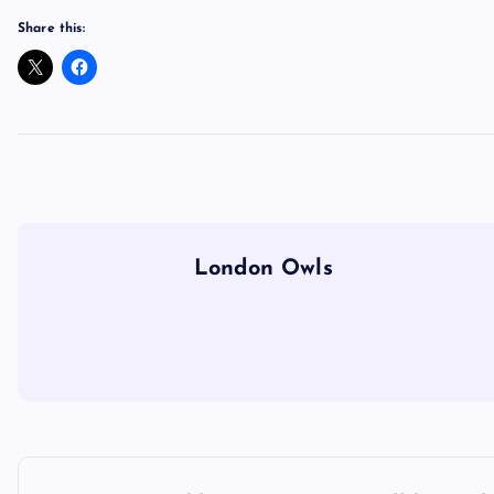
Share this:
London Owls
P