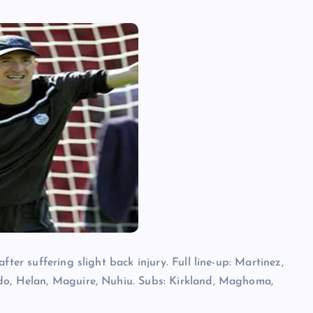
ter suffering slight back injury. Full line-up: Martinez,
do, Helan, Maguire, Nuhiu. Subs: Kirkland, Maghoma,