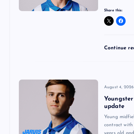
a
Share this:
t
i
Continue r
o
n
August 4, 2026
Youngster
update
Young midfie
contract with
years old and