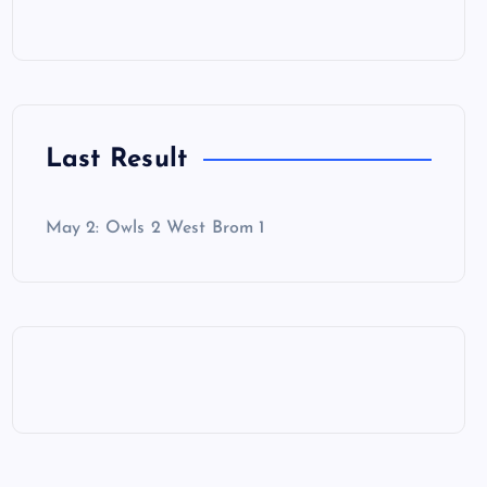
Last Result
May 2: Owls 2 West Brom 1