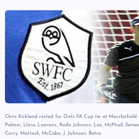
Chris Kirkland rested for Owls FA Cup tie at Macclesfield af
Palmer, Llera, Loovens, Reda Johnson, Lee, McPhail, Seme
Corry, Mattock, McCabe, J. Johnson, Betra