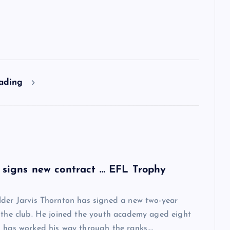
eading
 signs new contract … EFL Trophy
lder Jarvis Thornton has signed a new two-year
 the club. He joined the youth academy aged eight
 has worked his way through the ranks,…