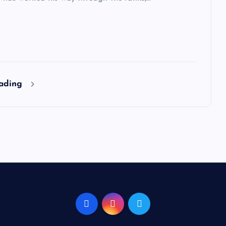
eading