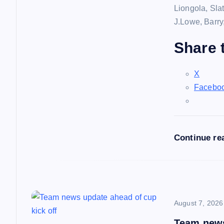
Liongola, Sla
g
J.Lowe, Barry
a
Share t
t
X
Facebo
i
o
Continue re
n
August 7, 2026
Team news