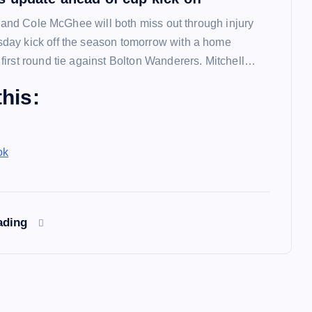
l and Cole McGhee will both miss out through injury
ay kick off the season tomorrow with a home
irst round tie against Bolton Wanderers. Mitchell…
his:
ok
ading