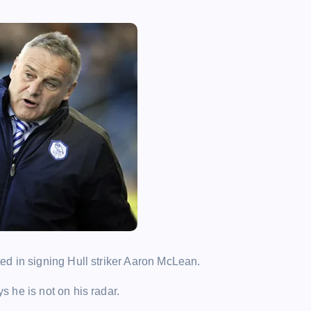
d in signing Hull striker Aaron McLean.
 he is not on his radar.