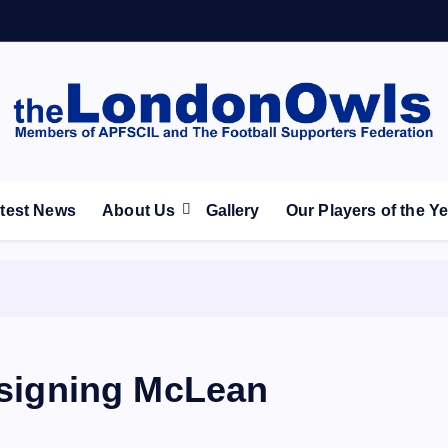
ootball Club supporters club for Wednesdayites living in Lon
test News
About Us
Gallery
Our Players of the Y
n signing McLean