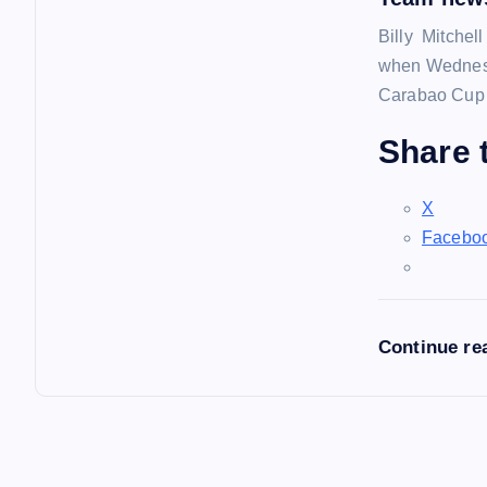
Billy Mitchel
when Wednesd
Carabao Cup f
Share t
X
Facebo
Continue re