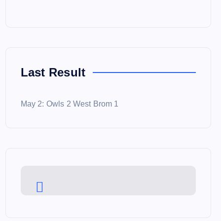
Last Result
May 2: Owls 2 West Brom 1