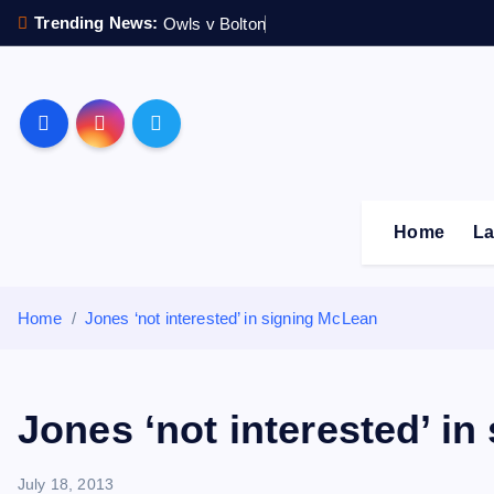
S
Trending News:
Owls v Bolton
k
i
p
Sheffield Wednesday F
t
o
c
o
Home
La
n
t
e
Home
Jones ‘not interested’ in signing McLean
n
t
Jones ‘not interested’ i
July 18, 2013