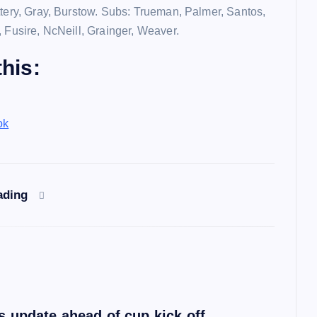
ttery, Gray, Burstow. Subs: Trueman, Palmer, Santos,
, Fusire, NcNeill, Grainger, Weaver.
his:
ok
ading
 update ahead of cup kick off