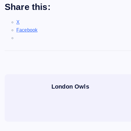
Share this:
X
Facebook
London Owls