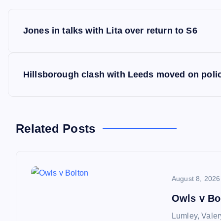
P
Jones in talks with Lita over return to S6
o
s
Hillsborough clash with Leeds moved on poli
t
n
Related Posts
a
August 8, 2026
v
Owls v Bo
i
Lumley, Valer