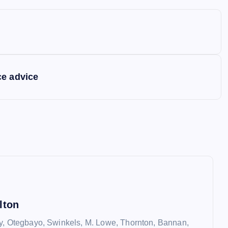
ce advice
lton
y, Otegbayo, Swinkels, M. Lowe, Thornton, Bannan,