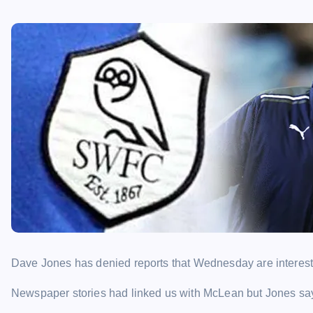
Dave Jones has denied reports that Wednesday are intereste
Newspaper stories had linked us with McLean but Jones says