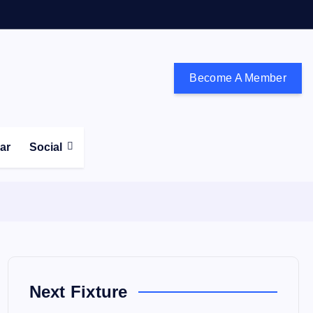
Become A Member
don and the south east
ear
Social
Next Fixture