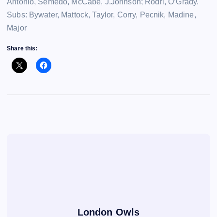
Antonio, Semedo, McCabe, J.Johnson; Rodri, O’Grady.
Subs: Bywater, Mattock, Taylor, Corry, Pecnik, Madine,
Major
Share this:
London Owls