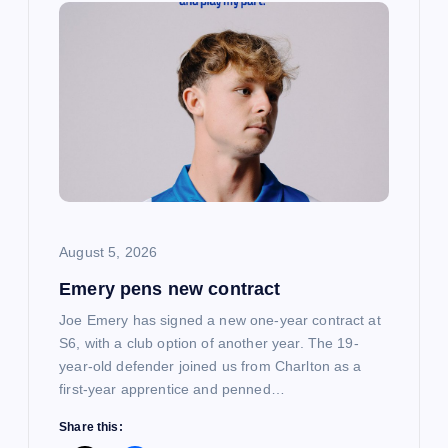
i
g
a
t
i
o
August 5, 2026
Emery pens new contract
n
Joe Emery has signed a new one-year contract at
S6, with a club option of another year. The 19-
year-old defender joined us from Charlton as a
first-year apprentice and penned…
Share this: