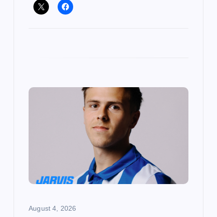
August 4, 2026