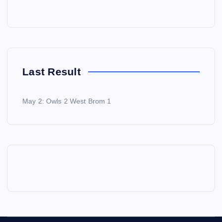
Last Result
May 2: Owls 2 West Brom 1