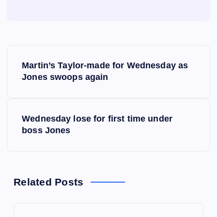
P
Martin’s Taylor-made for Wednesday as
o
Jones swoops again
s
Wednesday lose for first time under
t
boss Jones
n
a
Related Posts
v