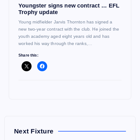
Youngster signs new contract … EFL
Trophy update
Young midfielder Jarvis Thornton has signed a
new two-year contract with the club. He joined the
youth academy aged eight years old and has
worked his way through the ranks,…
Share this:
Next Fixture