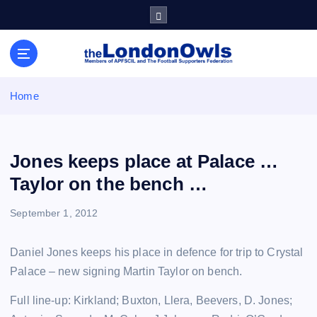
S
k
i
Sheffield Wednesday Football Club supporters club for
p
Wednesdayites living in London and the south east
t
o
Home
c
o
n
t
Jones keeps place at Palace …
e
Taylor on the bench …
n
t
September 1, 2012
Daniel Jones keeps his place in defence for trip to Crystal
Palace – new signing Martin Taylor on bench.
Full line-up: Kirkland; Buxton, Llera, Beevers, D. Jones;