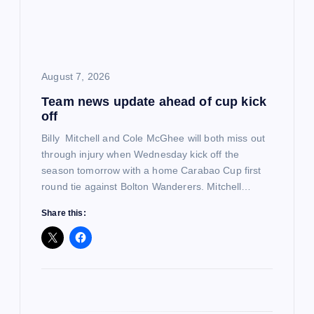
a
t
i
August 7, 2026
Team news update ahead of cup kick
o
off
n
Billy Mitchell and Cole McGhee will both miss out
through injury when Wednesday kick off the
season tomorrow with a home Carabao Cup first
round tie against Bolton Wanderers. Mitchell…
Share this: