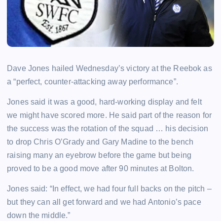
Dave Jones hailed Wednesday’s victory at the Reebok as
a “perfect, counter-attacking away performance”.
Jones said it was a good, hard-working display and felt
we might have scored more. He said part of the reason for
the success was the rotation of the squad … his decision
to drop Chris O’Grady and Gary Madine to the bench
raising many an eyebrow before the game but being
proved to be a good move after 90 minutes at Bolton.
Jones said: “In effect, we had four full backs on the pitch –
but they can all get forward and we had Antonio’s pace
down the middle.”