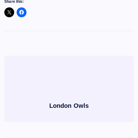
Share this:
London Owls