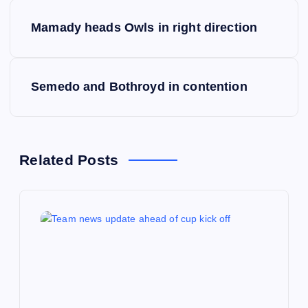
P
Mamady heads Owls in right direction
o
s
Semedo and Bothroyd in contention
t
n
Related Posts
a
v
i
g