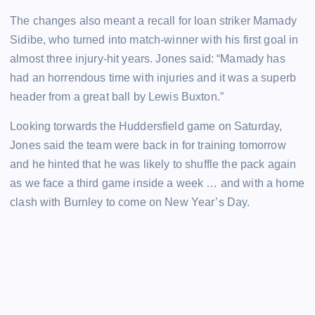
The changes also meant a recall for loan striker Mamady
Sidibe, who turned into match-winner with his first goal in
almost three injury-hit years. Jones said: “Mamady has
had an horrendous time with injuries and it was a superb
header from a great ball by Lewis Buxton.”
Looking torwards the Huddersfield game on Saturday,
Jones said the team were back in for training tomorrow
and he hinted that he was likely to shuffle the pack again
as we face a third game inside a week … and with a home
clash with Burnley to come on New Year’s Day.