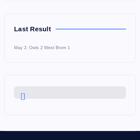
Last Result
May 2: Owls 2 West Brom 1