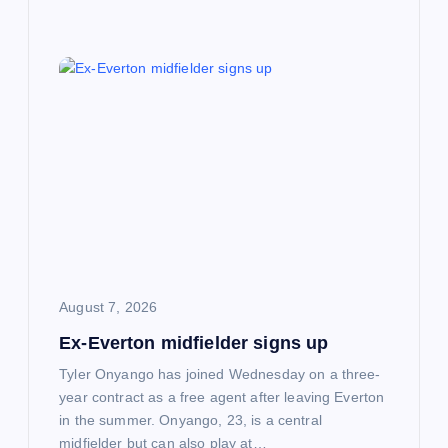
August 7, 2026
Ex-Everton midfielder signs up
Tyler Onyango has joined Wednesday on a three-
year contract as a free agent after leaving Everton
in the summer. Onyango, 23, is a central
midfielder but can also play at…