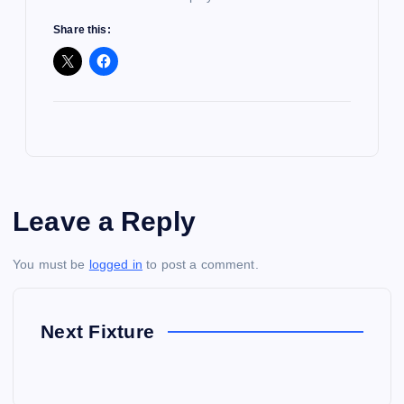
Share this:
Leave a Reply
You must be
logged in
to post a comment.
Next Fixture