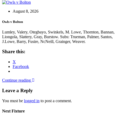
August 8, 2026
Owls v Bolton
Lumley, Valery, Otegbayo, Swinkels, M. Lowe, Thornton, Bannan,
Liongola, Slattery, Gray, Burstow. Subs: Trueman, Palmer, Santos,
J.Lowe, Barry, Fusire, NcNeill, Grainger, Weaver.
Share this:
X
Facebook
Continue reading
Leave a Reply
You must be
logged in
to post a comment.
Next Fixture