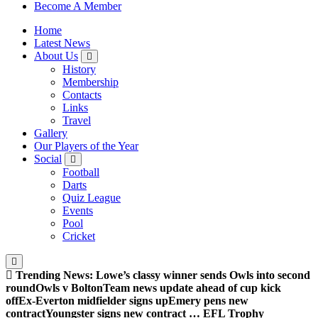
Sheffield Wednesday Football Club supporters club for
Become A Member
Wednesdayites living in London and the south east
Home
Latest News
About Us
History
Membership
Contacts
Links
Travel
Gallery
Our Players of the Year
Social
Football
Darts
Quiz League
Events
Pool
Cricket
Trending News:
Lowe’s classy winner sends Owls into second
round
Owls v Bolton
Team news update ahead of cup kick
off
Ex-Everton midfielder signs up
Emery pens new
contract
Youngster signs new contract … EFL Trophy