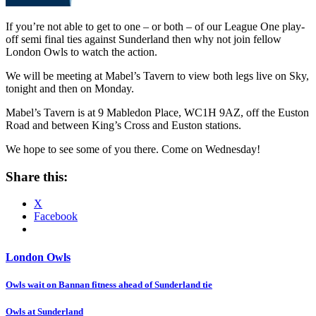
If you’re not able to get to one – or both – of our League One play-
off semi final ties against Sunderland then why not join fellow
London Owls to watch the action.
We will be meeting at Mabel’s Tavern to view both legs live on Sky,
tonight and then on Monday.
Mabel’s Tavern is at 9 Mabledon Place, WC1H 9AZ, off the Euston
Road and between King’s Cross and Euston stations.
We hope to see some of you there. Come on Wednesday!
Share this:
X
Facebook
London Owls
Post
Owls wait on Bannan fitness ahead of Sunderland tie
navigation
Owls at Sunderland