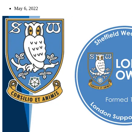
May 6, 2022