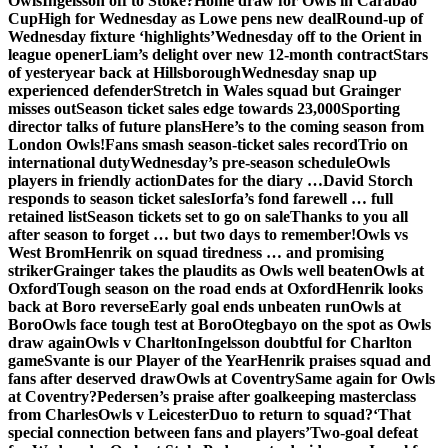
Owls
Ingelsson off to Stoke?
Home draw for Owls in Carabao
Cup
High for Wednesday as Lowe pens new deal
Round-up of
Wednesday fixture ‘highlights’
Wednesday off to the Orient in
league opener
Liam’s delight over new 12-month contract
Stars
of yesteryear back at Hillsborough
Wednesday snap up
experienced defender
Stretch in Wales squad but Grainger
misses out
Season ticket sales edge towards 23,000
Sporting
director talks of future plans
Here’s to the coming season from
London Owls!
Fans smash season-ticket sales record
Trio on
international duty
Wednesday’s pre-season schedule
Owls
players in friendly action
Dates for the diary …
David Storch
responds to season ticket sales
Iorfa’s fond farewell … full
retained list
Season tickets set to go on sale
Thanks to you all
after season to forget … but two days to remember!
Owls vs
West Brom
Henrik on squad tiredness … and promising
striker
Grainger takes the plaudits as Owls well beaten
Owls at
Oxford
Tough season on the road ends at Oxford
Henrik looks
back at Boro reverse
Early goal ends unbeaten run
Owls at
Boro
Owls face tough test at Boro
Otegbayo on the spot as Owls
draw again
Owls v Charlton
Ingelsson doubtful for Charlton
game
Svante is our Player of the Year
Henrik praises squad and
fans after deserved draw
Owls at Coventry
Same again for Owls
at Coventry?
Pedersen’s praise after goalkeeping masterclass
from Charles
Owls v Leicester
Duo to return to squad?
‘That
special connection between fans and players’
Two-goal defeat