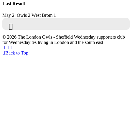
Last Result
May 2: Owls 2 West Brom 1
© 2026 The London Owls - Sheffield Wednesday supporters club
for Wednesdayites living in London and the south east
Back to Top