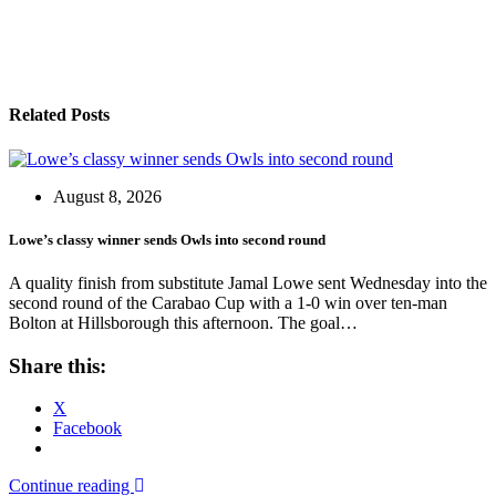
Related Posts
August 8, 2026
Lowe’s classy winner sends Owls into second round
A quality finish from substitute Jamal Lowe sent Wednesday into the
second round of the Carabao Cup with a 1-0 win over ten-man
Bolton at Hillsborough this afternoon. The goal…
Share this:
X
Facebook
Continue reading