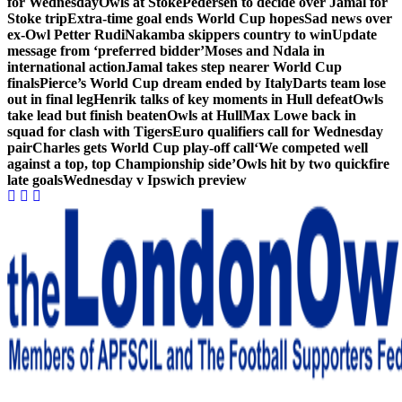
for Wednesday
Owls at Stoke
Pedersen to decide over Jamal for
Stoke trip
Extra-time goal ends World Cup hopes
Sad news over
ex-Owl Petter Rudi
Nakamba skippers country to win
Update
message from ‘preferred bidder’
Moses and Ndala in
international action
Jamal takes step nearer World Cup
finals
Pierce’s World Cup dream ended by Italy
Darts team lose
out in final leg
Henrik talks of key moments in Hull defeat
Owls
take lead but finish beaten
Owls at Hull
Max Lowe back in
squad for clash with Tigers
Euro qualifiers call for Wednesday
pair
Charles gets World Cup play-off call
‘We competed well
against a top, top Championship side’
Owls hit by two quickfire
late goals
Wednesday v Ipswich preview