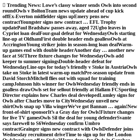
Skip
Trending News:
Lowe’s classy winner sends Owls into second
to
round
Owls v Bolton
Team news update ahead of cup kick
content
off
Ex-Everton midfielder signs up
Emery pens new
contract
Youngster signs new contract … EFL Trophy
update
Paul Bradshaw passes away, aged 72
Ugbo leaves in
Cypriot loan deal
Four-goal defeat for Wednesday
Owls starting
line-up at Oldham
First double header ends goalless
Owls at
Accrington
Young striker joins in season-long loan deal
Warm-
up games end with double header
Another day … another new
face at S6!
Three fixture changes for Wednesday
Owls add
keeper to summer signings
Double-header defeat for
Wednesday
Line-ups for today’s friendly v Stoke in Austria
Owls
take on Stoke in latest warm-up match
Pre-season update from
David Storch
Mitchell flies out with squad for training
camp
Johnson hits winner for Owls
Wednesday friendly ends in
goalless draw
Owls set for sellout friendly at Hallam FC
Sporting
Director explains how Charles deal developed
Lumley signs for
Owls after Charles move to City
Wednesday unveil new
shirt
Owls snap up Villa winger
We’ve got Bannan … again!
New
front-of-shirt sponsor
It’s a Gray day for Owls!
Fixture changes
for live TV games
Owls Sil the deal for young defender
Svante
says farewell to S6
Wednesday confirm Umbro
contract
Grainger signs new contract with Owls
Defender joins
Wednesday recruitment drive
Time to sign up for the London