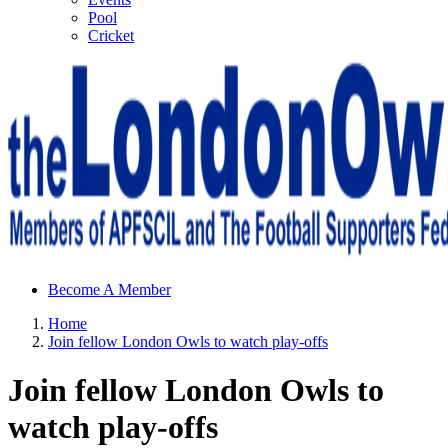
Pool
Cricket
Sheffield Wednesday Football Club supporters club for
Become A Member
Wednesdayites living in London and the south east
Home
Join fellow London Owls to watch play-offs
Join fellow London Owls to
watch play-offs