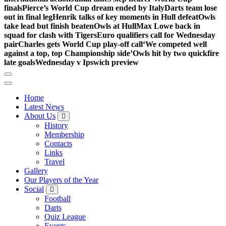
finals
Pierce’s World Cup dream ended by Italy
Darts team lose
out in final leg
Henrik talks of key moments in Hull defeat
Owls
take lead but finish beaten
Owls at Hull
Max Lowe back in
squad for clash with Tigers
Euro qualifiers call for Wednesday
pair
Charles gets World Cup play-off call
‘We competed well
against a top, top Championship side’
Owls hit by two quickfire
late goals
Wednesday v Ipswich preview
Home
Latest News
About Us
History
Membership
Contacts
Links
Travel
Gallery
Our Players of the Year
Social
Football
Darts
Quiz League
Events