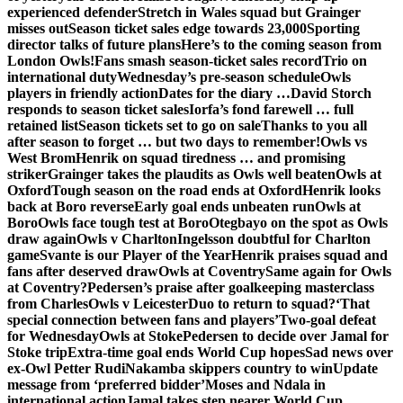
experienced defender
Stretch in Wales squad but Grainger
misses out
Season ticket sales edge towards 23,000
Sporting
director talks of future plans
Here’s to the coming season from
London Owls!
Fans smash season-ticket sales record
Trio on
international duty
Wednesday’s pre-season schedule
Owls
players in friendly action
Dates for the diary …
David Storch
responds to season ticket sales
Iorfa’s fond farewell … full
retained list
Season tickets set to go on sale
Thanks to you all
after season to forget … but two days to remember!
Owls vs
West Brom
Henrik on squad tiredness … and promising
striker
Grainger takes the plaudits as Owls well beaten
Owls at
Oxford
Tough season on the road ends at Oxford
Henrik looks
back at Boro reverse
Early goal ends unbeaten run
Owls at
Boro
Owls face tough test at Boro
Otegbayo on the spot as Owls
draw again
Owls v Charlton
Ingelsson doubtful for Charlton
game
Svante is our Player of the Year
Henrik praises squad and
fans after deserved draw
Owls at Coventry
Same again for Owls
at Coventry?
Pedersen’s praise after goalkeeping masterclass
from Charles
Owls v Leicester
Duo to return to squad?
‘That
special connection between fans and players’
Two-goal defeat
for Wednesday
Owls at Stoke
Pedersen to decide over Jamal for
Stoke trip
Extra-time goal ends World Cup hopes
Sad news over
ex-Owl Petter Rudi
Nakamba skippers country to win
Update
message from ‘preferred bidder’
Moses and Ndala in
international action
Jamal takes step nearer World Cup