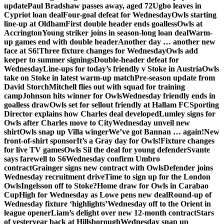
update
Paul Bradshaw passes away, aged 72
Ugbo leaves in
Cypriot loan deal
Four-goal defeat for Wednesday
Owls starting
line-up at Oldham
First double header ends goalless
Owls at
Accrington
Young striker joins in season-long loan deal
Warm-
up games end with double header
Another day … another new
face at S6!
Three fixture changes for Wednesday
Owls add
keeper to summer signings
Double-header defeat for
Wednesday
Line-ups for today’s friendly v Stoke in Austria
Owls
take on Stoke in latest warm-up match
Pre-season update from
David Storch
Mitchell flies out with squad for training
camp
Johnson hits winner for Owls
Wednesday friendly ends in
goalless draw
Owls set for sellout friendly at Hallam FC
Sporting
Director explains how Charles deal developed
Lumley signs for
Owls after Charles move to City
Wednesday unveil new
shirt
Owls snap up Villa winger
We’ve got Bannan … again!
New
front-of-shirt sponsor
It’s a Gray day for Owls!
Fixture changes
for live TV games
Owls Sil the deal for young defender
Svante
says farewell to S6
Wednesday confirm Umbro
contract
Grainger signs new contract with Owls
Defender joins
Wednesday recruitment drive
Time to sign up for the London
Owls
Ingelsson off to Stoke?
Home draw for Owls in Carabao
Cup
High for Wednesday as Lowe pens new deal
Round-up of
Wednesday fixture ‘highlights’
Wednesday off to the Orient in
league opener
Liam’s delight over new 12-month contract
Stars
of yesteryear back at Hillsborough
Wednesday snap up