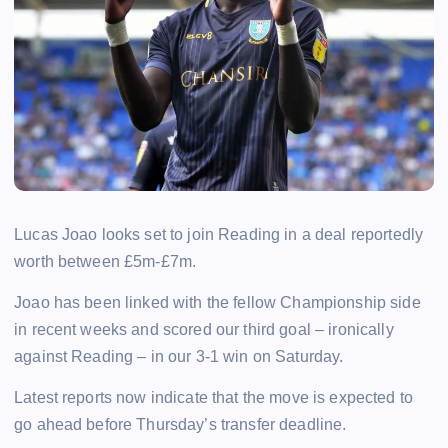
Lucas Joao looks set to join Reading in a deal reportedly
worth between £5m-£7m.
Joao has been linked with the fellow Championship side
in recent weeks and scored our third goal – ironically
against Reading – in our 3-1 win on Saturday.
Latest reports now indicate that the move is expected to
go ahead before Thursday’s transfer deadline.