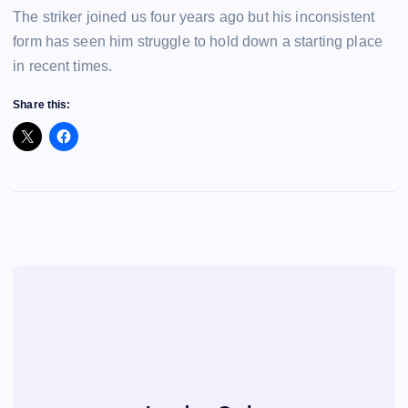
The striker joined us four years ago but his inconsistent
form has seen him struggle to hold down a starting place
in recent times.
Share this: