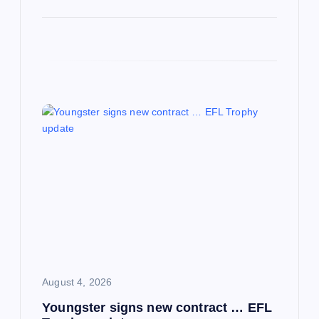
August 4, 2026
Youngster signs new contract … EFL