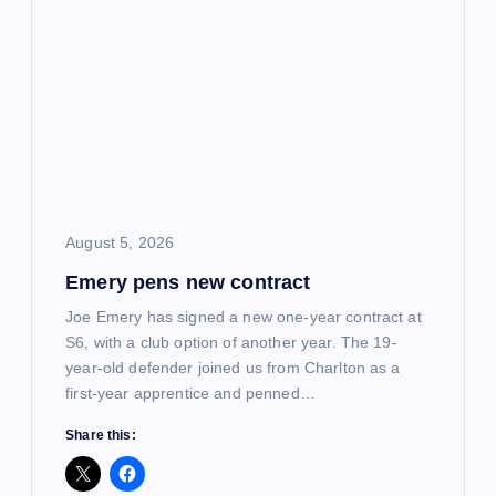
i
g
a
t
i
August 5, 2026
Emery pens new contract
o
Joe Emery has signed a new one-year contract at
n
S6, with a club option of another year. The 19-
year-old defender joined us from Charlton as a
first-year apprentice and penned…
Share this: