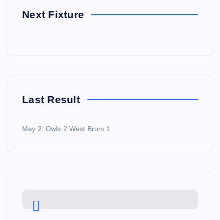
Next Fixture
Last Result
May 2: Owls 2 West Brom 1