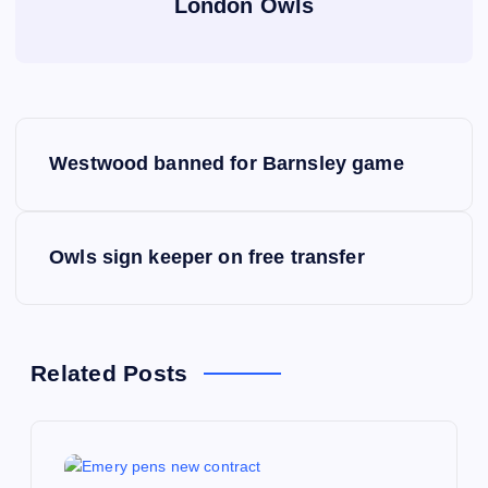
London Owls
P
Westwood banned for Barnsley game
o
s
Owls sign keeper on free transfer
t
n
Related Posts
a
v