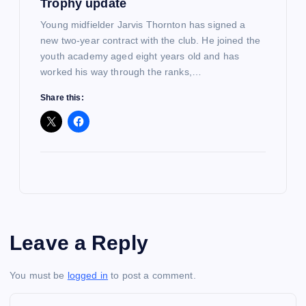
Trophy update
Young midfielder Jarvis Thornton has signed a
new two-year contract with the club. He joined the
youth academy aged eight years old and has
worked his way through the ranks,…
Share this:
Leave a Reply
You must be
logged in
to post a comment.