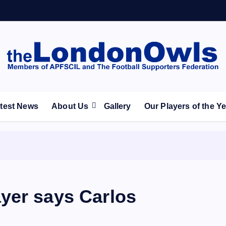
ootball Club supporters club for Wednesdayites living in Lon
test News
About Us
Gallery
Our Players of the Y
yer says Carlos