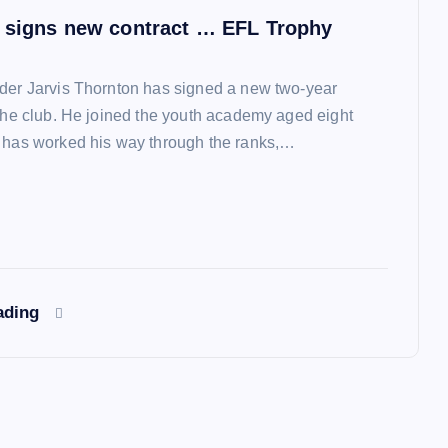
 signs new contract … EFL Trophy
der Jarvis Thornton has signed a new two-year
 the club. He joined the youth academy aged eight
 has worked his way through the ranks,…
ading