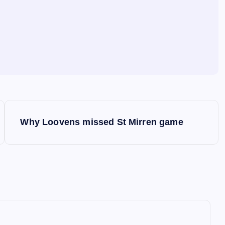
Why Loovens missed St Mirren game