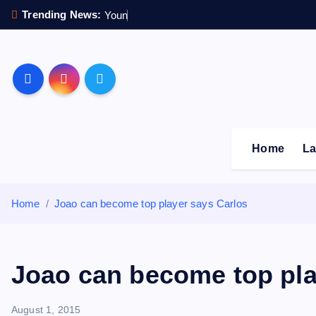
S
Trending News:
Y
o
u
n
g
s
t
e
k
i
p
Sheffield Wednesday F
t
o
c
o
Home
La
n
t
e
Home
Joao can become top player says Carlos
n
t
Joao can become top pla
August 1, 2015