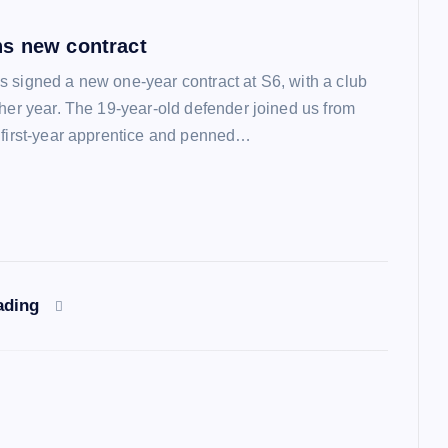
s new contract
 signed a new one-year contract at S6, with a club
ther year. The 19-year-old defender joined us from
 first-year apprentice and penned…
ading