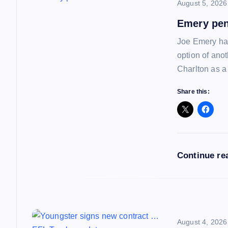
n
August 5, 2026
a
Emery pen
Joe Emery has
v
option of ano
Charlton as a
i
Share this:
g
a
Continue re
t
i
August 4, 2026