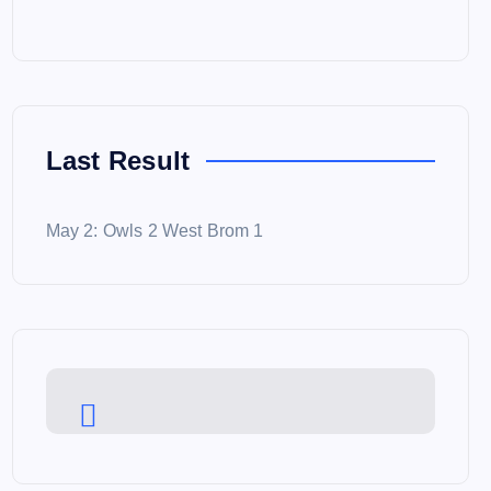
Last Result
May 2: Owls 2 West Brom 1