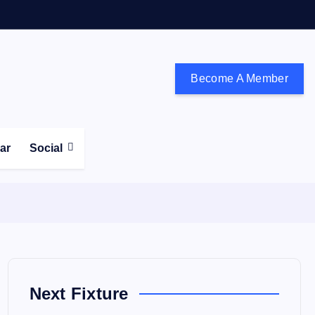
Become A Member
don and the south east
ear
Social
Next Fixture