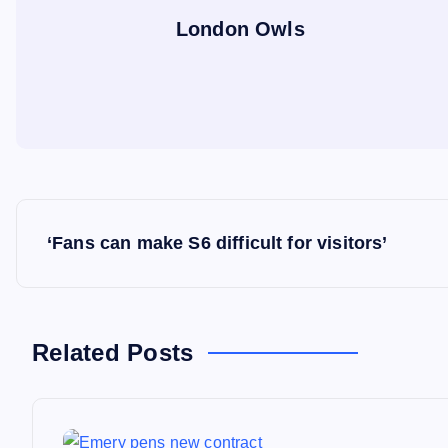
London Owls
P
‘Fans can make S6 difficult for visitors’
o
s
Related Posts
t