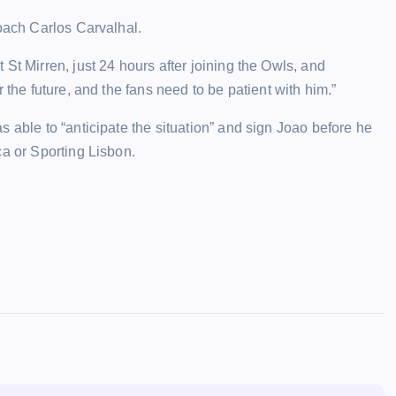
coach Carlos Carvalhal.
St Mirren, just 24 hours after joining the Owls, and
 the future, and the fans need to be patient with him.”
 able to “anticipate the situation” and sign Joao before he
ca or Sporting Lisbon.