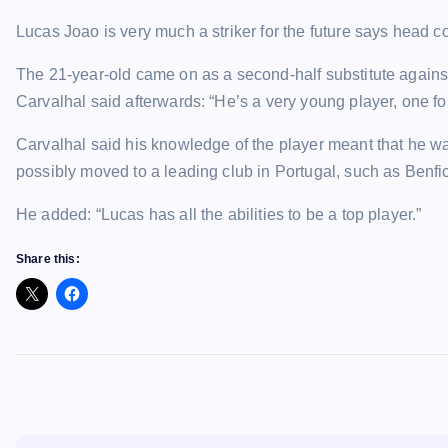
Lucas Joao is very much a striker for the future says head 
The 21-year-old came on as a second-half substitute against 
Carvalhal said afterwards: “He’s a very young player, one for
Carvalhal said his knowledge of the player meant that he was
possibly moved to a leading club in Portugal, such as Benfi
He added: “Lucas has all the abilities to be a top player.”
Share this: