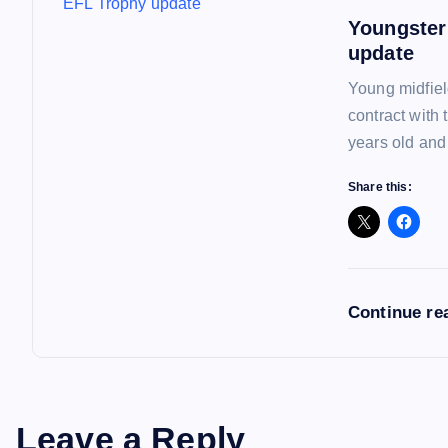
o
Youngster
n
update
Young midfiel
contract with
years old and
Share this:
Continue re
Leave a Reply