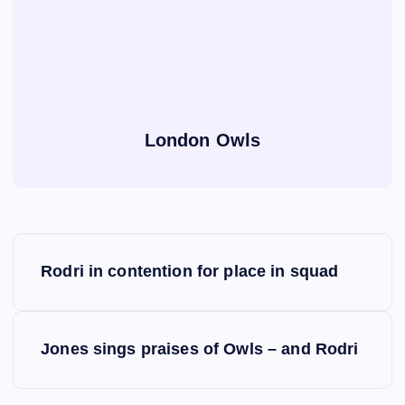
London Owls
P
Rodri in contention for place in squad
o
s
Jones sings praises of Owls – and Rodri
t