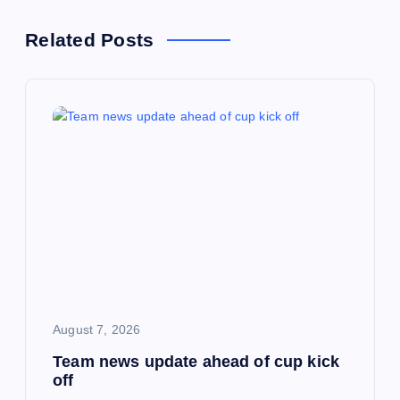
n
Related Posts
a
v
i
g
a
t
i
August 7, 2026
Team news update ahead of cup kick
o
off