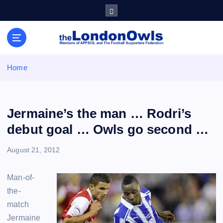
S
k
i
Sheffield Wednesday Football Club supporters club for
p
Wednesdayites living in London and the south east
t
o
Home
c
o
n
t
Jermaine’s the man … Rodri’s
e
debut goal … Owls go second …
n
t
August 21, 2012
Man-of-
the-
match
Jermaine