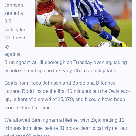
Johnson
sealed a
3-2
victory for
Wednesd
ay
against
Birmingham at Hillsborough on Tuesday evening, taking
us into second spot in the early Championship table.
Goals from Reda Johnson and Barcelona B loanee
Lozano Rodri inside the first 40 minutes put the Owls two-
up, in front of a crowd of 25,379, and it could have been
more before half-time.
We allowed Birmingham a lifeline, with Zigic netting 12
minutes from time before JJ broke clear to calmly net our