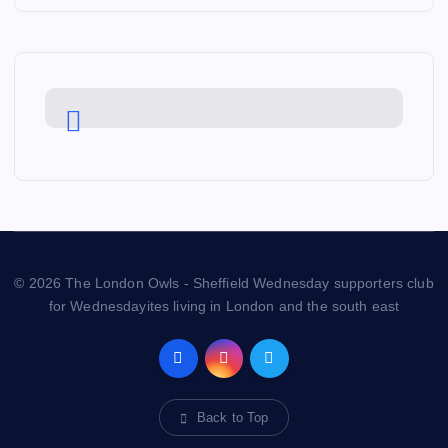
© 2026 The London Owls - Sheffield Wednesday supporters club
for Wednesdayites living in London and the south east
Back to Top