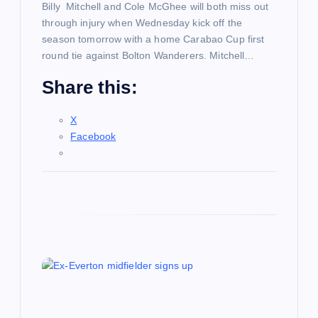
n
Billy Mitchell and Cole McGhee will both miss out
through injury when Wednesday kick off the
season tomorrow with a home Carabao Cup first
round tie against Bolton Wanderers. Mitchell…
Share this:
X
Facebook