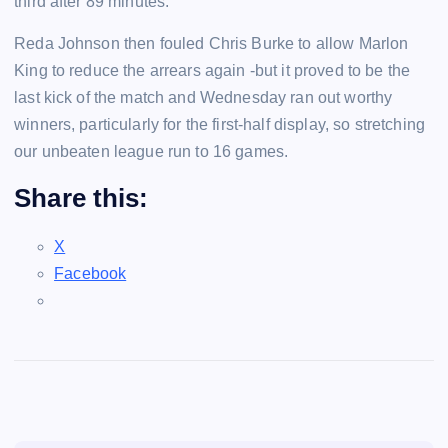
third after 89 minutes.
Reda Johnson then fouled Chris Burke to allow Marlon
King to reduce the arrears again -but it proved to be the
last kick of the match and Wednesday ran out worthy
winners, particularly for the first-half display, so stretching
our unbeaten league run to 16 games.
Share this:
X
Facebook