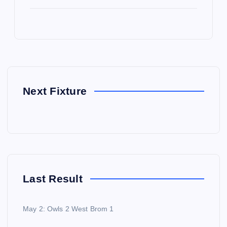
Next Fixture
Last Result
May 2: Owls 2 West Brom 1