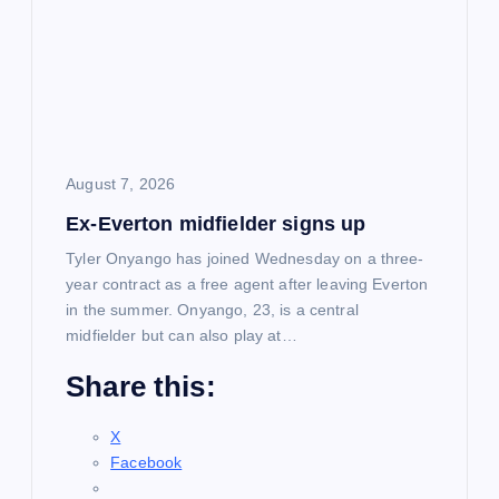
August 7, 2026
Ex-Everton midfielder signs up
Tyler Onyango has joined Wednesday on a three-
year contract as a free agent after leaving Everton
in the summer. Onyango, 23, is a central
midfielder but can also play at…
Share this:
X
Facebook