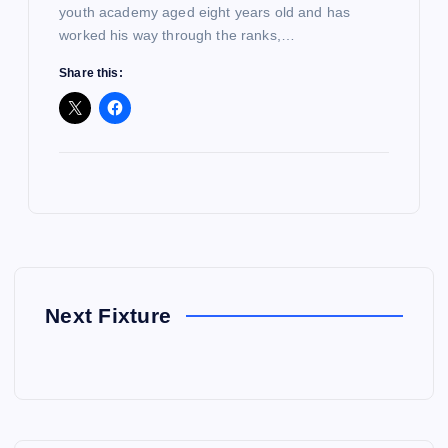
youth academy aged eight years old and has
worked his way through the ranks,…
Share this:
Next Fixture