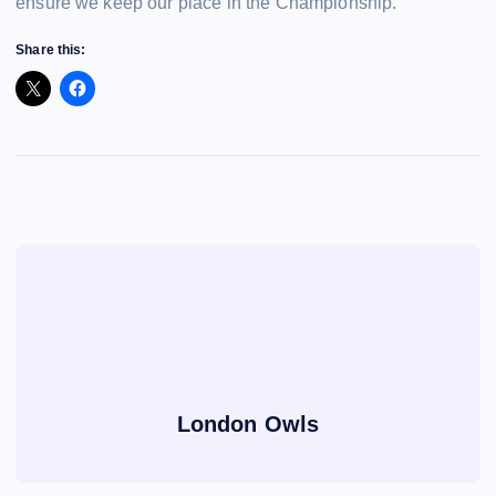
ensure we keep our place in the Championship.
Share this:
London Owls