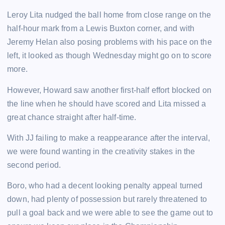
Leroy Lita nudged the ball home from close range on the
half-hour mark from a Lewis Buxton corner, and with
Jeremy Helan also posing problems with his pace on the
left, it looked as though Wednesday might go on to score
more.
However, Howard saw another first-half effort blocked on
the line when he should have scored and Lita missed a
great chance straight after half-time.
With JJ failing to make a reappearance after the interval,
we were found wanting in the creativity stakes in the
second period.
Boro, who had a decent looking penalty appeal turned
down, had plenty of possession but rarely threatened to
pull a goal back and we were able to see the game out to