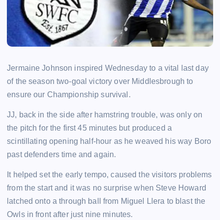
Jermaine Johnson inspired Wednesday to a vital last day
of the season two-goal victory over Middlesbrough to
ensure our Championship survival.
JJ, back in the side after hamstring trouble, was only on
the pitch for the first 45 minutes but produced a
scintillating opening half-hour as he weaved his way Boro
past defenders time and again.
It helped set the early tempo, caused the visitors problems
from the start and it was no surprise when Steve Howard
latched onto a through ball from Miguel Llera to blast the
Owls in front after just nine minutes.