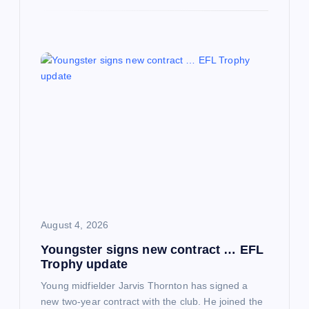
August 4, 2026
Youngster signs new contract … EFL
Trophy update
Young midfielder Jarvis Thornton has signed a
new two-year contract with the club. He joined the