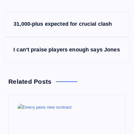
P
31,000-plus expected for crucial clash
o
s
I can’t praise players enough says Jones
t
n
Related Posts
a
v
i