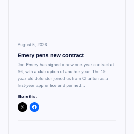
g
a
t
i
August 5, 2026
Emery pens new contract
o
Joe Emery has signed a new one-year contract at
n
S6, with a club option of another year. The 19-
year-old defender joined us from Charlton as a
first-year apprentice and penned…
Share this: