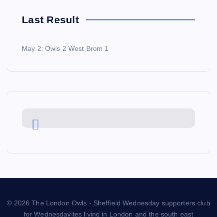
Last Result
May 2: Owls 2 West Brom 1
© 2026 The London Owls - Sheffield Wednesday supporters club
for Wednesdayites living in London and the south east