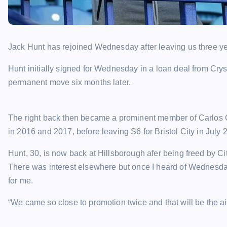
Jack Hunt has rejoined Wednesday after leaving us three y
Hunt initially signed for Wednesday in a loan deal from Cry
permanent move six months later.
The right back then became a prominent member of Carlos C
in 2016 and 2017, before leaving S6 for Bristol City in July 
Hunt, 30, is now back at Hillsborough afer being freed by Ci
There was interest elsewhere but once I heard of Wednesday
for me.
“We came so close to promotion twice and that will be the a