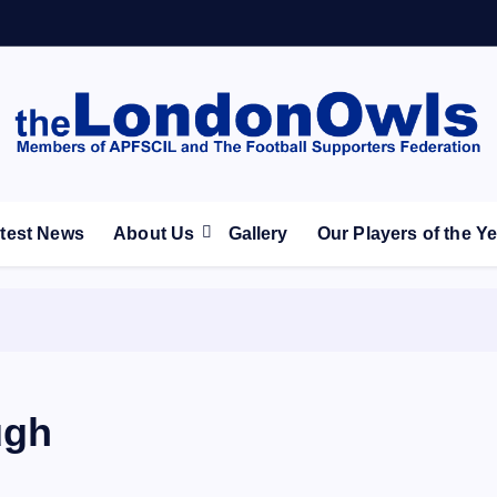
ootball Club supporters club for Wednesdayites living in Lon
test News
About Us
Gallery
Our Players of the Y
ugh