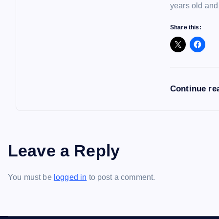
years old and
Share this:
Continue re
Leave a Reply
You must be
logged in
to post a comment.