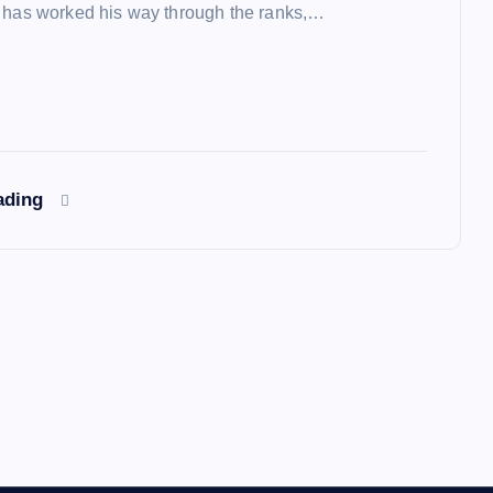
 has worked his way through the ranks,…
ading