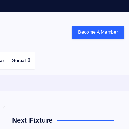
Become A Member
don and the south east
ear
Social
Next Fixture