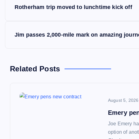
P
Rotherham trip moved to lunchtime kick off
o
s
Jim passes 2,000-mile mark on amazing journ
t
n
Related Posts
a
August 5, 2026
v
Emery pen
i
Joe Emery has
option of ano