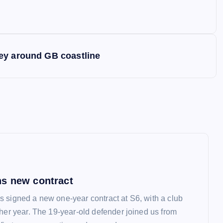
ey around GB coastline
s new contract
 signed a new one-year contract at S6, with a club
ther year. The 19-year-old defender joined us from