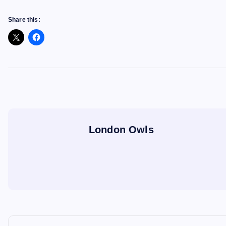
Share this:
London Owls