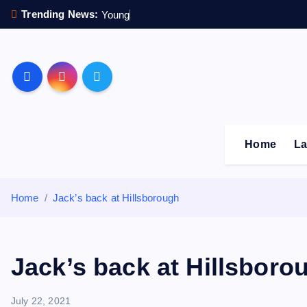
S
Trending News:
Y
o
u
n
g
s
t
e
r
k
i
p
Sheffield Wednesday F
t
o
c
o
Home
La
n
t
e
Home
Jack’s back at Hillsborough
n
t
Jack’s back at Hillsboro
July 22, 2021