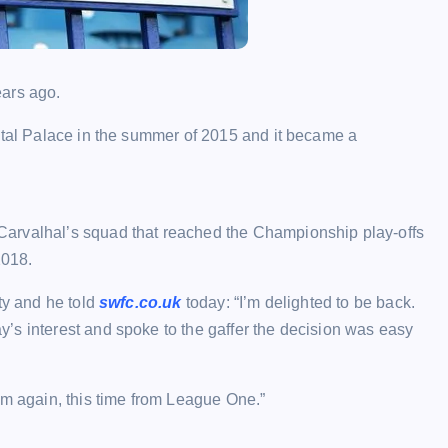
ears ago.
stal Palace in the summer of 2015 and it became a
arvalhal’s squad that reached the Championship play-offs
2018.
ty and he told
swfc.co.uk
today: “I’m delighted to be back.
’s interest and spoke to the gaffer the decision was easy
im again, this time from League One.”