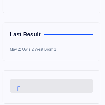
Last Result
May 2: Owls 2 West Brom 1