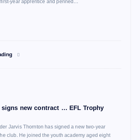
 first-year apprentice and penned…
ading
 signs new contract … EFL Trophy
der Jarvis Thornton has signed a new two-year
 the club. He joined the youth academy aged eight