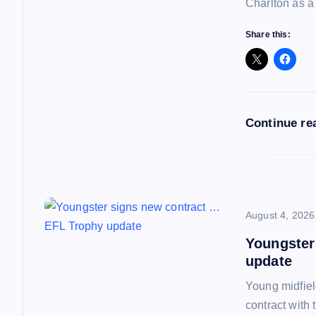
g
Charlton as a
a
Share this:
t
i
Continue re
o
n
August 4, 2026
Youngster
update
Young midfiel
contract with