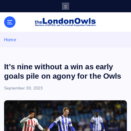
S
k
i
Sheffield Wednesday Football Club supporters club for
p
Wednesdayites living in London and the south east
t
o
Home
c
o
n
t
It’s nine without a win as early
e
goals pile on agony for the Owls
n
t
September 30, 2023