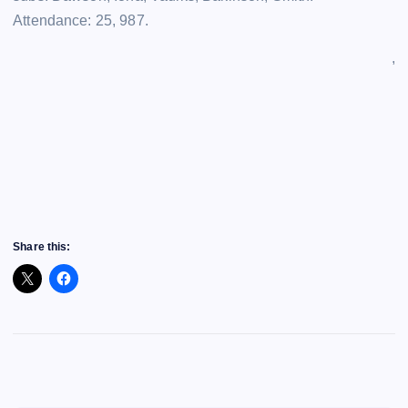
Attendance: 25, 987.
,
Share this: