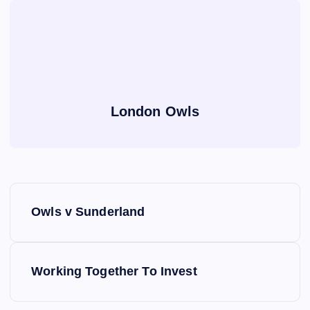
London Owls
P
Owls v Sunderland
o
s
Working Together To Invest
t