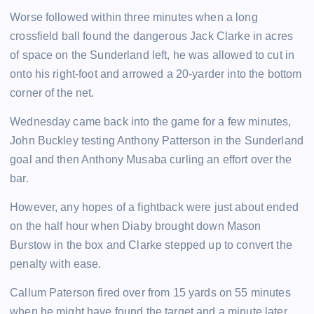
Worse followed within three minutes when a long
crossfield ball found the dangerous Jack Clarke in acres
of space on the Sunderland left, he was allowed to cut in
onto his right-foot and arrowed a 20-yarder into the bottom
corner of the net.
Wednesday came back into the game for a few minutes,
John Buckley testing Anthony Patterson in the Sunderland
goal and then Anthony Musaba curling an effort over the
bar.
However, any hopes of a fightback were just about ended
on the half hour when Diaby brought down Mason
Burstow in the box and Clarke stepped up to convert the
penalty with ease.
Callum Paterson fired over from 15 yards on 55 minutes
when he might have found the target and a minute later