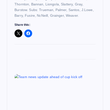
n
Thornton, Bannan, Liongola, Slattery, Gray,
Burstow. Subs: Trueman, Palmer, Santos, J.Lowe,
Barry, Fusire, NcNeill, Grainger, Weaver.
Share this: