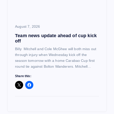
August 7, 2026
Team news update ahead of cup kick
off
Billy Mitchell and Cole McGhee will both miss out
through injury when Wednesday kick off the
season tomorrow with a home Carabao Cup first
round tie against Bolton Wanderers. Mitchell…
Share this: