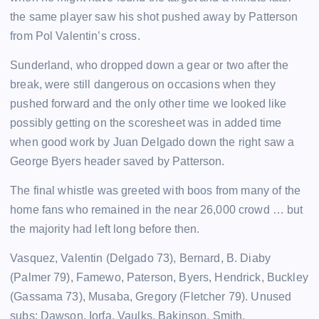
the same player saw his shot pushed away by Patterson
from Pol Valentin’s cross.
Sunderland, who dropped down a gear or two after the
break, were still dangerous on occasions when they
pushed forward and the only other time we looked like
possibly getting on the scoresheet was in added time
when good work by Juan Delgado down the right saw a
George Byers header saved by Patterson.
The final whistle was greeted with boos from many of the
home fans who remained in the near 26,000 crowd … but
the majority had left long before then.
Vasquez, Valentin (Delgado 73), Bernard, B. Diaby
(Palmer 79), Famewo, Paterson, Byers, Hendrick, Buckley
(Gassama 73), Musaba, Gregory (Fletcher 79). Unused
subs: Dawson, Iorfa, Vaulks, Bakinson, Smith.