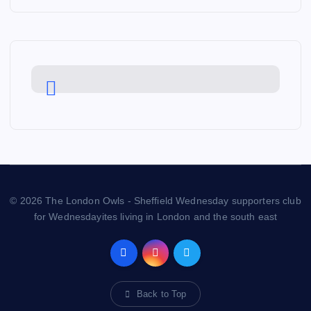
© 2026 The London Owls - Sheffield Wednesday supporters club
for Wednesdayites living in London and the south east
Back to Top