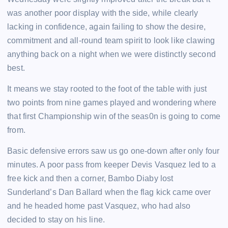
was another poor display with the side, while clearly
lacking in confidence, again failing to show the desire,
commitment and all-round team spirit to look like clawing
anything back on a night when we were distinctly second
best.
It means we stay rooted to the foot of the table with just
two points from nine games played and wondering where
that first Championship win of the seas0n is going to come
from.
Basic defensive errors saw us go one-down after only four
minutes. A poor pass from keeper Devis Vasquez led to a
free kick and then a corner, Bambo Diaby lost
Sunderland’s Dan Ballard when the flag kick came over
and he headed home past Vasquez, who had also
decided to stay on his line.