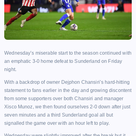
Wednesday’s miserable start to the season continued with
an emphatic 3-0 home defeat to Sunderland on Friday
night.
With a backdrop of owner Dejphon Chansiri’s hard-hitting
statement to fans earlier in the day and growing discontent
from some supporters over both Chansiri and manager
Xisco Munoz, we then found ourselves 2-0 down after just
seven minutes and a third Sunderland goal all but
signalled the game over with an hour left to play.
Wednesday were slightly improved after the break but it