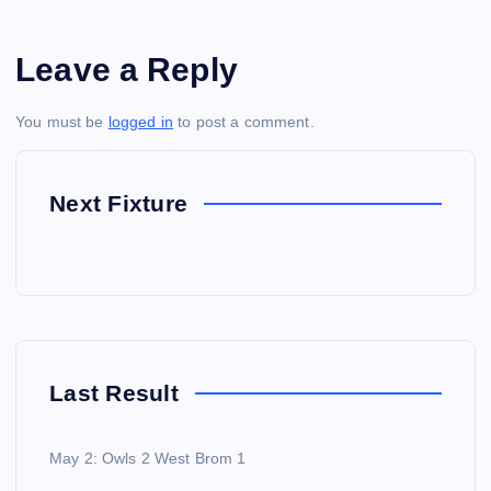
Leave a Reply
You must be
logged in
to post a comment.
Next Fixture
Last Result
May 2: Owls 2 West Brom 1