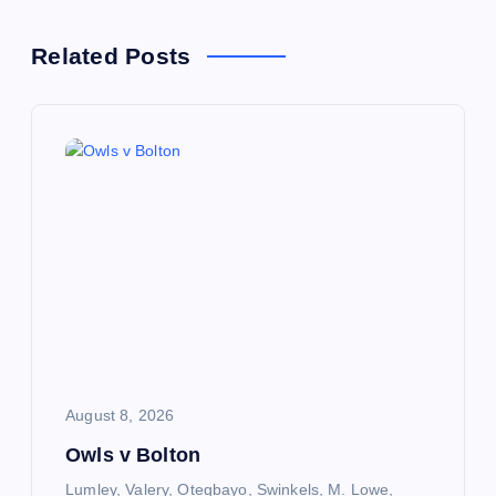
n
Related Posts
a
v
i
g
a
t
i
August 8, 2026
Owls v Bolton
o
Lumley, Valery, Otegbayo, Swinkels, M. Lowe,