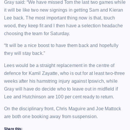
Gray said: “We have missed Tom the last two games while
it will be like two new signings in getting Sam and Kieran
Lee back. The most important thing now is that, touch
wood, they keep fit and I then have a selection headache
choosing the team for Saturday.
“It will be a nice boost to have them back and hopefully
they will stay back.”
Lees would be a straight replacement in the centre of
defence for Kamil Zayatte, who is out for at least two-three
weeks after his hamstring injury against Ipswich, while
Gray will have do decide who to leave out in midfield if
Lee and Hutchinson are 100 per cent ready to return.
On the disciplinary front, Chris Maguire and Joe Mattock
are both one booking away from suspension.
Share this: