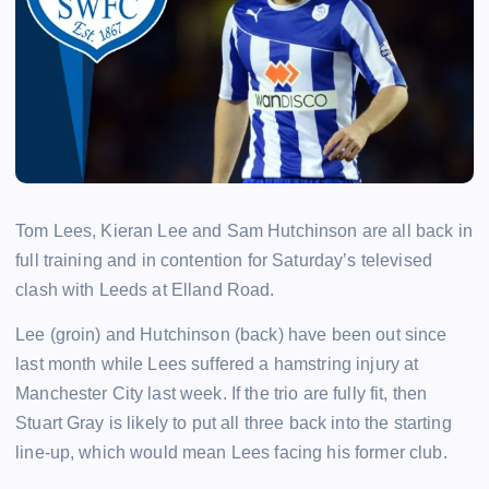
Tom Lees, Kieran Lee and Sam Hutchinson are all back in
full training and in contention for Saturday’s televised
clash with Leeds at Elland Road.
Lee (groin) and Hutchinson (back) have been out since
last month while Lees suffered a hamstring injury at
Manchester City last week. If the trio are fully fit, then
Stuart Gray is likely to put all three back into the starting
line-up, which would mean Lees facing his former club.