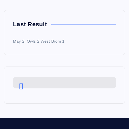
Last Result
May 2: Owls 2 West Brom 1