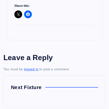
Share this:
Leave a Reply
You must be
logged in
to post a comment.
Next Fixture