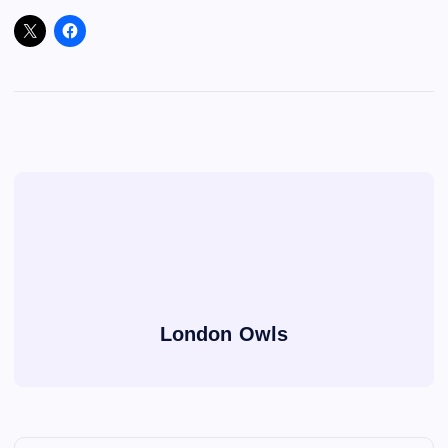
London Owls