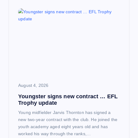
August 4, 2026
Youngster signs new contract … EFL
Trophy update
Young midfielder Jarvis Thornton has signed a
new two-year contract with the club. He joined the
youth academy aged eight years old and has
worked his way through the ranks,…