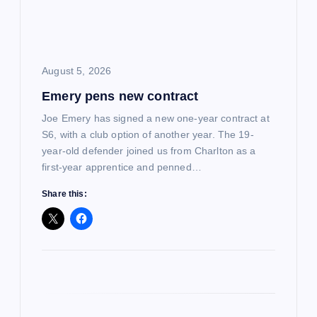
a
t
i
August 5, 2026
Emery pens new contract
o
Joe Emery has signed a new one-year contract at
n
S6, with a club option of another year. The 19-
year-old defender joined us from Charlton as a
first-year apprentice and penned…
Share this: