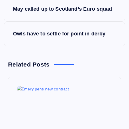
P
May called up to Scotland’s Euro squad
o
s
Owls have to settle for point in derby
t
n
Related Posts
a
v
i
g