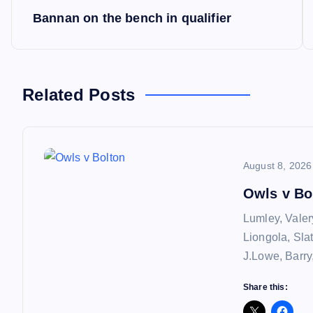
P
Bannan on the bench in qualifier
o
s
Related Posts
t
n
August 8, 2026
a
Owls v Bo
Lumley, Valer
v
Liongola, Sla
J.Lowe, Barry
i
Share this: