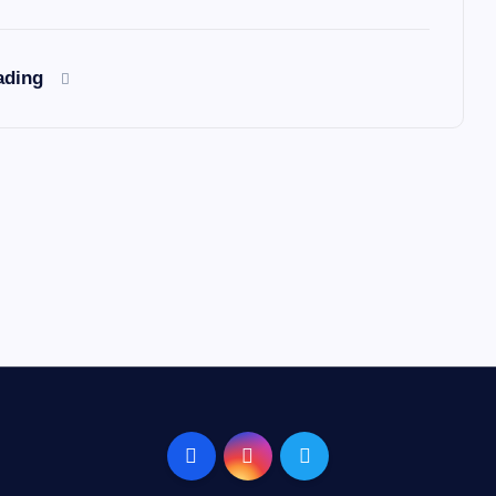
ading