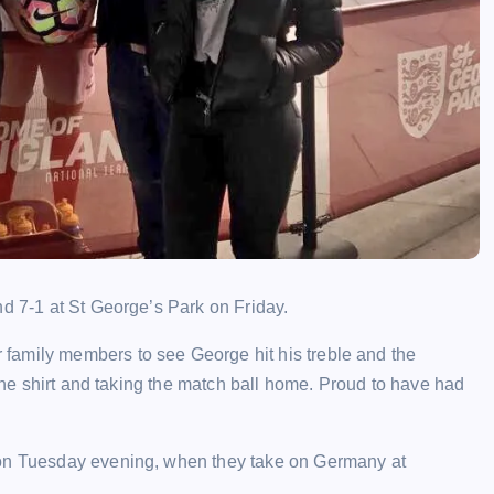
nd 7-1 at St George’s Park on Friday.
family members to see George hit his treble and the
 the shirt and taking the match ball home. Proud to have had
 on Tuesday evening, when they take on Germany at