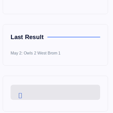
Last Result
May 2: Owls 2 West Brom 1