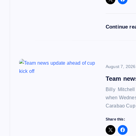
g
a
Continue re
t
i
o
August 7, 2026
Team news
n
Billy Mitchel
when Wednesd
Carabao Cup f
Share this: