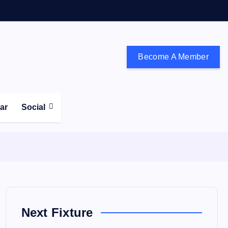
Become A Member
don and the south east
ear
Social
Next Fixture