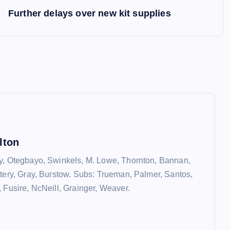
Further delays over new kit supplies
lton
y, Otegbayo, Swinkels, M. Lowe, Thornton, Bannan,
ttery, Gray, Burstow. Subs: Trueman, Palmer, Santos,
, Fusire, NcNeill, Grainger, Weaver.