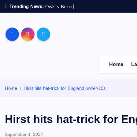
S
Trending News:
Owls v Bolton
k
i
p
Sheffield Wednesday F
t
o
c
o
Home
La
n
t
e
Home
Hirst hits hat-trick for England under-19s
n
t
Hirst hits hat-trick for 
September 1, 2017