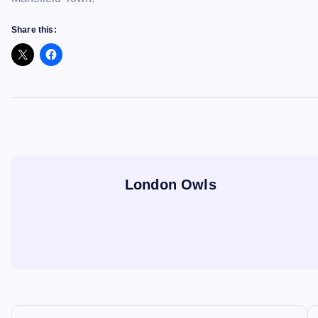
Share this:
London Owls