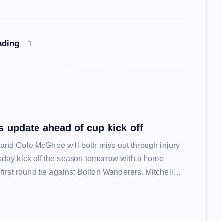
ading
 update ahead of cup kick off
l and Cole McGhee will both miss out through injury
ay kick off the season tomorrow with a home
irst round tie against Bolton Wanderers. Mitchell…