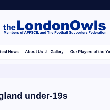
ootball Club supporters club for Wednesdayites living in Lon
test News
About Us
Gallery
Our Players of the Y
England under-19s