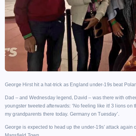
George Hirst hit a hat-trick as England under-19s beat Pola
Dad – and Wednesday legend, David – was there with other 
youngster tweeted afterwards: ‘No feeling like it! 3 lions on
my grandparents there today. Germany on Tuesday’.
George is expected to head up the under-19s’ attack again
Mansfield Town.