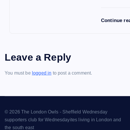
Continue re
Leave a Reply
You must be
logged in
to post a comment.
© 2026 The London Owls - Sheffield Wednesday
supporters club for Wednesdayites living in London and
the south east