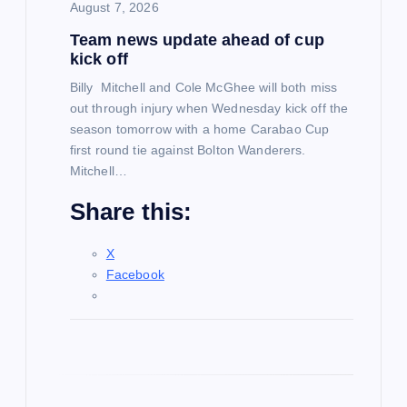
August 7, 2026
i
Team news update ahead of cup
kick off
o
Billy Mitchell and Cole McGhee will both miss
out through injury when Wednesday kick off the
n
season tomorrow with a home Carabao Cup
first round tie against Bolton Wanderers.
Mitchell…
Share this:
X
Facebook