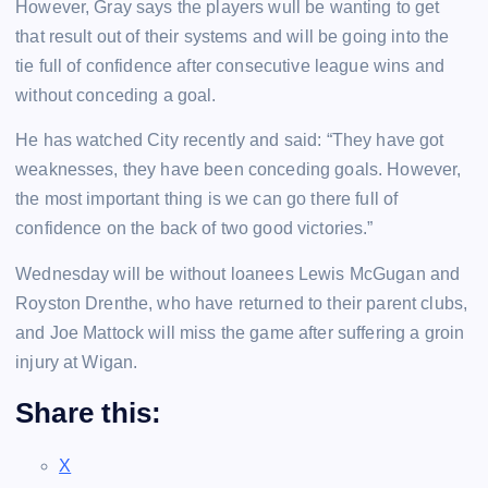
However, Gray says the players wull be wanting to get
that result out of their systems and will be going into the
tie full of confidence after consecutive league wins and
without conceding a goal.
He has watched City recently and said: “They have got
weaknesses, they have been conceding goals. However,
the most important thing is we can go there full of
confidence on the back of two good victories.”
Wednesday will be without loanees Lewis McGugan and
Royston Drenthe, who have returned to their parent clubs,
and Joe Mattock will miss the game after suffering a groin
injury at Wigan.
Share this:
X