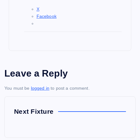
X
Facebook
Leave a Reply
You must be
logged in
to post a comment.
Next Fixture