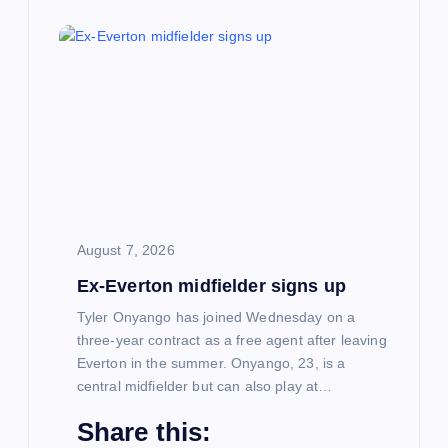
August 7, 2026
Ex-Everton midfielder signs up
Tyler Onyango has joined Wednesday on a
three-year contract as a free agent after leaving
Everton in the summer. Onyango, 23, is a
central midfielder but can also play at…
Share this: