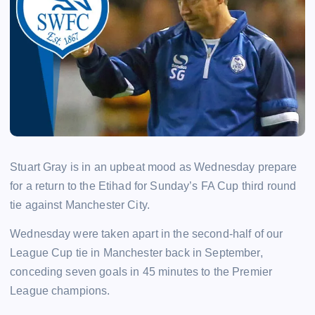
Stuart Gray is in an upbeat mood as Wednesday prepare
for a return to the Etihad for Sunday’s FA Cup third round
tie against Manchester City.
Wednesday were taken apart in the second-half of our
League Cup tie in Manchester back in September,
conceding seven goals in 45 minutes to the Premier
League champions.