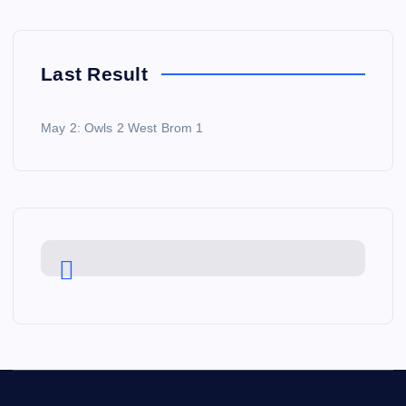
Last Result
May 2: Owls 2 West Brom 1