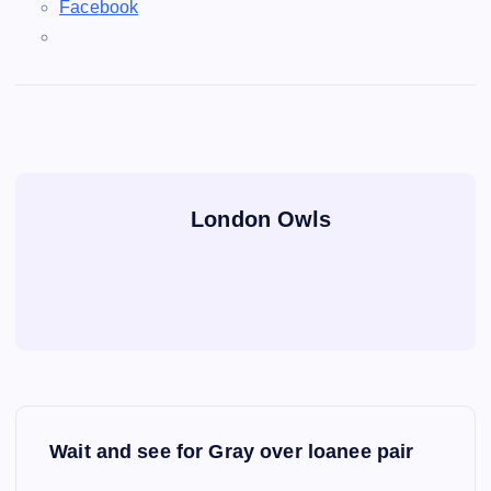
Facebook
London Owls
P
Wait and see for Gray over loanee pair
o