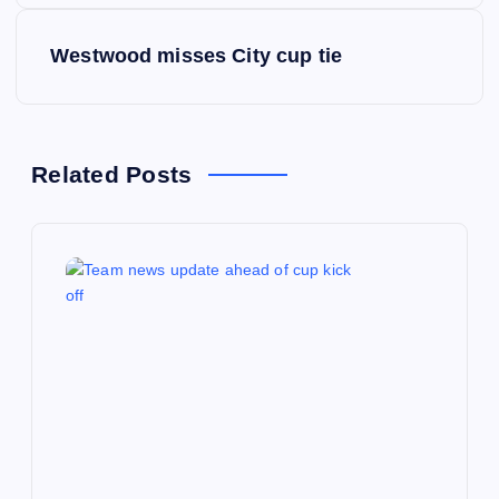
s
Westwood misses City cup tie
t
n
Related Posts
a
v
i
g
a
t