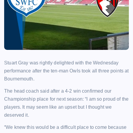
Stuart Gray was rightly delighted with the Wednesday
performance after the ten-man Owls took all three points at
Bournemouth.
The head coach said after a 4-2 win confirmed our
Championship place for next season: “I am so proud of the
players. It may seem like an upset but I thought we
deserved it.
“We knew this would be a difficult place to come because