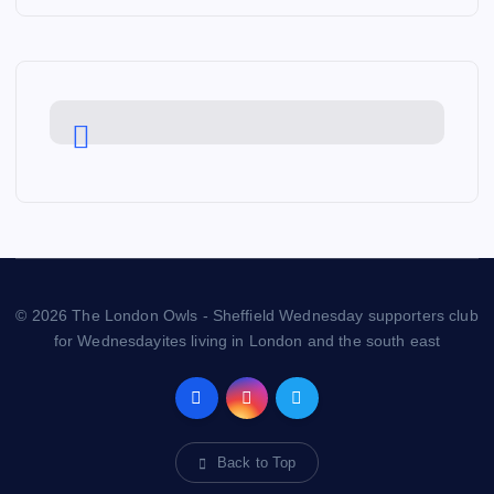
© 2026 The London Owls - Sheffield Wednesday supporters club
for Wednesdayites living in London and the south east
Back to Top