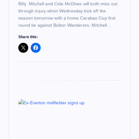
n
Billy Mitchell and Cole McGhee will both miss out
through injury when Wednesday kick off the
season tomorrow with a home Carabao Cup first
round tie against Bolton Wanderers. Mitchell…
Share this: