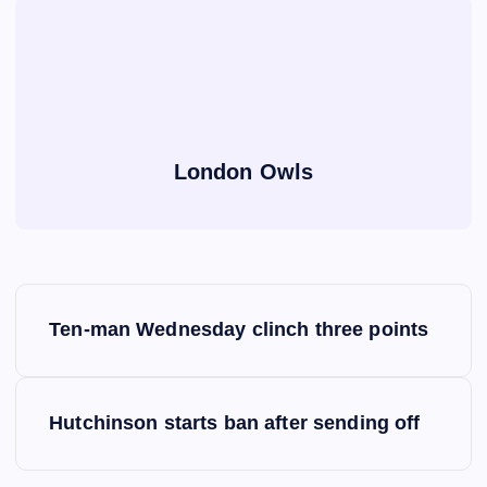
London Owls
P
Ten-man Wednesday clinch three points
o
s
Hutchinson starts ban after sending off
t