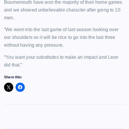
Bournemouth have won the majority of their home games
and we showed unbelievable character after going to 10
men.
“We went into the last game of last season looking over
our shoulders so it will be nice to go into the last three
without having any pressure.
“You want your substitutes to make an impact and Leon
did that.”
Share this: