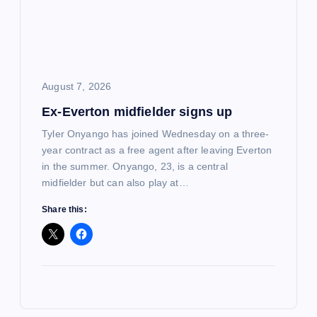
August 7, 2026
Ex-Everton midfielder signs up
Tyler Onyango has joined Wednesday on a three-
year contract as a free agent after leaving Everton
in the summer. Onyango, 23, is a central
midfielder but can also play at…
Share this: