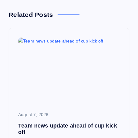
n
Related Posts
a
v
i
g
a
t
i
August 7, 2026
Team news update ahead of cup kick
o
off