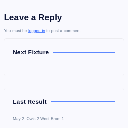
Leave a Reply
You must be
logged in
to post a comment.
Next Fixture
Last Result
May 2: Owls 2 West Brom 1