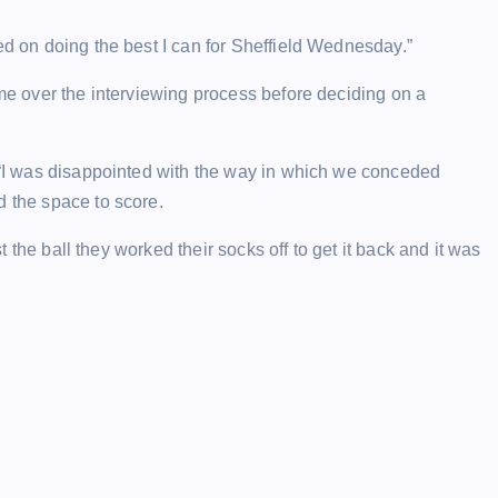
ed on doing the best I can for Sheffield Wednesday.”
ime over the interviewing process before deciding on a
: “I was disappointed with the way in which we conceded
d the space to score.
st the ball they worked their socks off to get it back and it was