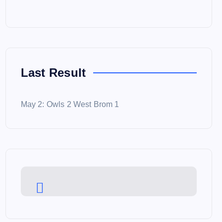
Last Result
May 2: Owls 2 West Brom 1