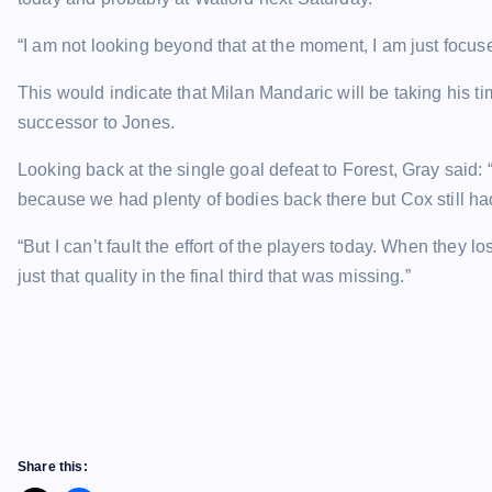
“I am not looking beyond that at the moment, I am just focus
This would indicate that Milan Mandaric will be taking his t
successor to Jones.
Looking back at the single goal defeat to Forest, Gray said
because we had plenty of bodies back there but Cox still ha
“But I can’t fault the effort of the players today. When they lo
just that quality in the final third that was missing.”
Share this: