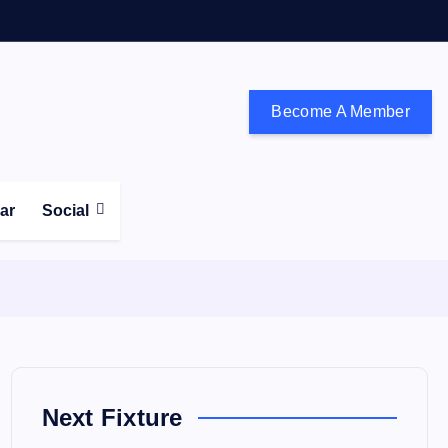
Become A Member
don and the south east
ear
Social
Next Fixture