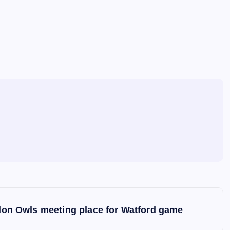
on Owls meeting place for Watford game