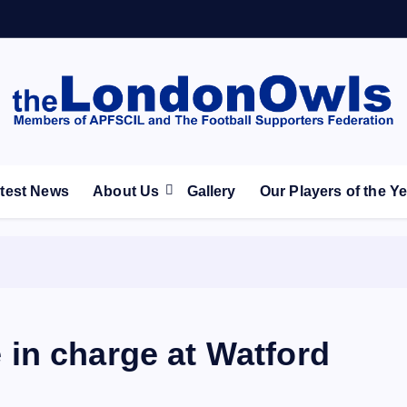
ootball Club supporters club for Wednesdayites living in Lon
test News
About Us
Gallery
Our Players of the Y
be in charge at Watford