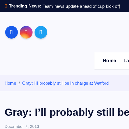
S
Trending News:
Team news update ahead of cup kick off
k
i
p
Sheffield Wednesday F
t
o
c
o
Home
La
n
t
e
Home
Gray: I’ll probably still be in charge at Watford
n
t
Gray: I’ll probably still 
December 7, 2013