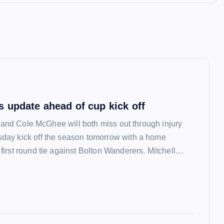
 update ahead of cup kick off
l and Cole McGhee will both miss out through injury
ay kick off the season tomorrow with a home
irst round tie against Bolton Wanderers. Mitchell…