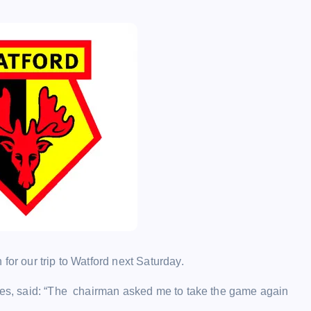
for our trip to Watford next Saturday.
ones, said: “The chairman asked me to take the game again