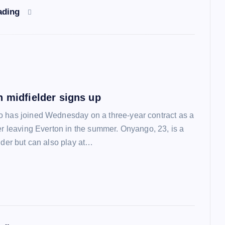
ading
n midfielder signs up
 has joined Wednesday on a three-year contract as a
ter leaving Everton in the summer. Onyango, 23, is a
lder but can also play at…