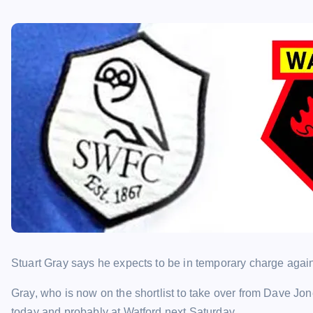
Stuart Gray says he expects to be in temporary charge again 
Gray, who is now on the shortlist to take over from Dave J
today and probably at Watford next Saturday.