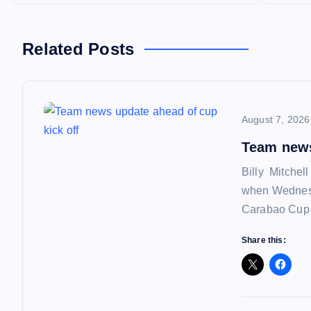
s
Related Posts
t
n
August 7, 2026
a
Team news
Billy Mitchel
v
when Wednesd
Carabao Cup f
i
Share this:
g
a