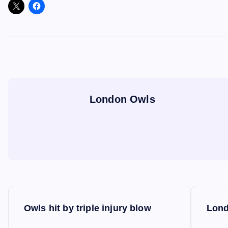
London Owls
P
Owls hit by triple injury blow
Lond
o