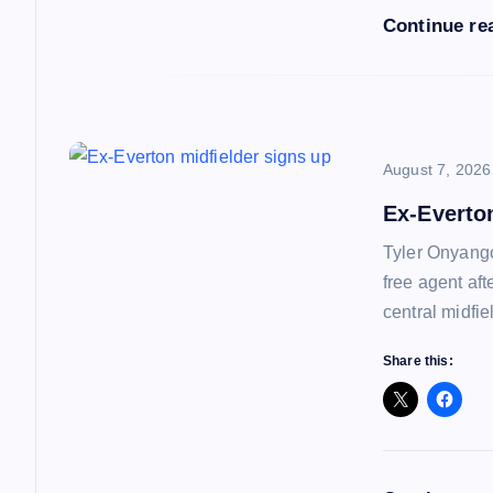
Continue re
t
i
o
August 7, 2026
Ex-Everto
n
Tyler Onyango
free agent af
central midfie
Share this: