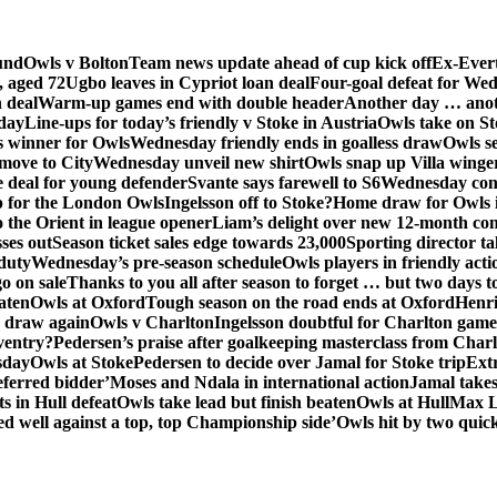
und
Owls v Bolton
Team news update ahead of cup kick off
Ex-Evert
, aged 72
Ugbo leaves in Cypriot loan deal
Four-goal defeat for We
n deal
Warm-up games end with double header
Another day … anot
day
Line-ups for today’s friendly v Stoke in Austria
Owls take on St
s winner for Owls
Wednesday friendly ends in goalless draw
Owls se
 move to City
Wednesday unveil new shirt
Owls snap up Villa winge
e deal for young defender
Svante says farewell to S6
Wednesday con
p for the London Owls
Ingelsson off to Stoke?
Home draw for Owls 
 the Orient in league opener
Liam’s delight over new 12-month con
ses out
Season ticket sales edge towards 23,000
Sporting director ta
 duty
Wednesday’s pre-season schedule
Owls players in friendly acti
go on sale
Thanks to you all after season to forget … but two days 
aten
Owls at Oxford
Tough season on the road ends at Oxford
Henri
s draw again
Owls v Charlton
Ingelsson doubtful for Charlton game
ventry?
Pedersen’s praise after goalkeeping masterclass from Charl
sday
Owls at Stoke
Pedersen to decide over Jamal for Stoke trip
Ext
ferred bidder’
Moses and Ndala in international action
Jamal takes
s in Hull defeat
Owls take lead but finish beaten
Owls at Hull
Max Lo
d well against a top, top Championship side’
Owls hit by two quickf