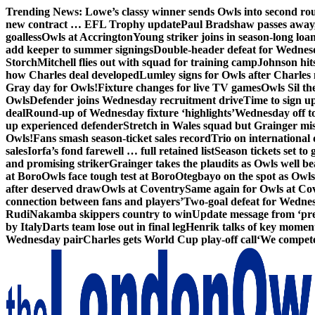
Skip
Trending News:
Lowe’s classy winner sends Owls into second ro
to
new contract … EFL Trophy update
Paul Bradshaw passes away
content
goalless
Owls at Accrington
Young striker joins in season-long loa
add keeper to summer signings
Double-header defeat for Wednes
Storch
Mitchell flies out with squad for training camp
Johnson hit
how Charles deal developed
Lumley signs for Owls after Charles
Gray day for Owls!
Fixture changes for live TV games
Owls Sil th
Owls
Defender joins Wednesday recruitment drive
Time to sign u
deal
Round-up of Wednesday fixture ‘highlights’
Wednesday off to
up experienced defender
Stretch in Wales squad but Grainger mis
Owls!
Fans smash season-ticket sales record
Trio on international
sales
Iorfa’s fond farewell … full retained list
Season tickets set to 
and promising striker
Grainger takes the plaudits as Owls well be
at Boro
Owls face tough test at Boro
Otegbayo on the spot as Owl
after deserved draw
Owls at Coventry
Same again for Owls at Co
connection between fans and players’
Two-goal defeat for Wedne
Rudi
Nakamba skippers country to win
Update message from ‘pre
by Italy
Darts team lose out in final leg
Henrik talks of key moment
Wednesday pair
Charles gets World Cup play-off call
‘We compete