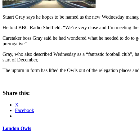
Stuart Gray says he hopes to be named as the new Wednesday manager
He told BBC Radio Sheffield: “We’re very close and I’m meeting the c
Caretaker boss Gray said he had wondered what he needed to do to get 
prerogative”.
Gray, who also described Wednesday as a “fantastic football club”, h
start of December,
The upturn in form has lifted the Owls out of the relegation places and
Share this:
X
Facebook
London Owls