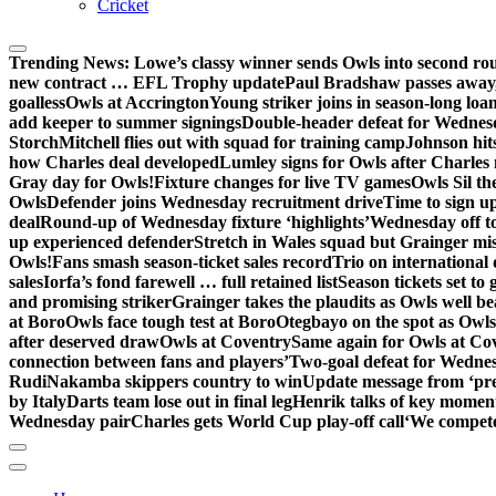
Cricket
Trending News:
Lowe’s classy winner sends Owls into second ro
new contract … EFL Trophy update
Paul Bradshaw passes away
goalless
Owls at Accrington
Young striker joins in season-long loa
add keeper to summer signings
Double-header defeat for Wednes
Storch
Mitchell flies out with squad for training camp
Johnson hit
how Charles deal developed
Lumley signs for Owls after Charles
Gray day for Owls!
Fixture changes for live TV games
Owls Sil th
Owls
Defender joins Wednesday recruitment drive
Time to sign u
deal
Round-up of Wednesday fixture ‘highlights’
Wednesday off to
up experienced defender
Stretch in Wales squad but Grainger mis
Owls!
Fans smash season-ticket sales record
Trio on international
sales
Iorfa’s fond farewell … full retained list
Season tickets set to 
and promising striker
Grainger takes the plaudits as Owls well be
at Boro
Owls face tough test at Boro
Otegbayo on the spot as Owl
after deserved draw
Owls at Coventry
Same again for Owls at Co
connection between fans and players’
Two-goal defeat for Wedne
Rudi
Nakamba skippers country to win
Update message from ‘pre
by Italy
Darts team lose out in final leg
Henrik talks of key moment
Wednesday pair
Charles gets World Cup play-off call
‘We compete