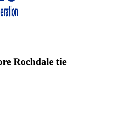
 living in London and the south east
ore Rochdale tie