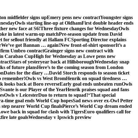
on midfielder signs up
Emery pens new contract
Youngster signs
dnesday
Owls starting line-up at Oldham
First double header ends
her new face at S6!
Three fixture changes for Wednesday
Owls
oke in latest warm-up match
Pre-season update from David
t for sellout friendly at Hallam FC
Sporting Director explains
r
We’ve got Bannan … again!
New front-of-shirt sponsor
It’s a
firm Umbro contract
Grainger signs new contract with
in Carabao Cup
High for Wednesday as Lowe pens new
tract
Stars of yesteryear back at Hillsborough
Wednesday snap
lks of future plans
Here’s to the coming season from London
on
Dates for the diary …
David Storch responds to season ticket
to remember!
Owls vs West Brom
Henrik on squad tiredness …
k looks back at Boro reverse
Early goal ends unbeaten run
Owls
Svante is our Player of the Year
Henrik praises squad and fans
es
Owls v Leicester
Duo to return to squad?
‘That special
ra-time goal ends World Cup hopes
Sad news over ex-Owl Petter
 step nearer World Cup finals
Pierce’s World Cup dream ended
we back in squad for clash with Tigers
Euro qualifiers call for
ire late goals
Wednesday v Ipswich preview