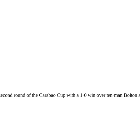
 second round of the Carabao Cup with a 1-0 win over ten-man Bolton 