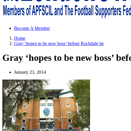
Sheffield Wednesday Football Club supporters club for Wednesdayites
Become A Member
Home
Gray ‘hopes to be new boss’ before Rochdale tie
Gray ‘hopes to be new boss’ bef
January 23, 2014