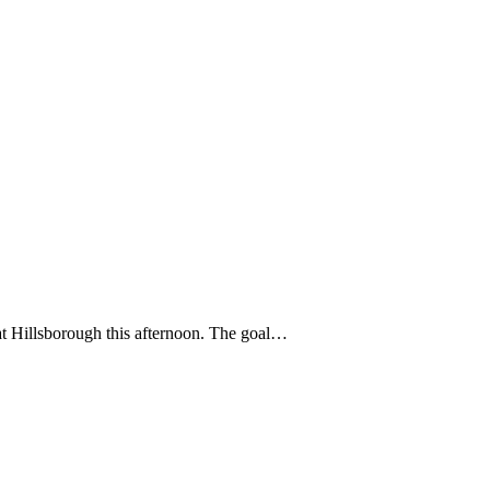
at Hillsborough this afternoon. The goal…