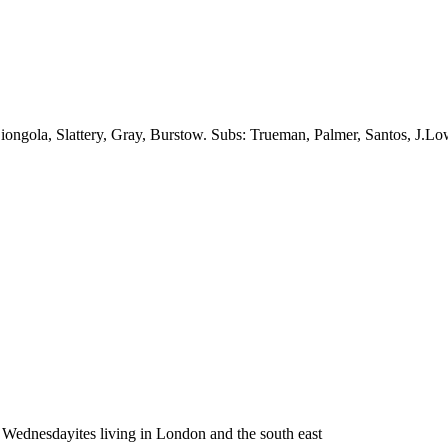
ngola, Slattery, Gray, Burstow. Subs: Trueman, Palmer, Santos, J.Low
Wednesdayites living in London and the south east