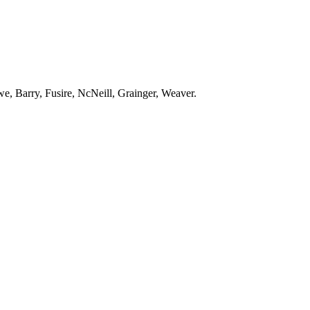
e, Barry, Fusire, NcNeill, Grainger, Weaver.