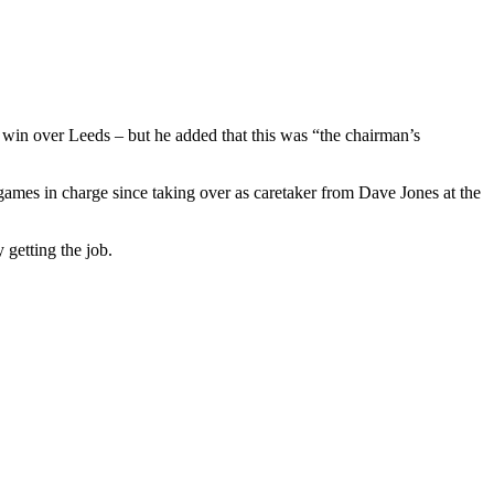
0 win over Leeds – but he added that this was “the chairman’s
games in charge since taking over as caretaker from Dave Jones at the
 getting the job.