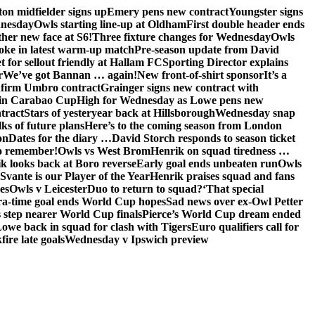
on midfielder signs up
Emery pens new contract
Youngster signs
dnesday
Owls starting line-up at Oldham
First double header ends
her new face at S6!
Three fixture changes for Wednesday
Owls
oke in latest warm-up match
Pre-season update from David
t for sellout friendly at Hallam FC
Sporting Director explains
r
We’ve got Bannan … again!
New front-of-shirt sponsor
It’s a
firm Umbro contract
Grainger signs new contract with
in Carabao Cup
High for Wednesday as Lowe pens new
tract
Stars of yesteryear back at Hillsborough
Wednesday snap
lks of future plans
Here’s to the coming season from London
on
Dates for the diary …
David Storch responds to season ticket
to remember!
Owls vs West Brom
Henrik on squad tiredness …
k looks back at Boro reverse
Early goal ends unbeaten run
Owls
Svante is our Player of the Year
Henrik praises squad and fans
es
Owls v Leicester
Duo to return to squad?
‘That special
ra-time goal ends World Cup hopes
Sad news over ex-Owl Petter
 step nearer World Cup finals
Pierce’s World Cup dream ended
we back in squad for clash with Tigers
Euro qualifiers call for
ire late goals
Wednesday v Ipswich preview