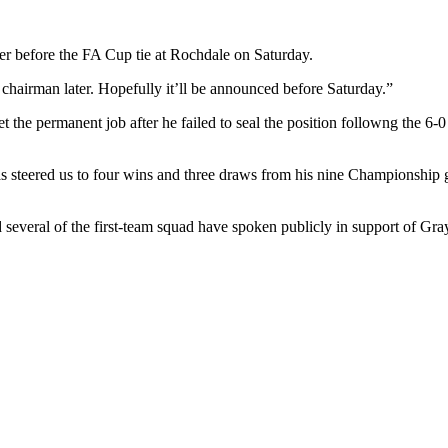
 before the FA Cup tie at Rochdale on Saturday.
hairman later. Hopefully it’ll be announced before Saturday.”
the permanent job after he failed to seal the position followng the 6-
as steered us to four wins and three draws from his nine Championship 
 several of the first-team squad have spoken publicly in support of Gray