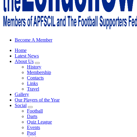
Sheffield Wednesday Football Club supporters club for Wednesdayites
Become A Member
Home
Latest News
About Us
History
Membership
Contacts
Links
Travel
Gallery
Our Players of the Year
Social
Football
Darts
Quiz League
Events
Pool