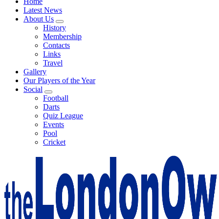
Home
Latest News
About Us
History
Membership
Contacts
Links
Travel
Gallery
Our Players of the Year
Social
Football
Darts
Quiz League
Events
Pool
Cricket