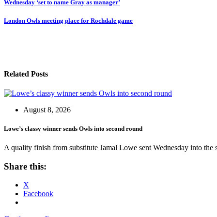
Post
Wednesday ‘set to name Gray as manager’
navigation
London Owls meeting place for Rochdale game
Related Posts
August 8, 2026
Lowe’s classy winner sends Owls into second round
A quality finish from substitute Jamal Lowe sent Wednesday into the
Share this:
X
Facebook