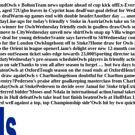
und
Owls v Bolton
Team news update ahead of cup kick off
Ex-Evert
, aged 72
Ugbo leaves in Cypriot loan deal
Four-goal defeat for We
n deal
Warm-up games end with double header
Another day … anot
day
Line-ups for today’s friendly v Stoke in Austria
Owls take on St
s winner for Owls
Wednesday friendly ends in goalless draw
Owls se
 move to City
Wednesday unveil new shirt
Owls snap up Villa winge
e deal for young defender
Svante says farewell to S6
Wednesday con
p for the London Owls
Ingelsson off to Stoke?
Home draw for Owls 
 the Orient in league opener
Liam’s delight over new 12-month con
ses out
Season ticket sales edge towards 23,000
Sporting director ta
 duty
Wednesday’s pre-season schedule
Owls players in friendly acti
go on sale
Thanks to you all after season to forget … but two days 
aten
Owls at Oxford
Tough season on the road ends at Oxford
Henri
s draw again
Owls v Charlton
Ingelsson doubtful for Charlton game
ventry?
Pedersen’s praise after goalkeeping masterclass from Charl
sday
Owls at Stoke
Pedersen to decide over Jamal for Stoke trip
Ext
ferred bidder’
Moses and Ndala in international action
Jamal takes
s in Hull defeat
Owls take lead but finish beaten
Owls at Hull
Max Lo
d well against a top, top Championship side’
Owls hit by two quickf