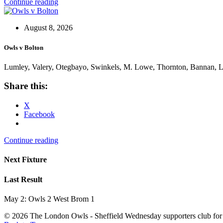
Continue reading
August 8, 2026
Owls v Bolton
Lumley, Valery, Otegbayo, Swinkels, M. Lowe, Thornton, Bannan, Lio
Share this:
X
Facebook
Continue reading
Next Fixture
Last Result
May 2: Owls 2 West Brom 1
© 2026 The London Owls - Sheffield Wednesday supporters club for 