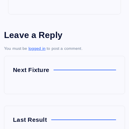
Leave a Reply
You must be
logged in
to post a comment.
Next Fixture
Last Result