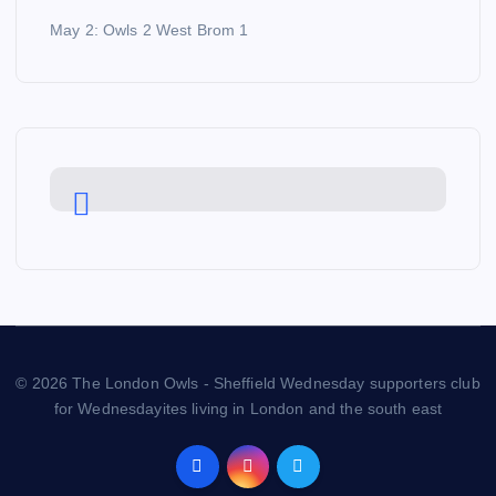
May 2: Owls 2 West Brom 1
© 2026 The London Owls - Sheffield Wednesday supporters club
for Wednesdayites living in London and the south east