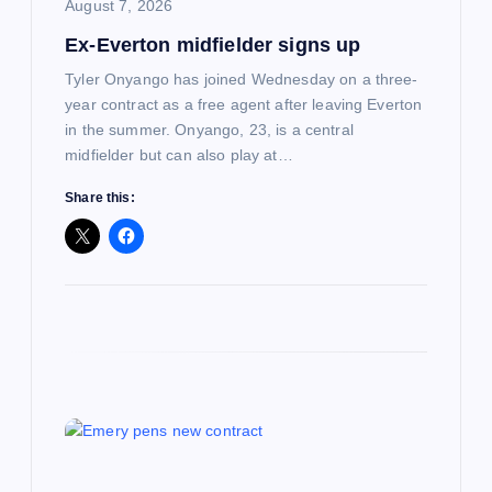
i
August 7, 2026
Ex-Everton midfielder signs up
o
Tyler Onyango has joined Wednesday on a three-
n
year contract as a free agent after leaving Everton
in the summer. Onyango, 23, is a central
midfielder but can also play at…
Share this: