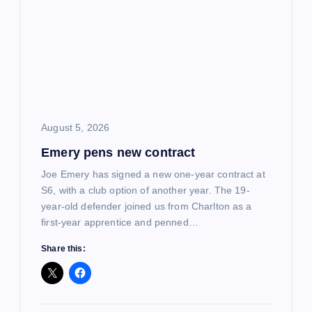
August 5, 2026
Emery pens new contract
Joe Emery has signed a new one-year contract at
S6, with a club option of another year. The 19-
year-old defender joined us from Charlton as a
first-year apprentice and penned…
Share this: