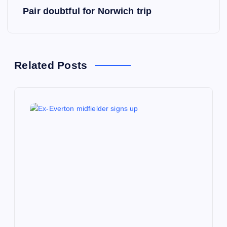
s
Pair doubtful for Norwich trip
t
n
Related Posts
a
v
i
g
a
t