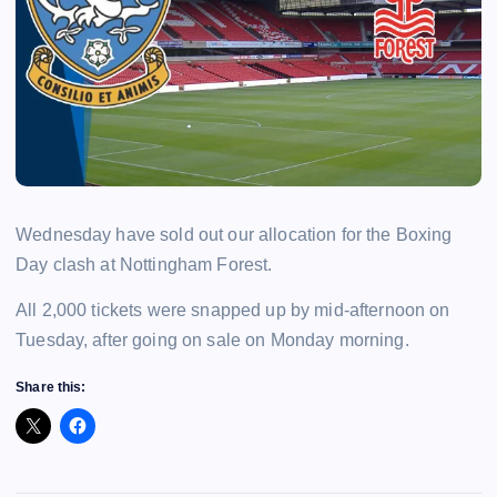
Wednesday have sold out our allocation for the Boxing
Day clash at Nottingham Forest.
All 2,000 tickets were snapped up by mid-afternoon on
Tuesday, after going on sale on Monday morning.
Share this: