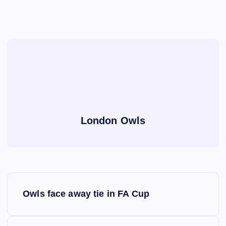
London Owls
P
Owls face away tie in FA Cup
o