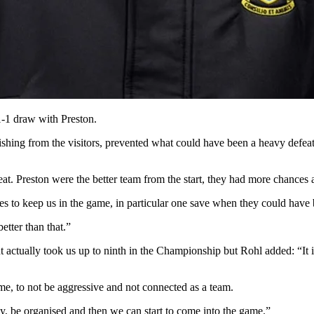
-1 draw with Preston.
shing from the visitors, prevented what could have been a heavy defeat
at. Preston were the better team from the start, they had more chance
s to keep us in the game, in particular one save when they could have
etter than that.”
t actually took us up to ninth in the Championship but Rohl added: “It 
e, to not be aggressive and not connected as a team.
sty, be organised and then we can start to come into the game.”