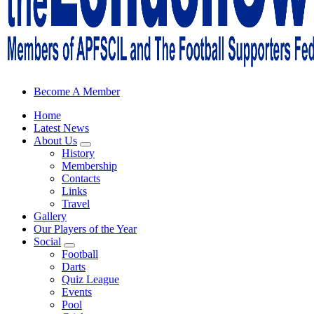
Sheffield Wednesday Football Club supporters club for Wednesdayites
Become A Member
Home
Latest News
About Us
History
Membership
Contacts
Links
Travel
Gallery
Our Players of the Year
Social
Football
Darts
Quiz League
Events
Pool