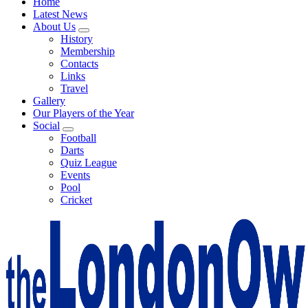
Home
Latest News
About Us
History
Membership
Contacts
Links
Travel
Gallery
Our Players of the Year
Social
Football
Darts
Quiz League
Events
Pool
Cricket