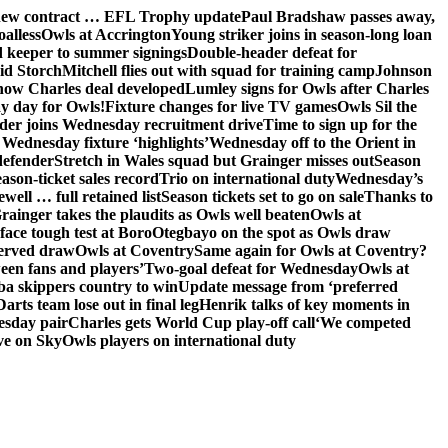
 new contract … EFL Trophy update
Paul Bradshaw passes away,
oalless
Owls at Accrington
Young striker joins in season-long loan
 keeper to summer signings
Double-header defeat for
id Storch
Mitchell flies out with squad for training camp
Johnson
 how Charles deal developed
Lumley signs for Owls after Charles
ay day for Owls!
Fixture changes for live TV games
Owls Sil the
der joins Wednesday recruitment drive
Time to sign up for the
Wednesday fixture ‘highlights’
Wednesday off to the Orient in
defender
Stretch in Wales squad but Grainger misses out
Season
ason-ticket sales record
Trio on international duty
Wednesday’s
ewell … full retained list
Season tickets set to go on sale
Thanks to
rainger takes the plaudits as Owls well beaten
Owls at
face tough test at Boro
Otegbayo on the spot as Owls draw
served draw
Owls at Coventry
Same again for Owls at Coventry?
een fans and players’
Two-goal defeat for Wednesday
Owls at
 skippers country to win
Update message from ‘preferred
Darts team lose out in final leg
Henrik talks of key moments in
esday pair
Charles gets World Cup play-off call
‘We competed
ve on Sky
Owls players on international duty