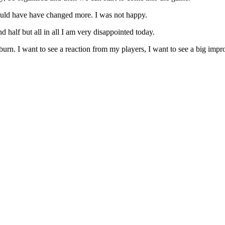
would have have changed more. I was not happy.
nd half but all in all I am very disappointed today.
n. I want to see a reaction from my players, I want to see a big impro