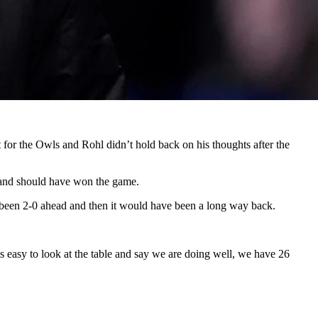
 for the Owls and Rohl didn’t hold back on his thoughts after the
s and should have won the game.
 been 2-0 ahead and then it would have been a long way back.
is easy to look at the table and say we are doing well, we have 26