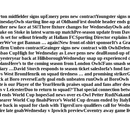
ton midfielder signs up
Emery pens new contract
Youngster signs
dnesday
Owls starting line-up at Oldham
First double header ends g
her new face at S6!
Three fixture changes for Wednesday
Owls add
ake on Stoke in latest warm-up match
Pre-season update from Dav
s set for sellout friendly at Hallam FC
Sporting Director explains
er
We’ve got Bannan … again!
New front-of-shirt sponsor
It’s a Gr
firm Umbro contract
Grainger signs new contract with Owls
Defen
abao Cup
High for Wednesday as Lowe pens new deal
Round-up of 
 yesteryear back at Hillsborough
Wednesday snap up experienced 
plans
Here’s to the coming season from London Owls!
Fans smash se
diary …
David Storch responds to season ticket sales
Iorfa’s fond far
vs West Brom
Henrik on squad tiredness … and promising striker
G
ck at Boro reverse
Early goal ends unbeaten run
Owls at Boro
Owls 
e is our Player of the Year
Henrik praises squad and fans after de
s v Leicester
Duo to return to squad?
‘That special connection betw
al ends World Cup hopes
Sad news over ex-Owl Petter Rudi
Nakamba
nearer World Cup finals
Pierce’s World Cup dream ended by Italy
back in squad for clash with Tigers
Euro qualifiers call for Wedn
re late goals
Wednesday v Ipswich preview
Coventry away game li