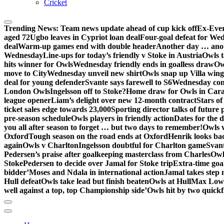
Cricket
Trending News:
Team news update ahead of cup kick off
Ex-Ever
aged 72
Ugbo leaves in Cypriot loan deal
Four-goal defeat for We
deal
Warm-up games end with double header
Another day … anot
Wednesday
Line-ups for today’s friendly v Stoke in Austria
Owls t
hits winner for Owls
Wednesday friendly ends in goalless draw
Owl
move to City
Wednesday unveil new shirt
Owls snap up Villa wing
deal for young defender
Svante says farewell to S6
Wednesday con
London Owls
Ingelsson off to Stoke?
Home draw for Owls in Car
league opener
Liam’s delight over new 12-month contract
Stars of
ticket sales edge towards 23,000
Sporting director talks of future 
pre-season schedule
Owls players in friendly action
Dates for the 
you all after season to forget … but two days to remember!
Owls 
Oxford
Tough season on the road ends at Oxford
Henrik looks ba
again
Owls v Charlton
Ingelsson doubtful for Charlton game
Svant
Pedersen’s praise after goalkeeping masterclass from Charles
Owl
Stoke
Pedersen to decide over Jamal for Stoke trip
Extra-time go
bidder’
Moses and Ndala in international action
Jamal takes step 
Hull defeat
Owls take lead but finish beaten
Owls at Hull
Max Lowe 
well against a top, top Championship side’
Owls hit by two quickfi