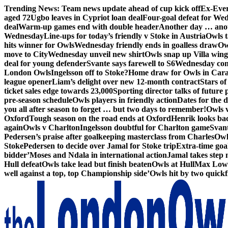
Skip
Trending News:
Team news update ahead of cup kick off
Ex-Ever
to
aged 72
Ugbo leaves in Cypriot loan deal
Four-goal defeat for We
content
deal
Warm-up games end with double header
Another day … anot
Wednesday
Line-ups for today’s friendly v Stoke in Austria
Owls t
hits winner for Owls
Wednesday friendly ends in goalless draw
Owl
move to City
Wednesday unveil new shirt
Owls snap up Villa wing
deal for young defender
Svante says farewell to S6
Wednesday con
London Owls
Ingelsson off to Stoke?
Home draw for Owls in Car
league opener
Liam’s delight over new 12-month contract
Stars of
ticket sales edge towards 23,000
Sporting director talks of future 
pre-season schedule
Owls players in friendly action
Dates for the 
you all after season to forget … but two days to remember!
Owls 
Oxford
Tough season on the road ends at Oxford
Henrik looks ba
again
Owls v Charlton
Ingelsson doubtful for Charlton game
Svant
Pedersen’s praise after goalkeeping masterclass from Charles
Owl
Stoke
Pedersen to decide over Jamal for Stoke trip
Extra-time go
bidder’
Moses and Ndala in international action
Jamal takes step 
Hull defeat
Owls take lead but finish beaten
Owls at Hull
Max Lowe 
well against a top, top Championship side’
Owls hit by two quickfi