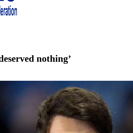
 living in London and the south east
deserved nothing’