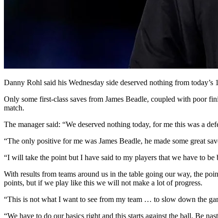
Danny Rohl said his Wednesday side deserved nothing from today’s 1
Only some first-class saves from James Beadle, coupled with poor fini
match.
The manager said: “We deserved nothing today, for me this was a defe
“The only positive for me was James Beadle, he made some great save
“I will take the point but I have said to my players that we have to be b
With results from teams around us in the table going our way, the poin
points, but if we play like this we will not make a lot of progress.
“This is not what I want to see from my team … to slow down the gam
“We have to do our basics right and this starts against the ball. Be na