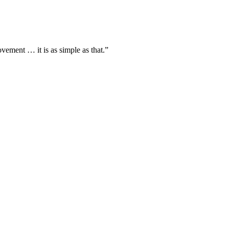
vement … it is as simple as that.”