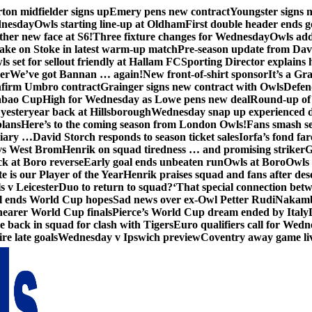
ton midfielder signs up
Emery pens new contract
Youngster signs
dnesday
Owls starting line-up at Oldham
First double header ends g
her new face at S6!
Three fixture changes for Wednesday
Owls add
ake on Stoke in latest warm-up match
Pre-season update from Dav
s set for sellout friendly at Hallam FC
Sporting Director explains
er
We’ve got Bannan … again!
New front-of-shirt sponsor
It’s a Gr
firm Umbro contract
Grainger signs new contract with Owls
Defen
abao Cup
High for Wednesday as Lowe pens new deal
Round-up of 
 yesteryear back at Hillsborough
Wednesday snap up experienced 
plans
Here’s to the coming season from London Owls!
Fans smash se
diary …
David Storch responds to season ticket sales
Iorfa’s fond far
vs West Brom
Henrik on squad tiredness … and promising striker
G
ck at Boro reverse
Early goal ends unbeaten run
Owls at Boro
Owls 
e is our Player of the Year
Henrik praises squad and fans after de
s v Leicester
Duo to return to squad?
‘That special connection betw
al ends World Cup hopes
Sad news over ex-Owl Petter Rudi
Nakamba
nearer World Cup finals
Pierce’s World Cup dream ended by Italy
back in squad for clash with Tigers
Euro qualifiers call for Wedn
re late goals
Wednesday v Ipswich preview
Coventry away game li