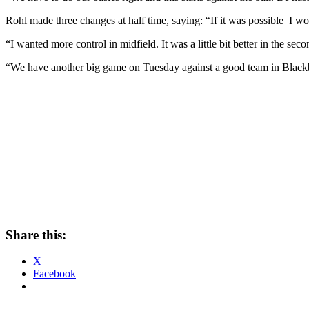
Rohl made three changes at half time, saying: “If it was possible I 
“I wanted more control in midfield. It was a little bit better in the seco
“We have another big game on Tuesday against a good team in Blackbur
Share this:
X
Facebook