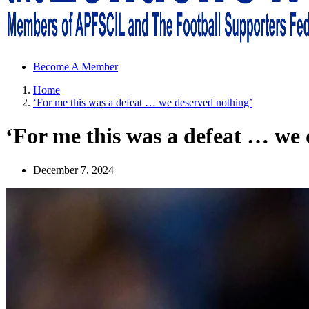
Sheffield Wednesday Football Club supporters club for Wednesdayites
Become A Member
Home
‘For me this was a defeat … we deserved nothing’
‘For me this was a defeat … we 
December 7, 2024