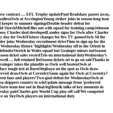
 new contract … EFL Trophy update
Paul Bradshaw passes away,
oalless
Owls at Accrington
Young striker joins in season-long loan
 keeper to summer signings
Double-header defeat for
id Storch
Mitchell flies out with squad for training camp
Johnson
 how Charles deal developed
Lumley signs for Owls after Charles
ay day for Owls!
Fixture changes for live TV games
Owls Sil the
der joins Wednesday recruitment drive
Time to sign up for the
Wednesday fixture ‘highlights’
Wednesday off to the Orient in
defender
Stretch in Wales squad but Grainger misses out
Season
ason-ticket sales record
Trio on international duty
Wednesday’s
ewell … full retained list
Season tickets set to go on sale
Thanks to
rainger takes the plaudits as Owls well beaten
Owls at
face tough test at Boro
Otegbayo on the spot as Owls draw
served draw
Owls at Coventry
Same again for Owls at Coventry?
een fans and players’
Two-goal defeat for Wednesday
Owls at
 skippers country to win
Update message from ‘preferred
Darts team lose out in final leg
Henrik talks of key moments in
esday pair
Charles gets World Cup play-off call
‘We competed
ve on Sky
Owls players on international duty