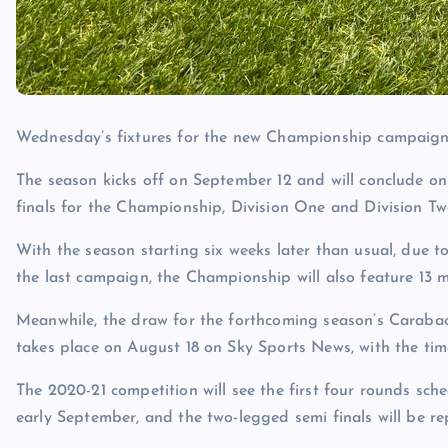
Wednesday’s fixtures for the new Championship campaign w
The season kicks off on September 12 and will conclude on
finals for the Championship, Division One and Division T
With the season starting six weeks later than usual, due 
the last campaign, the Championship will also feature 13 
Meanwhile, the draw for the forthcoming season’s Carabao 
takes place on August 18 on Sky Sports News, with the tim
The 2020-21 competition will see the first four rounds sche
early September, and the two-legged semi finals will be re