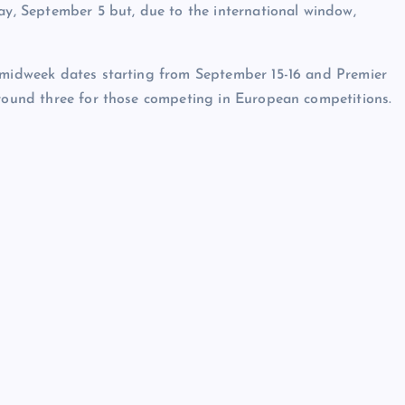
ay, September 5 but, due to the international window,
e midweek dates starting from September 15-16 and Premier
 round three for those competing in European competitions.