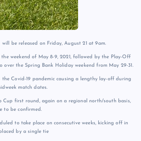
ill be released on Friday, August 21 at 9am.
 the weekend of May 8-9, 2021, followed by the Play-Off
wo over the Spring Bank Holiday weekend from May 29-31.
to the Covid-19 pandemic causing a lengthy lay-off during
midweek match dates.
Cup first round, again on a regional north/south basis,
e to be confirmed.
duled to take place on consecutive weeks, kicking off in
placed by a single tie