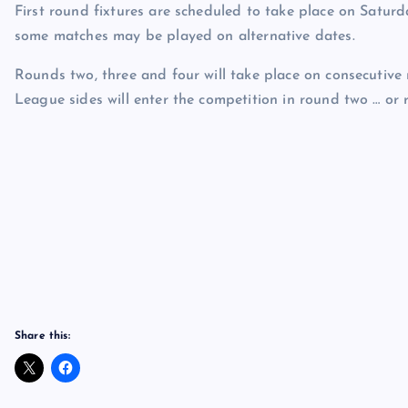
First round fixtures are scheduled to take place on Saturd
some matches may be played on alternative dates.
Rounds two, three and four will take place on consecutiv
League sides will enter the competition in round two … or
Share this: