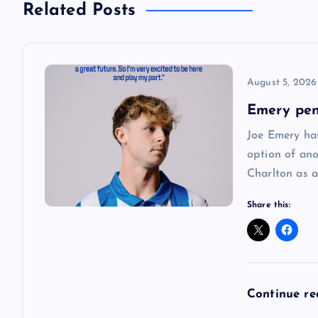
Related Posts
t
n
August 5, 2026
a
Emery pen
Joe Emery has
v
option of ano
Charlton as a
i
Share this:
g
a
Continue r
t