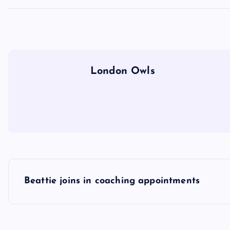
London Owls
P
Beattie joins in coaching appointments
o
s