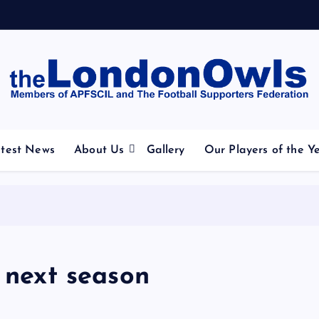
otball Club supporters club for Wednesdayites living in Lo
test News
About Us
Gallery
Our Players of the Y
r next season