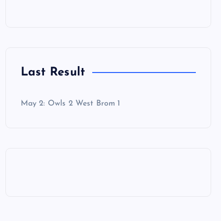
Last Result
May 2: Owls 2 West Brom 1