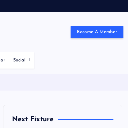
Become A Member
ndon and the south east
ear
Social
Next Fixture