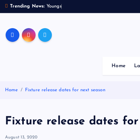
S
Trending News:
Y
o
u
n
g
s
t
e
r
s
k
i
p
Sheffield Wednesday Fo
t
o
c
o
Home
La
n
t
e
Home
Fixture release dates for next season
n
t
Fixture release dates fo
August 13, 2020