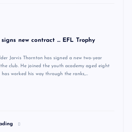
 signs new contract … EFL Trophy
lder Jarvis Thornton has signed a new two-year
 the club. He joined the youth academy aged eight
 has worked his way through the ranks,…
eading