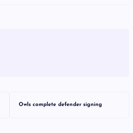
Owls complete defender signing