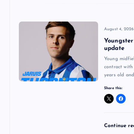
i
o
August 4, 2026
Youngster
n
update
Young midfie
contract with
years old and
Share this:
Continue r