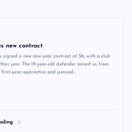
s new contract
 signed a new one-year contract at S6, with a club
ther year. The 19-year-old defender joined us from
 first-year apprentice and penned…
eading